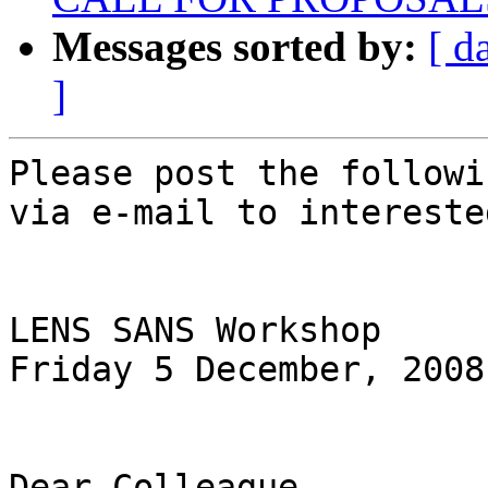
Messages sorted by:
[ d
]
Please post the followi
via e-mail to intereste
LENS SANS Workshop

Friday 5 December, 2008

Dear Colleague,
