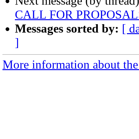
Next message (by thread
CALL FOR PROPOSAL
Messages sorted by:
[ d
]
More information about the 