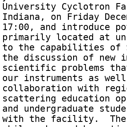
University Cyclotron Fa
Indiana, on Friday Dece
17:00, and introduce po
primarily located at un
to the capabilities of 
the discussion of new i
scientific problems tha
our instruments as well
collaboration with regi
scattering education op
and undergraduate stude
with the facility.  The