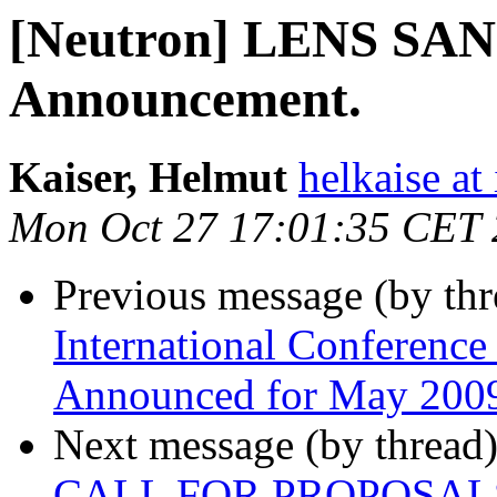
[Neutron] LENS SANS
Announcement.
Kaiser, Helmut
helkaise at
Mon Oct 27 17:01:35 CET
Previous message (by th
International Conference
Announced for May 200
Next message (by thread
CALL FOR PROPOSAL