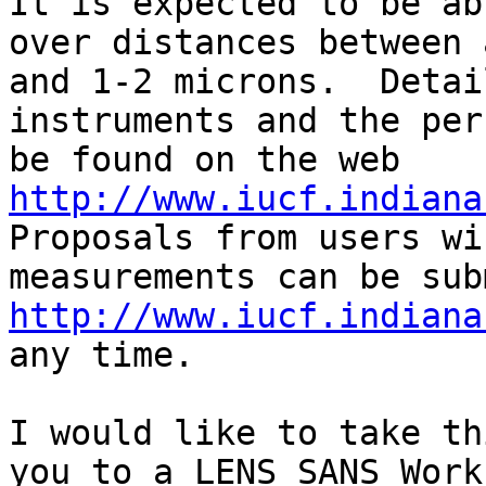
It is expected to be ab
over distances between 
and 1-2 microns.  Detai
instruments and the per
be found on the web 
http://www.iucf.indiana
Proposals from users wi
http://www.iucf.indiana
any time.

I would like to take th
you to a LENS SANS Work