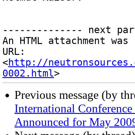
-------------- next par
An HTML attachment was 
URL: 
<
http://neutronsources.
0002.html
Previous message (by th
International Conference
Announced for May 200