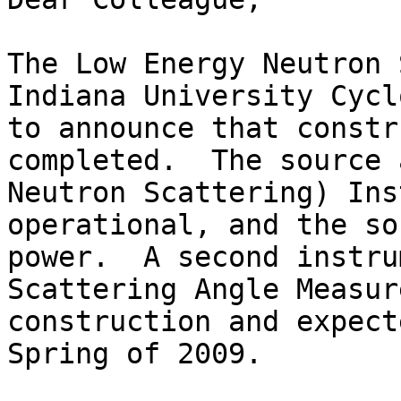
The Low Energy Neutron 
Indiana University Cycl
to announce that constr
completed.  The source 
Neutron Scattering) Ins
operational, and the so
power.  A second instru
Scattering Angle Measur
construction and expect
Spring of 2009.
