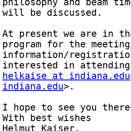
philosophy and beam tim
will be discussed.

At present we are in th
program for the meeting
information/registratio
helkaise at indiana.edu
indiana.edu
>.

I hope to see you there.
With best wishes

Helmut Kaiser.
