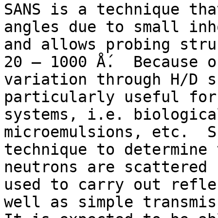
SANS is a technique tha
angles due to small inh
and allows probing stru
20 – 1000 Ǻ.  Because o
variation through H/D s
particularly useful for
systems, i.e. biologica
microemulsions, etc.  S
technique to determine 
neutrons are scattered 
used to carry out refle
well as simple transmiss