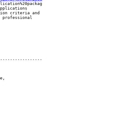
lication%20packag

pplications

ion criteria and

 professional

-----------------

e,
