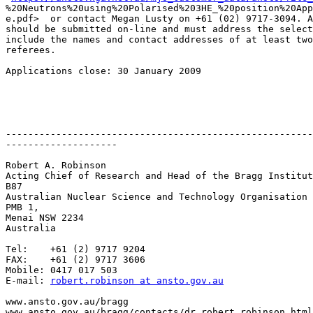
%20Neutrons%20using%20Polarised%203HE_%20position%20App
e.pdf>  or contact Megan Lusty on +61 (02) 9717-3094. A
should be submitted on-line and must address the select
include the names and contact addresses of at least two
referees.

Applications close: 30 January 2009

-------------------------------------------------------
--------------------

Robert A. Robinson

Acting Chief of Research and Head of the Bragg Institut
B87

Australian Nuclear Science and Technology Organisation

PMB 1,

Menai NSW 2234

Australia

Tel:    +61 (2) 9717 9204

FAX:    +61 (2) 9717 3606

Mobile: 0417 017 503

E-mail: 
robert.robinson at ansto.gov.au
www.ansto.gov.au/bragg

www.ansto.gov.au/bragg/contacts/dr_robert_robinson.html
