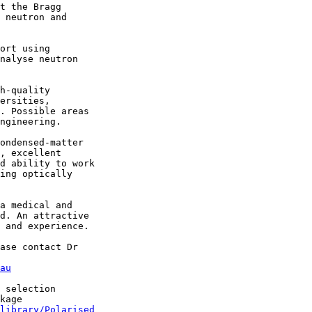
t the Bragg

 neutron and

ort using

nalyse neutron

h-quality

ersities,

. Possible areas

ngineering. 

ondensed-matter

, excellent

d ability to work

ing optically

a medical and

d. An attractive

 and experience.

ase contact Dr

au
 selection

kage

library/Polarised