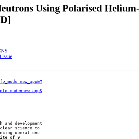
Neutrons Using Polarised Helium-3
ED]
JCNS
 Issue
fo_mode=new_app&M
nfo_mode=new_app&
h and development

clear science to

ncing operations

ite of 9
