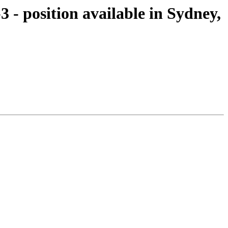
 - position available in Sydney,