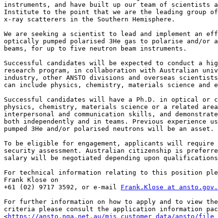
instruments, and have built up our team of scientists a
Institute to the point that we are the leading group of
x-ray scatterers in the Southern Hemisphere.

We are seeking a scientist to lead and implement an eff
optically pumped polarised 3He gas to polarise and/or a
beams, for up to five neutron beam instruments.

Successful candidates will be expected to conduct a hig
research program, in collaboration with Australian univ
industry, other ANSTO divisions and overseas scientists
can include physics, chemistry, materials science and e
Successful candidates will have a Ph.D. in optical or c
physics, chemistry, materials science or a related area
interpersonal and communication skills, and demonstrate
both independently and in teams. Previous experience us
pumped 3He and/or polarised neutrons will be an asset.

To be eligible for engagement, applicants will require 
security assessment. Australian citizenship is preferre
salary will be negotiated depending upon qualifications
For technical information relating to this position ple
Frank Klose on 

+61 (02) 9717 3592, or e-mail 
Frank.Klose at ansto.gov.
For further information on how to apply and to view the
criteria please consult the application information pac
<
https://ansto.nga.net.au/mjs_customer_data/ansto/file_