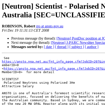
[Neutron] Scientist - Polarised 
Australia [SEC=UNCLASSIFI
ROBINSON, Robert
rro at ansto.gov.au
Fri Dec 19 11:31:13 CET 2008
Previous message (by thread):
[Neutron] PostDoc position at 
Next message (by thread):
[Neutron] J-PARC Newsltter Special
Messages sorted by:
[ date ]
[ thread ]
[ subject ]
[ author ]
https://ansto.nga.net.au/fnt_info_page.cfm?JobID=207&in

emberID=0

<
https://ansto.nga.net.au/fnt_info_page.cfm?JobID=207&i
MemberID=0>  for more detail 

SCIENTIST 

 Polarised Neutrons using Polarised 3He

Attractive Salary

ANSTO is one of Australia's foremost scientific researc
organisations, focused on delivering the benefits of nu
the Australian community. Based in Sydney, we are comme
of the new 20 MW OPAL Reactor along with its initial su