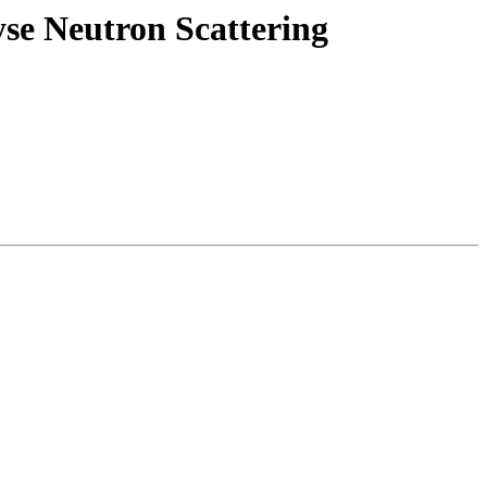
se Neutron Scattering