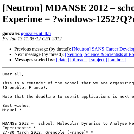
[Neutron] MDANSE 2012 – schoo
Experime = ?windows-1252?Q?
gonzalez
gonzalez at ill.fr
Fri Jan 13 11:05:12 CET 2012
Previous message (by thread):
[Neutron] SANS Career Develop
Next message (by thread):
[Neutron] Science & Scientists at E
Messages sorted by:
[ date ]
[ thread ]
[ subject ]
[ author ]
Dear all,

This is a reminder of the school that we are organizing
(Grenoble, France).

Note that the deadline to submit applications is next w
Best wishes,

Miguel.*

-------------------------------------------------------
MDANSE 2012 –  school: Molecular Dynamics to Analyse Ne
Experiments* *

27-30 March 2012, Grenoble (France)* *
