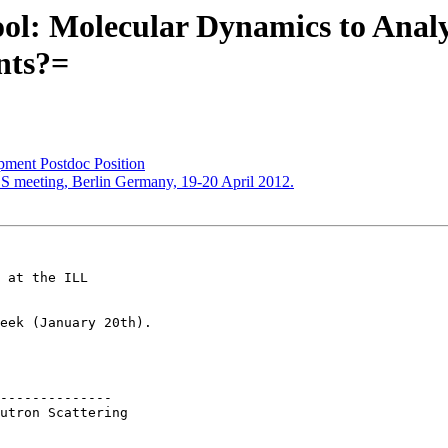
l: Molecular Dynamics to Analy
nts?=
ment Postdoc Position
SS meeting, Berlin Germany, 19-20 April 2012.
 at the ILL 

eek (January 20th).

--------------

utron Scattering 
