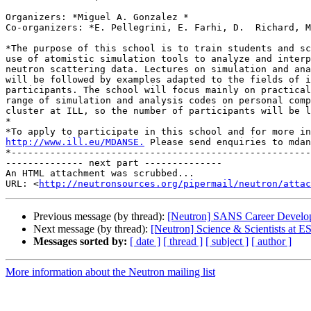
Organizers: *Miguel A. Gonzalez *

Co-organizers: *E. Pellegrini, E. Farhi, D.  Richard, M
*The purpose of this school is to train students and sc
use of atomistic simulation tools to analyze and interp
neutron scattering data. Lectures on simulation and ana
will be followed by examples adapted to the fields of i
participants. The school will focus mainly on practical
range of simulation and analysis codes on personal comp
cluster at ILL, so the number of participants will be l
*

http://www.ill.eu/MDANSE.
 Please send enquiries to mdan
*------------------------------------------------------
-------------- next part --------------

An HTML attachment was scrubbed...

URL: <
http://neutronsources.org/pipermail/neutron/attac
Previous message (by thread):
[Neutron] SANS Career Develop
Next message (by thread):
[Neutron] Science & Scientists at E
Messages sorted by:
[ date ]
[ thread ]
[ subject ]
[ author ]
More information about the Neutron mailing list