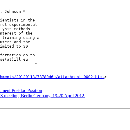
. Johnson *

ientists in the 

ret experimental 

lysis methods 

nterest of the 

 training using a 

uters and the 

imited to 30.

se(at)ill.eu.

---------------*

hments/20120113/78780d6e/attachment-0002.html
ment Postdoc Position
SS meeting, Berlin Germany, 19-20 April 2012.