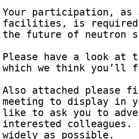
Your participation, as 
facilities, is required
the future of neutron s
Please have a look at t
which we think you’ll f
Also attached please fi
meeting to display in y
like to ask you to adve
interested colleagues. 
widely as possible.
