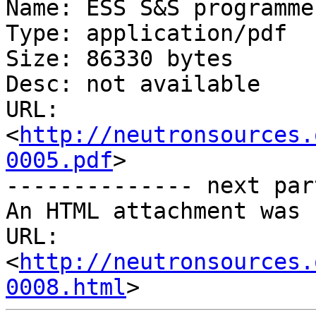
Name: ESS S&S programme.
Type: application/pdf

Size: 86330 bytes

Desc: not available

URL: 
<
http://neutronsources.
0005.pdf
>

-------------- next par
An HTML attachment was 
URL: 
<
http://neutronsources.
0008.html