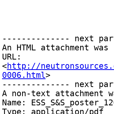
-------------- next par
An HTML attachment was 
URL: 
<
http://neutronsources.
0006.html
>

-------------- next par
A non-text attachment w
Name: ESS_S&S_poster_12
Type: application/pdf
