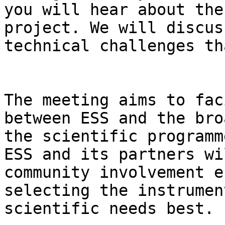
you will hear about the
project. We will discus
technical challenges th
The meeting aims to fac
between ESS and the bro
the scientific programm
ESS and its partners wi
community involvement e
selecting the instrumen
scientific needs best.
