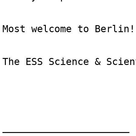
Most welcome to Berlin!

The ESS Science & Scien
______________________
