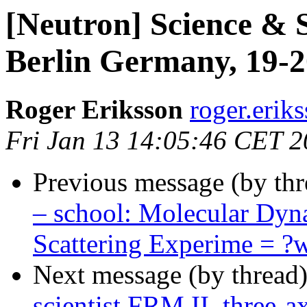
[Neutron] Science & S
Berlin Germany, 19-2
Roger Eriksson
roger.eriks
Fri Jan 13 14:05:46 CET 
Previous message (by th
– school: Molecular Dyn
Scattering Experime = 
Next message (by thread
scientist FRM II, three