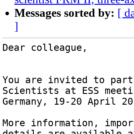
Messages sorted by:
[ d
]
Dear colleague,

You are invited to part
Scientists at ESS meeti
Germany, 19-20 April 201
More information, impor
details are available a