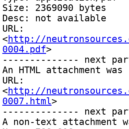
Size: 2369090 bytes

Desc: not available

URL: 
<
http://neutronsources.
0004.pdf
>

-------------- next par
An HTML attachment was 
URL: 
<
http://neutronsources.
0007.html
>

-------------- next par
A non-text attachment w