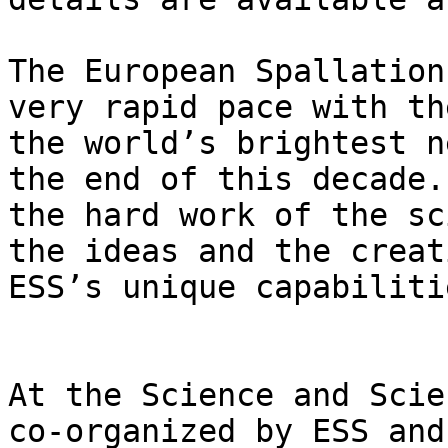
The European Spallation
very rapid pace with th
the world’s brightest n
the end of this decade.
the hard work of the sc
the ideas and the creat
ESS’s unique capabilitie
At the Science and Scie
co-organized by ESS and