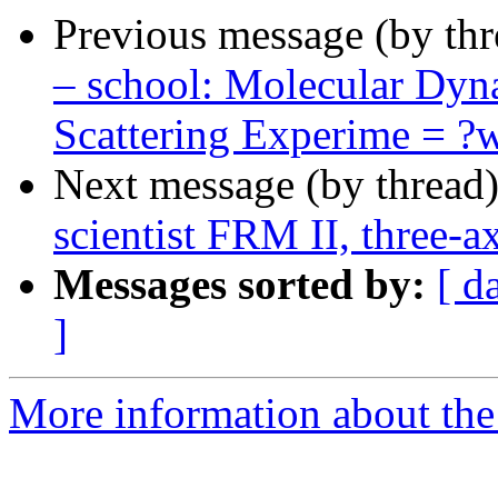
Previous message (by th
– school: Molecular Dyn
Scattering Experime = 
Next message (by thread
scientist FRM II, three
Messages sorted by:
[ d
]
More information about the 