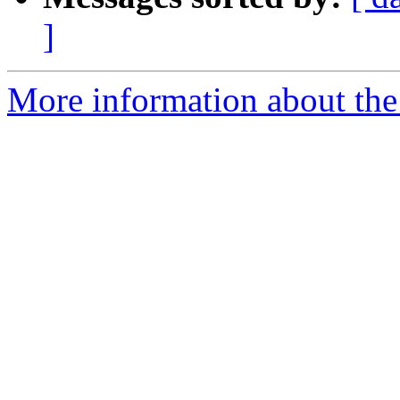
]
More information about the 