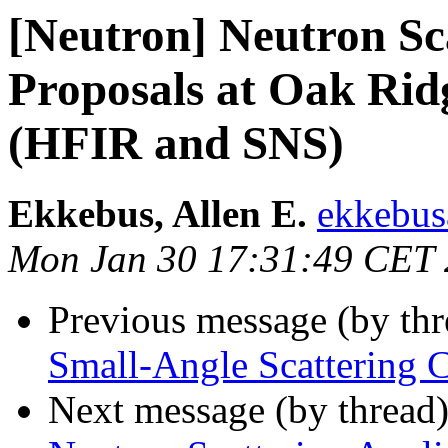
[Neutron] Neutron Sca
Proposals at Oak Rid
(HFIR and SNS)
Ekkebus, Allen E.
ekkebus
Mon Jan 30 17:31:49 CET
Previous message (by th
Small-Angle Scattering 
Next message (by thread