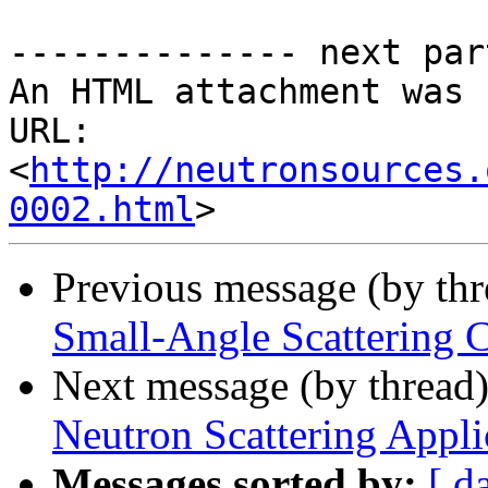
-------------- next par
An HTML attachment was 
URL: 
<
http://neutronsources.
0002.html
Previous message (by th
Small-Angle Scattering 
Next message (by thread
Neutron Scattering Appli
Messages sorted by:
[ d