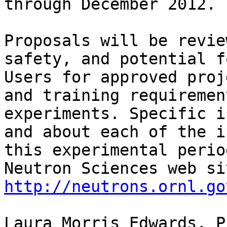
through December 2012.

Proposals will be revie
safety, and potential fo
Users for approved proj
and training requiremen
experiments. Specific i
and about each of the i
this experimental perio
http://neutrons.ornl.go
Laura Morris Edwards, Ph