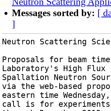
Neutron Scattering Appli
Messages sorted by:
[ d
]
Neutron Scattering Scie
Proposals for beam time
Laboratory's High Flux 
Spallation Neutron Sour
via the web-based propo
eastern time Wednesday,
call is for experiments