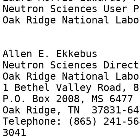
Neutron Sciences User P
Oak Ridge National Labo
Allen E. Ekkebus

Neutron Sciences Direct
Oak Ridge National Labo
1 Bethel Valley Road, 8
P.O. Box 2008, MS 6477

Oak Ridge, TN  37831-647
Telephone: (865) 241-56
3041
