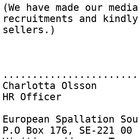
(We have made our media
recruitments and kindly
sellers.)

.......................
Charlotta Olsson

HR Officer

European Spallation Sou
P.O Box 176, SE-221 00 