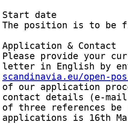
Start date

The position is to be f
Application & Contact

Please provide your cur
letter in English by en
scandinavia.eu/open-pos
of our application proc
contact details (e-mail
of three references be 
applications is 16th Ma