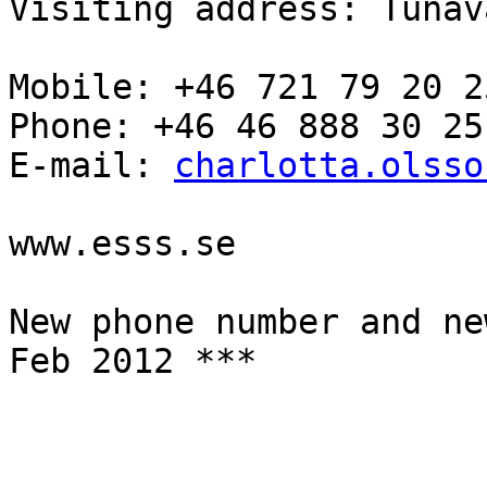
Visiting address: Tunav
Mobile: +46 721 79 20 25
Phone: +46 46 888 30 25

E-mail: 
charlotta.olsso
www.esss.se

New phone number and ne
Feb 2012 ***
