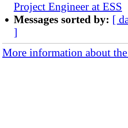
Project Engineer at ESS
Messages sorted by:
[ d
]
More information about the 