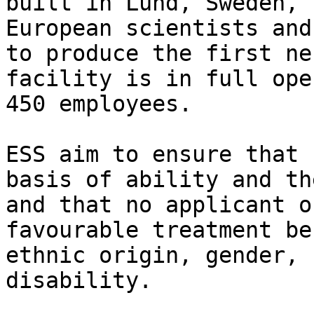
built in Lund, Sweden, 
European scientists and
to produce the first ne
facility is in full ope
450 employees.

ESS aim to ensure that 
basis of ability and th
and that no applicant o
favourable treatment be
ethnic origin, gender, 
disability.
