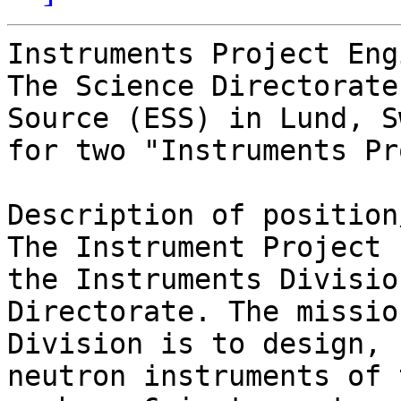
Instruments Project Eng
The Science Directorate
Source (ESS) in Lund, S
for two "Instruments Pr
Description of position
The Instrument Project 
the Instruments Divisio
Directorate. The missio
Division is to design, 
neutron instruments of 