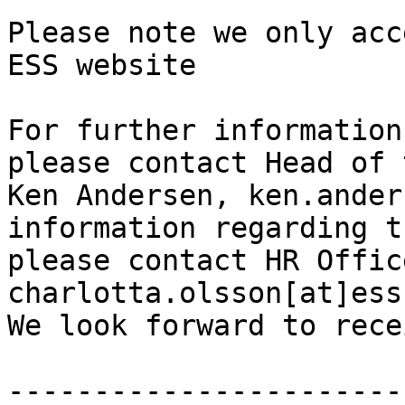
Please note we only acc
ESS website

For further information
please contact Head of 
Ken Andersen, ken.ander
information regarding t
please contact HR Offic
charlotta.olsson[at]ess
We look forward to rece
-----------------------