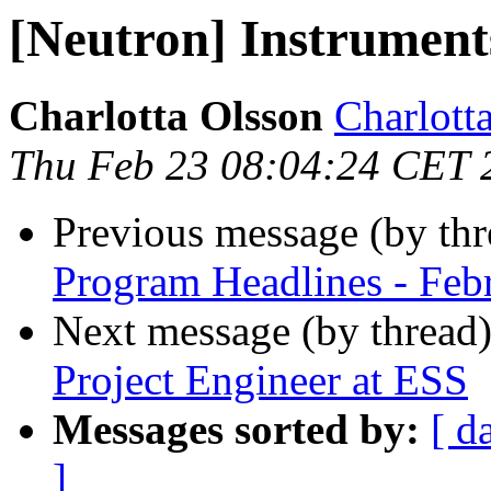
[Neutron] Instrument
Charlotta Olsson
Charlotta
Thu Feb 23 08:04:24 CET 
Previous message (by th
Program Headlines - Feb
Next message (by thread
Project Engineer at ESS
Messages sorted by:
[ d
]