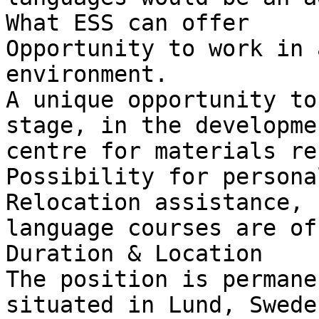
What ESS can offer

Opportunity to work in 
environment.

A unique opportunity to
stage, in the developme
centre for materials re
Possibility for persona
Relocation assistance, 
language courses are of
Duration & Location

The position is permane
situated in Lund, Sweden