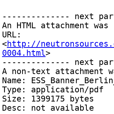
-------------- next par
An HTML attachment was 
URL: 
<
http://neutronsources.
0004.html
>

-------------- next par
A non-text attachment w
Name: ESS_Banner_Berlin
Type: application/pdf

Size: 1399175 bytes

Desc: not available
