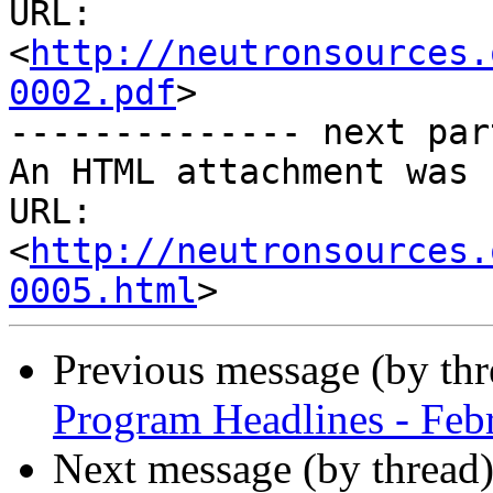
URL: 
<
http://neutronsources.
0002.pdf
>

-------------- next par
An HTML attachment was 
URL: 
<
http://neutronsources.
0005.html
Previous message (by th
Program Headlines - Feb
Next message (by thread