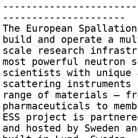
-----------------------
---------------------

The European Spallation
build and operate a mul
scale research infrastr
most powerful neutron s
scientists with unique 
scattering instruments 
range of materials – fr
pharmaceuticals to memb
ESS project is partnere
and hosted by Sweden an