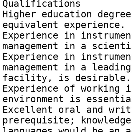
Qualifications

Higher education degree
equivalent experience.

Experience in instrumen
management in a scienti
Experience in instrumen
management in a leading
facility, is desirable.

Experience of working i
environment is essential
Excellent oral and writ
prerequisite; knowledge
languages would be an a