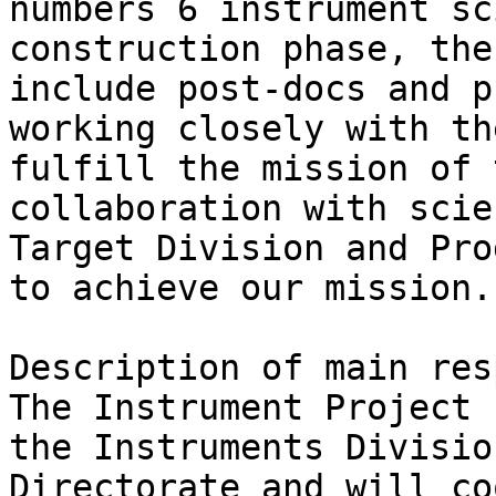
numbers 6 instrument sc
construction phase, the
include post-docs and p
working closely with th
fulfill the mission of 
collaboration with scie
Target Division and Pro
to achieve our mission. 
Description of main res
The Instrument Project 
the Instruments Divisio
Directorate and will co