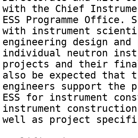
with the Chief Instrume
ESS Programme Office. S
with instrument scienti
engineering design and 
individual neutron inst
projects and their fina
also be expected that t
engineers support the p
ESS for instrument cons
instrument construction
well as project specifi