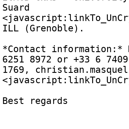
Suard 

<javascript:linkTo_UnCr
ILL (Grenoble).

*Contact information:* 
6251 8972 or +33 6 7409 
1769, christian.masquel
<javascript:linkTo_UnCr
Best regards
