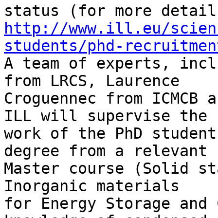
http://www.ill.eu/scien
students/phd-recruitmen
A team of experts, incl
from LRCS, Laurence 

Croguennec from ICMCB a
ILL will supervise the 

work of the PhD student
degree from a relevant 

Master course (Solid st
Inorganic materials 

for Energy Storage and 