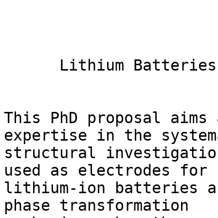
      Lithium Batteries: neutrons at the rescue

This PhD proposal aims 
expertise in the system
structural investigatio
used as electrodes for 

lithium-ion batteries a
phase transformation 
