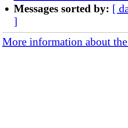
Messages sorted by:
[ d
]
More information about the 