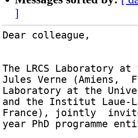
]
Dear colleague,

The LRCS Laboratory at 
Jules Verne (Amiens,  F
Laboratory at the Unive
and the Institut Laue-L
France), jointly  invit
year PhD programme enti