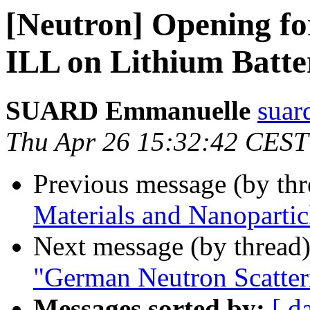
[Neutron] Opening for
ILL on Lithium Batte
SUARD Emmanuelle
suard
Thu Apr 26 15:32:42 CEST
Previous message (by th
Materials and Nanoparti
Next message (by thread
"German Neutron Scatter
Messages sorted by:
[ d