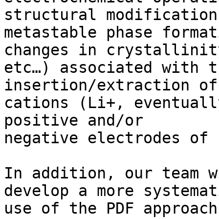
structural modification
metastable phase format
changes in crystallinity
etc…) associated with t
insertion/extraction of
cations (Li+, eventuall
positive and/or 

negative electrodes of 
In addition, our team w
develop a more systemati
use of the PDF approach