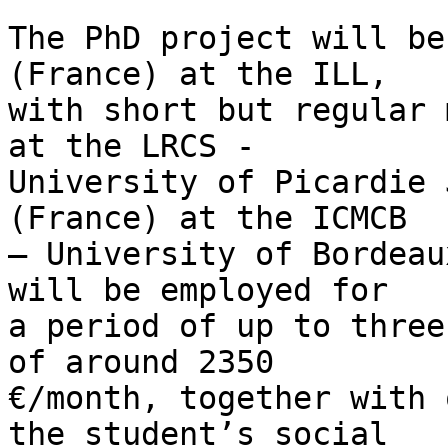
The PhD project will be
(France) at the ILL, 

with short but regular 
at the LRCS - 

University of Picardie 
(France) at the ICMCB 

– University of Bordeau
will be employed for 

a period of up to three
of around 2350 

€/month, together with 
the student’s social 
