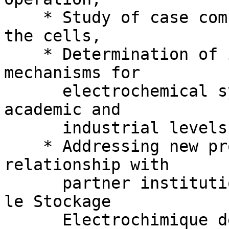
    * Study of case compounds for validation of 
the cells,

    * Determination of insertion/deinsertion 
mechanisms for

      electrochemical systems of interest at both 
academic and

      industrial levels,

    * Addressing new problems for new materials in 
relationship with

      partner institutions of the RS2E (Réseau sur 
le Stockage

      Electrochimique de l’Energie) French 