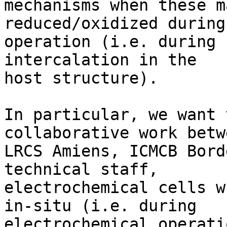
mechanisms when these m
reduced/oxidized during
operation (i.e. during 
intercalation in the 

host structure).

In particular, we want 
collaborative work betwe
LRCS Amiens, ICMCB Bord
technical staff, 

electrochemical cells w
in-situ (i.e. during 

electrochemical operati