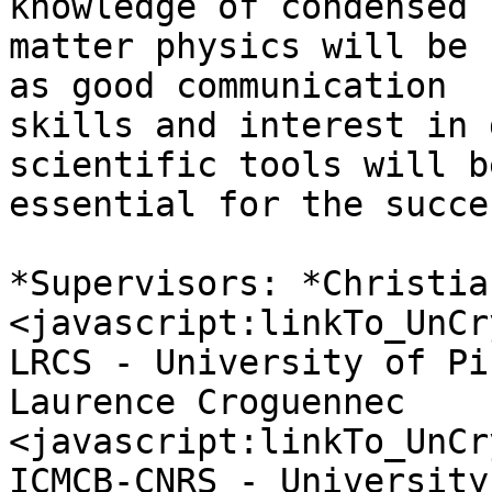
knowledge of condensed 

matter physics will be 
as good communication 

skills and interest in 
scientific tools will be
essential for the succe
*Supervisors: *Christia
<javascript:linkTo_UnCr
LRCS - University of Pi
Laurence Croguennec 

<javascript:linkTo_UnCr
ICMCB-CNRS - University