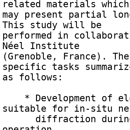
related materials which 
may present partial lon
This study will be 

performed in collaborat
Néel Institute 

(Grenoble, France). The
specific tasks summarize
as follows:

    * Development of electrochemical cells 
suitable for in-situ ne
      diffraction during electrochemical 
operation,
