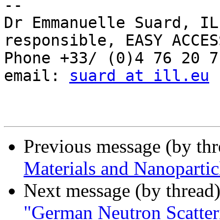
-- 

Dr Emmanuelle Suard, IL
responsible, EASY ACCES
Phone +33/ (0)4 76 20 71
email: 
suard at ill.eu
Previous message (by th
Materials and Nanoparti
Next message (by thread
"German Neutron Scatter