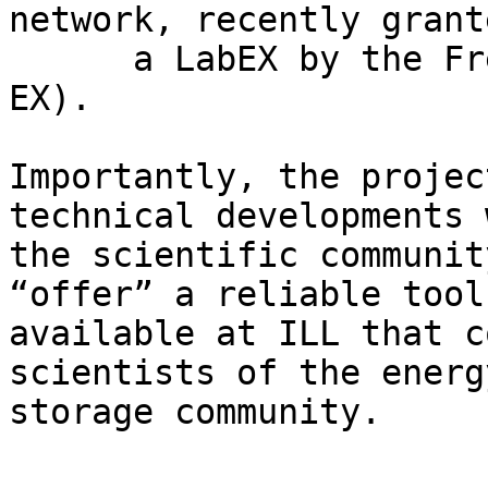
network, recently grant
      a LabEX by the French authorities (STORE-
EX).

Importantly, the projec
technical developments 
the scientific communit
“offer” a reliable tool 
available at ILL that c
scientists of the energy
storage community.
