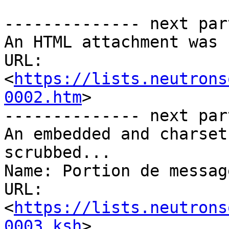
-------------- next par
An HTML attachment was 
URL: 
<
https://lists.neutrons
0002.htm
>

-------------- next par
An embedded and charset
scrubbed...

Name: Portion de messag
URL: 
<
https://lists.neutrons
0003.ksh