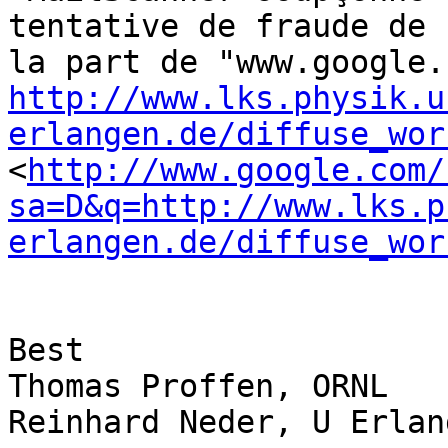
tentative de fraude de 

http://www.lks.physik.u
erlangen.de/diffuse_wor
<
http://www.google.com/
sa=D&q=http://www.lks.p
erlangen.de/diffuse_wor
Best

Thomas Proffen, ORNL

Reinhard Neder, U Erlang