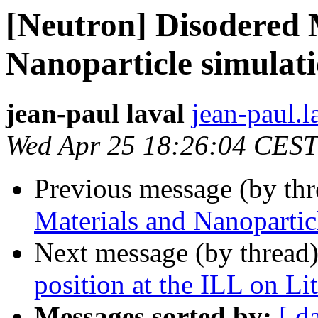
[Neutron] Disodered 
Nanoparticle simulat
jean-paul laval
jean-paul.l
Wed Apr 25 18:26:04 CEST
Previous message (by th
Materials and Nanoparti
Next message (by thread
position at the ILL on Li
Messages sorted by:
[ d