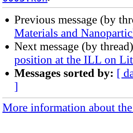
Previous message (by th
Materials and Nanoparti
Next message (by thread
position at the ILL on Li
Messages sorted by:
[ d
]
More information about the 