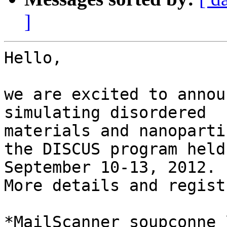
]
Hello,

we are excited to annou
simulating disordered 

materials and nanoparti
the DISCUS program held
September 10-13, 2012. 

More details and regist
*MailScanner soupçonne 