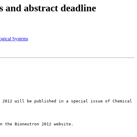
 and abstract deadline
gical Systems
 2012 will be published in a special issue of Chemical 
n the Bioneutron 2012 website. 
