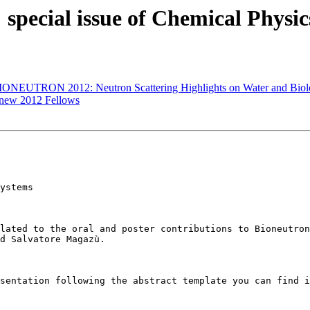
cial issue of Chemical Physics
ONEUTRON 2012: Neutron Scattering Highlights on Water and Biolo
 new 2012 Fellows
lated to the oral and poster contributions to Bioneutron
d Salvatore Magazù.   

sentation following the abstract template you can find i