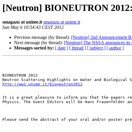
[Neutron] BIONEUTRON 2012: spe
smagazu at unime.it
smagazu at unime.it
Sun May 6 10:54:43 CEST 2012
Previous message (by thread):
[Neutron] 2nd Announcement BI
Next message (by thread):
[Neutron] The NSSA announces its
Messages sorted by:
[ date ]
[ thread ]
[ subject ]
[ author ]
BIONEUTRON 2012 

http://ww2.unime.it/bioneutron2012
It is a great pleasure to inform you that the papers re
Physics. The Guest Editors will be Hans Frauenfelder an
Please send the abstract of your oral and/or poster pre