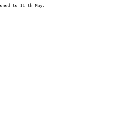
oned to 11 th May. 
