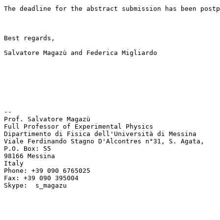
The deadline for the abstract submission has been postp
Best regards, 

Salvatore Magazù and Federica Migliardo 

-- 

Prof. Salvatore Magazù 

Full Professor of Experimental Physics 

Dipartimento di Fisica dell'Università di Messina 

Viale Ferdinando Stagno D'Alcontres n°31, S. Agata, 

P.O. Box: 55 

98166 Messina 

Italy 

Phone: +39 090 6765025 

Fax: +39 090 395004 

Skype:  s_magazu 
