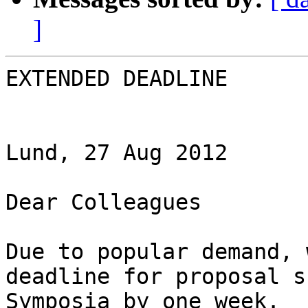
]
EXTENDED DEADLINE

Lund, 27 Aug 2012

Dear Colleagues

Due to popular demand, 
deadline for proposal s
Symposia by one week.
