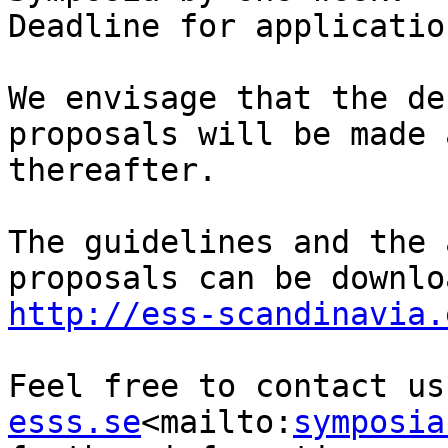
Deadline for applicatio
We envisage that the de
proposals will be made 
thereafter.

The guidelines and the 
http://ess-scandinavia.
Feel free to contact us
esss.se
<mailto:
symposia