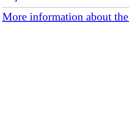
More information about the 