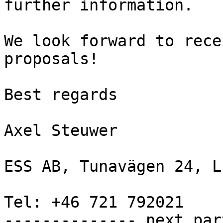
further information.

We look forward to rece
proposals!

Best regards

Axel Steuwer

ESS AB, Tunavägen 24, L
Tel: +46 721 792021

-------------- next par