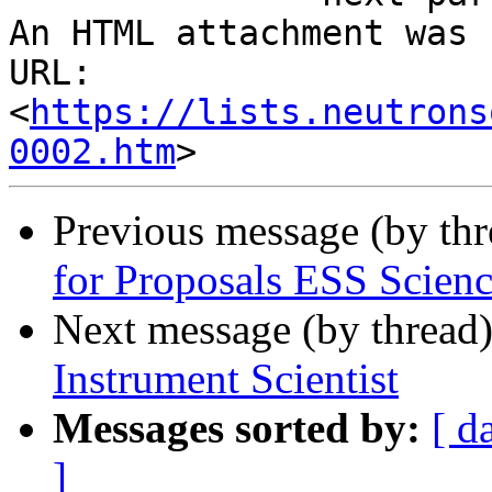
An HTML attachment was 
URL: 
<
https://lists.neutrons
0002.htm
Previous message (by th
for Proposals ESS Scien
Next message (by thread
Instrument Scientist
Messages sorted by:
[ d
]