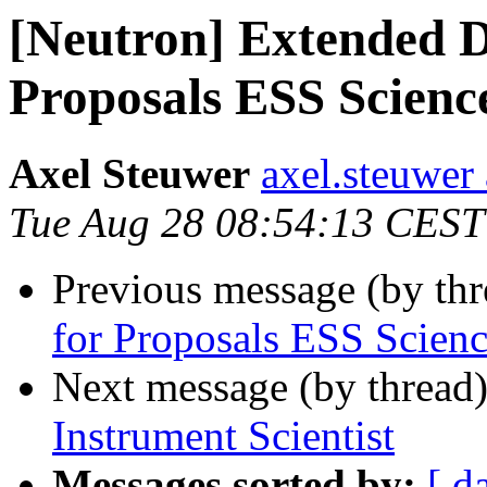
[Neutron] Extended D
Proposals ESS Scienc
Axel Steuwer
axel.steuwer 
Tue Aug 28 08:54:13 CEST
Previous message (by th
for Proposals ESS Scien
Next message (by thread
Instrument Scientist
Messages sorted by:
[ d