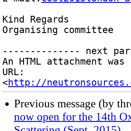
Kind Regards

Organising committee

-------------- next par
An HTML attachment was 
URL: 
<
http://neutronsources.
Previous message (by th
now open for the 14th O
Scattering (Sept. 2015)