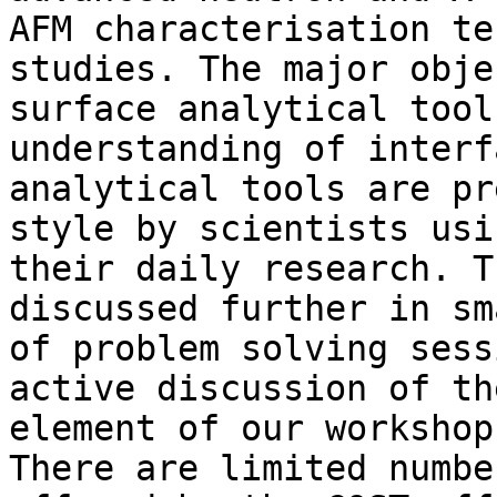
AFM characterisation te
studies. The major obje
surface analytical tool
understanding of interf
analytical tools are pr
style by scientists usi
their daily research. T
discussed further in sm
of problem solving sess
active discussion of th
element of our workshop.
There are limited numbe