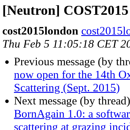
[Neutron] COST201
cost2015london
cost2015l
Thu Feb 5 11:05:18 CET 2
Previous message (by th
now open for the 14th O
Scattering (Sept. 2015)
Next message (by thread
BornAgain 1.0: a software
scattering at grazing inc