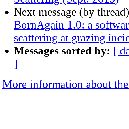
Next message (by thread
BornAgain 1.0: a software
scattering at grazing inc
Messages sorted by:
[ d
]
More information about the 