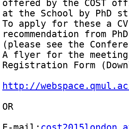
offered by the COST off
at the School by PhD st
To apply for these a CV
recommendation from PhD
(please see the Confere
A flyer for the meeting
Registration Form (Down
http://webspace.qmul.ac
OR

E-mail:
cost2015london a