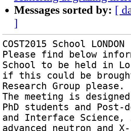
Messages sorted by:
[ d
]
COST2015 School LONDON 
Please find below infor
School to be held in Lo
if this could be brough
Research Group please.

The meeting is designed
PhD students and Post-d
and Interface Science, 
advanced neutron and X-