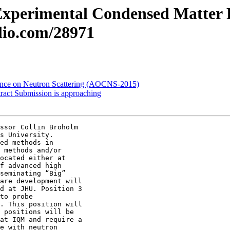
 Experimental Condensed Matter 
olio.com/28971
ence on Neutron Scattering (AOCNS-2015)
ract Submission is approaching
ssor Collin Broholm

s University.

ed methods in

 methods and/or

ocated either at

f advanced high

seminating “Big”

are development will

d at JHU. Position 3

to probe

. This position will

 positions will be

at IQM and require a

e with neutron
