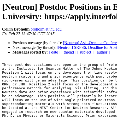
[Neutron] Postdoc Positions in
University: https://apply.interf
Collin Broholm
broholm at jhu.edu
Fri Feb 27 13:47:30 CET 2015
Previous message (by thread):
[Neutron] Asia-Oceania Confer
Next message (by thread):
[Neutron] SRPS6: Deadline for Abst
Messages sorted by:
[ date ]
[ thread ]
[ subject ]
[ author ]
Three post doc positions are open in the group of Profe
at the Institute for Quantum Matter of The Johns Hopkin
Position 1 will focus on the development of time resolv
neutron scattering and prior experience with pump probe
microwaves will be an advantage. This position can be l
ORNL or JHU. Position 2 will focus on the development o
performance methods for analyzing, visualizing, and dis
Neutron data and prior experience with scientific softw
be an advantage. This position will primarily be locate
will focus on the use of wide angle polarized neutrons 
superconducting materials with strong spin fluctuations
be located at the NIST Center for Neutron Research. All
engaged in research on new quantum materials developed 
Ph. D. in Physics or Materials Science. Prior experienc