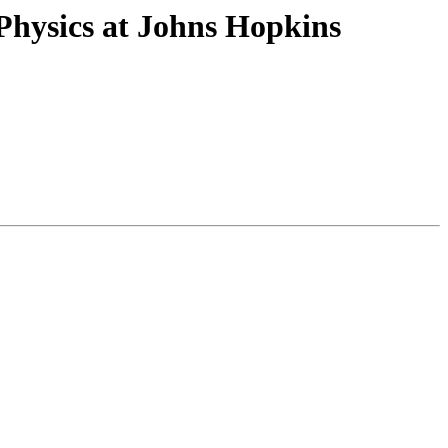
Physics at Johns Hopkins