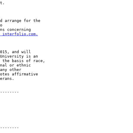
t.

d arrange for the

ns concerning

 interfolio.com.
015, and will

University is an

 the basis of race,

nal or ethnic

any other

otes affirmative

erans.

--------

--------
