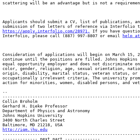
scattering will be an advantage but is not a requiremen
Applicants should submit a CV, list of publications, an
https://apply.interfolio.com/28971.
 If you have questio
Interfolio, please call (887) 997-8807 or email 
help at
Consideration of applications will begin on March 15, 2
continue until the positions are filled. Johns Hopkins 
equal opportunity employer and does not discriminate on
color, gender, religion, age, sexual orientation, natio
origin, disability, marital status, veteran status, or 
occupationally irrelevant criteria. The university prom
action for minorities, women, disabled persons, and vet
-- 

-------------------------------------------------------
Collin Broholm

Gerhard H. Dieke Professor

Department of Physics and Astronomy

Johns Hopkins University

3400 North Charles Street

http://iqm.jhu.edu

-------------------------------------------------------
-------------- next part --------------
