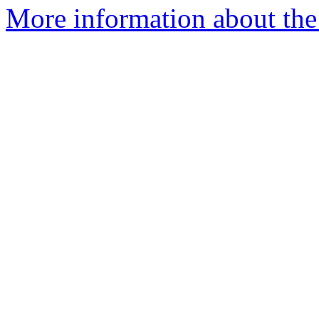
More information about the 