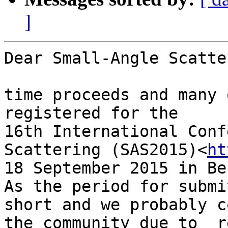
]
Dear Small-Angle Scatte
time proceeds and many 
registered for the

16th International Conf
Scattering (SAS2015)<
ht
18 September 2015 in Be
As the period for submi
short and we probably c
the community due to  r