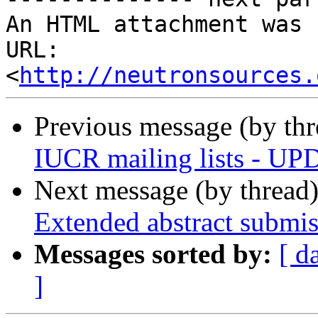
An HTML attachment was 
URL: 
<
http://neutronsources.
Previous message (by th
IUCR mailing lists - U
Next message (by thread
Extended abstract submis
Messages sorted by:
[ d
]