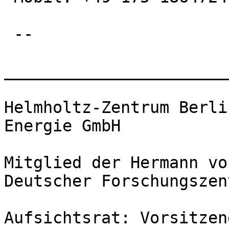
 --

_______________________
Helmholtz-Zentrum Berli
Energie GmbH

Mitglied der Hermann vo
Deutscher Forschungszen
Aufsichtsrat: Vorsitzen