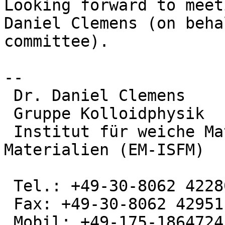
Looking forward to meet
Daniel Clemens (on beha
committee).

--

 Dr. Daniel Clemens

 Gruppe Kolloidphysik

 Institut für weiche Materie und funktionale 
Materialien (EM-ISFM)

 Tel.: +49-30-8062 42280

 Fax: +49-30-8062 42951

 Mobil: +49-175-1864724
