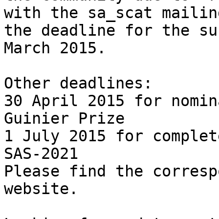
with the sa_scat mailin
the deadline for the su
March 2015.

Other deadlines:

30 April 2015 for nomin
Guinier Prize

1 July 2015 for complet
SAS-2021

Please find the corresp
website.
