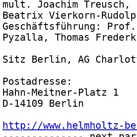
mult. Joachim Treusch, 
Beatrix Vierkorn-Rudolph
Geschäftsführung: Prof.
Pyzalla, Thomas Frederki
Sitz Berlin, AG Charlot
Postadresse:

Hahn-Meitner-Platz 1

D-14109 Berlin

http://www.helmholtz-be

-------------- next par