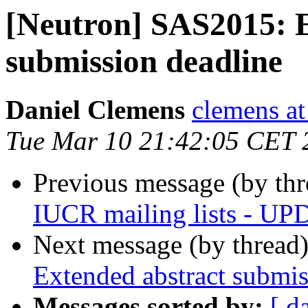
[Neutron] SAS2015: E
submission deadline
Daniel Clemens
clemens at
Tue Mar 10 21:42:05 CET 
Previous message (by th
IUCR mailing lists - U
Next message (by thread
Extended abstract submis
Messages sorted by:
[ d