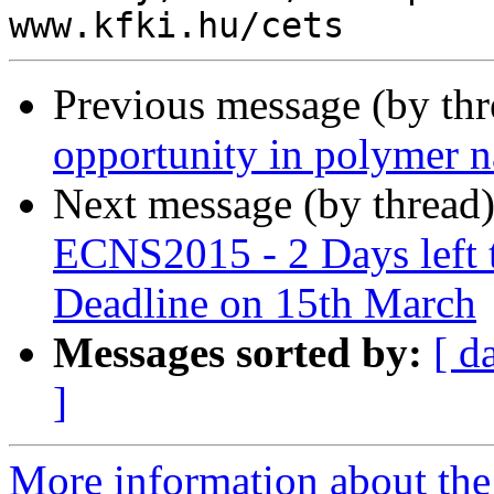
Previous message (by th
opportunity in polymer 
Next message (by thread
ECNS2015 - 2 Days left t
Deadline on 15th March
Messages sorted by:
[ d
]
More information about the 