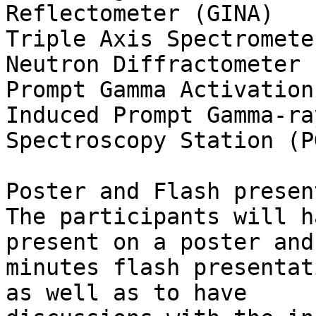
Reflectometer (GINA)

Triple Axis Spectromete
Neutron Diffractometer (
Prompt Gamma Activation
Induced Prompt Gamma-ray
Spectroscopy Station (P
Poster and Flash presen
The participants will h
present on a poster and
minutes flash presentat
as well as to have 
