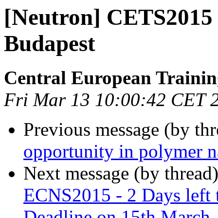
[Neutron] CETS2015 -
Budapest
Central European Trainin
Fri Mar 13 10:00:42 CET 
Previous message (by th
opportunity in polymer 
Next message (by thread
ECNS2015 - 2 Days left t
Deadline on 15th March