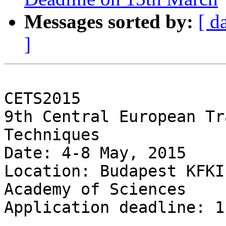
Messages sorted by:
[ d
]
CETS2015

9th Central European Tr
Techniques

Date: 4-8 May, 2015

Location: Budapest KFKI
Academy of Sciences

Application deadline: 1