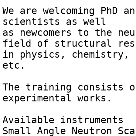
We are welcoming PhD an
scientists as well 

as newcomers to the neu
field of structural res
in physics, chemistry, 
etc.

The training consists o
experimental works.

Available instruments

Small Angle Neutron Sca