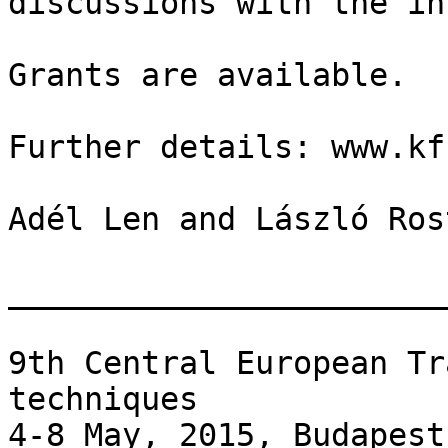
discussions with the in
Grants are available.

Further details: www.kf
Adél Len and László Rost
_______________________
9th Central European Tr
techniques

4-8 May, 2015, Budapest