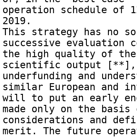
operation schedule of 1
2019.

This strategy has no so
successive evaluation c
the high quality of the
scientific output [**],
underfunding and unders
similar European and in
will to put an early en
made only on the basis 
considerations and defi
merit. The future opera