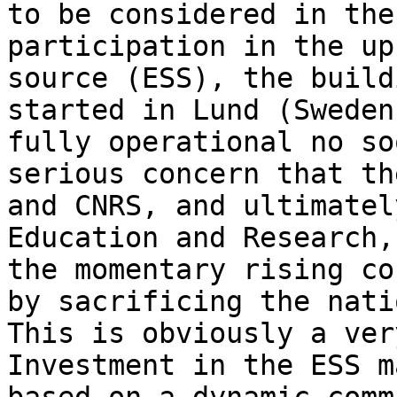
to be considered in the
participation in the up
source (ESS), the build
started in Lund (Sweden
fully operational no so
serious concern that th
and CNRS, and ultimatel
Education and Research,
the momentary rising co
by sacrificing the nati
This is obviously a ver
Investment in the ESS m