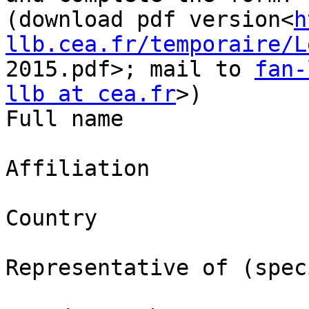
(download pdf version<
h
llb.cea.fr/temporaire/L
2015.pdf>; mail to 
fan-
llb at cea.fr
>)

Full name

Affiliation

Country

Representative of (speci