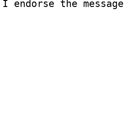
I endorse the message
