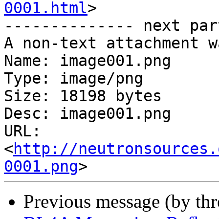
0001.html
>

-------------- next par
A non-text attachment w
Name: image001.png

Type: image/png

Size: 18198 bytes

Desc: image001.png

URL: 
<
http://neutronsources.
0001.png
Previous message (by th