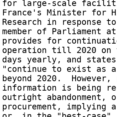
for large-scale facilit
France's Minister for H
Research in response to
member of Parliament at
provides for continuati
operation till 2020 on 
days yearly, and states
"continue to exist as a
beyond 2020.  However, 
information is being re
outright abandonment, o
procurement, implying a
or, in the "best-case" 