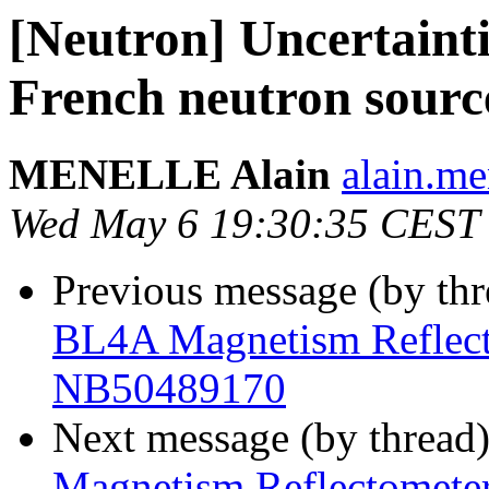
[Neutron] Uncertainti
French neutron sour
MENELLE Alain
alain.men
Wed May 6 19:30:35 CEST
Previous message (by th
BL4A Magnetism Reflecto
NB50489170
Next message (by thread
Magnetism Reflectometer 