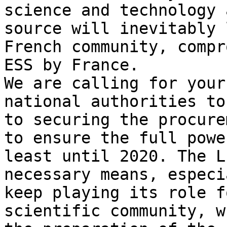
science and technology 
source will inevitably 
French community, compr
ESS by France.

We are calling for your
national authorities to
to securing the procure
to ensure the full powe
least until 2020. The L
necessary means, especi
keep playing its role f
scientific community, w