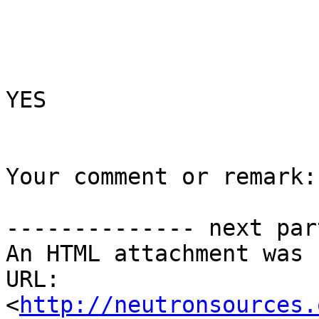
YES

Your comment or remark:

-------------- next par
An HTML attachment was 
URL: 
<
http://neutronsources.