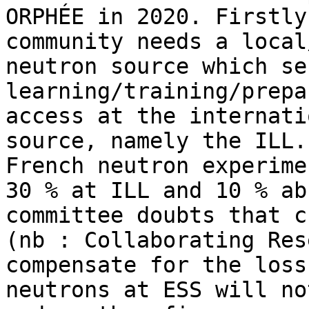
ORPHÉE in 2020. Firstly
community needs a local
neutron source which se
learning/training/prepa
access at the internati
source, namely the ILL.
French neutron experime
30 % at ILL and 10 % ab
committee doubts that c
(nb : Collaborating Res
compensate for the loss
neutrons at ESS will no