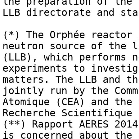
the preparation of the E
LLB directorate and sta
(*) The Orphée reactor 
neutron source of the l
(LLB), which performs n
experiments to investig
matters. The LLB and th
jointly run by the Comm
Atomique (CEA) and the 
Recherche Scientifique 
(**) Rapport AERES 2014
is concerned about the 