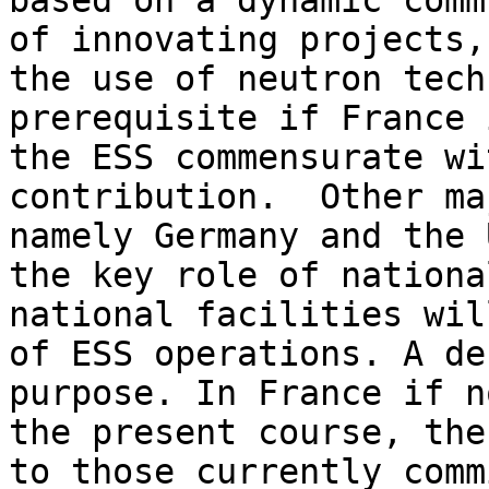
based on a dynamic comm
of innovating projects,
the use of neutron tech
prerequisite if France 
the ESS commensurate wi
contribution.  Other ma
namely Germany and the 
the key role of nationa
national facilities wil
of ESS operations. A de
purpose. In France if n
the present course, the
to those currently comm