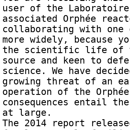
user of the Laboratoire
associated Orphée react
collaborating with one 
more widely, because yo
the scientific life of 
source and keen to defe
science. We have decide
growing threat of an ea
operation of the Orphée
consequences entail the
at large.

The 2014 report release