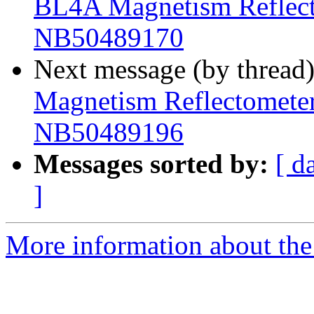
BL4A Magnetism Reflecto
NB50489170
Next message (by thread
Magnetism Reflectometer 
NB50489196
Messages sorted by:
[ d
]
More information about the 