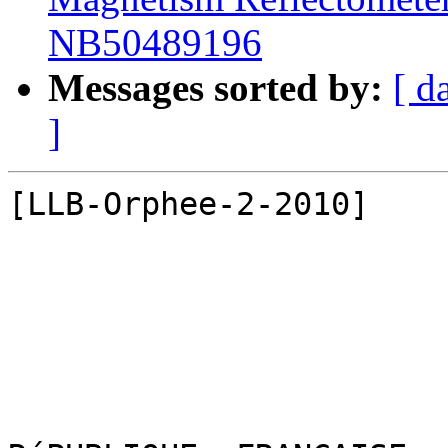
NB50489196
Messages sorted by:
[ d
]
[LLB-Orphee-2-2010]
