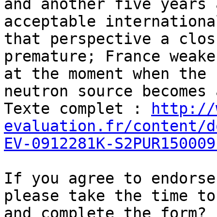
and another five years 
acceptable internationa
that perspective a clos
premature; France weake
at the moment when the 
neutron source becomes 
Texte complet : 
http://
evaluation.fr/content/d
EV-0912281K-S2PUR150009
If you agree to endorse
please take the time to
and complete the form?
