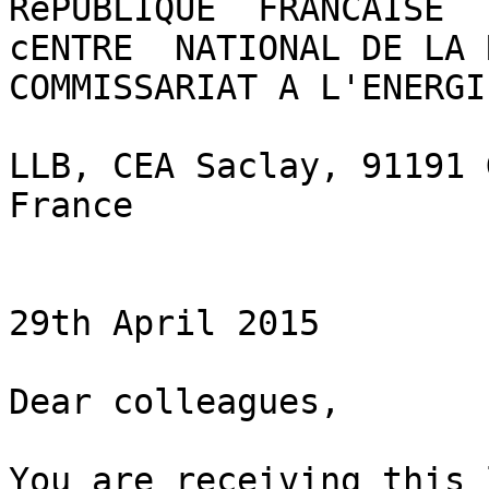
RéPUBLIQUE  FRANCAISE

cENTRE  NATIONAL DE LA R
COMMISSARIAT A L'ENERGI
LLB, CEA Saclay, 91191 
France

29th April 2015

Dear colleagues,

You are receiving this 