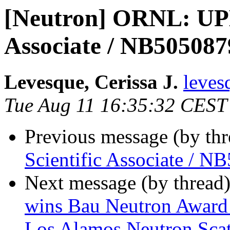
[Neutron] ORNL: UP
Associate / NB505087
Levesque, Cerissa J.
leves
Tue Aug 11 16:35:32 CEST
Previous message (by th
Scientific Associate / 
Next message (by thread
wins Bau Neutron Award h
Los Alamos Neutron Sca