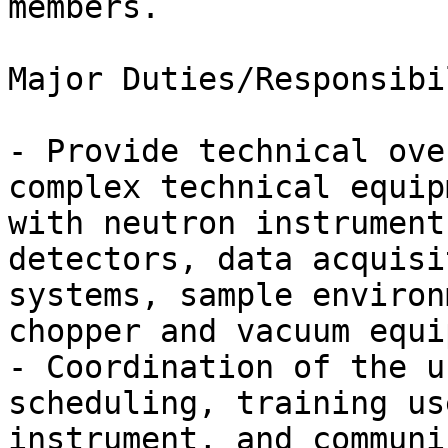
members.

Major Duties/Responsibi
- Provide technical ove
complex technical equip
with neutron instrument
detectors, data acquisi
systems, sample environ
chopper and vacuum equi
- Coordination of the u
scheduling, training us
instrument, and communi