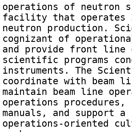
operations of neutron s
facility that operates 
neutron production. Sci
cognizant of operationa
and provide front line 
scientific programs con
instruments. The Scient
coordinate with beam li
maintain beam line oper
operations procedures, 
manuals, and support a 
operations-oriented cul