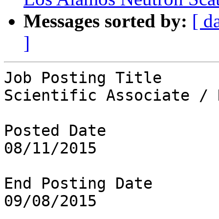
Messages sorted by:
[ d
]
Job Posting Title

Scientific Associate / 
Posted Date

08/11/2015

End Posting Date

09/08/2015
