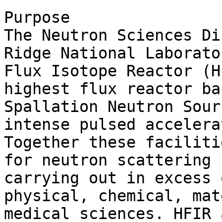
Purpose

The Neutron Sciences Di
Ridge National Laborato
Flux Isotope Reactor (H
highest flux reactor ba
Spallation Neutron Sour
intense pulsed accelera
Together these faciliti
for neutron scattering 
carrying out in excess 
physical, chemical, mat
medical sciences. HFIR 