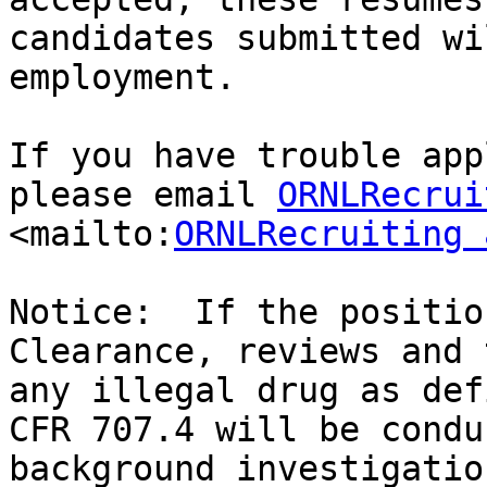
candidates submitted wi
employment.

If you have trouble app
please email 
ORNLRecrui
<mailto:
ORNLRecruiting 
Notice:  If the positio
Clearance, reviews and 
any illegal drug as def
CFR 707.4 will be condu
background investigatio