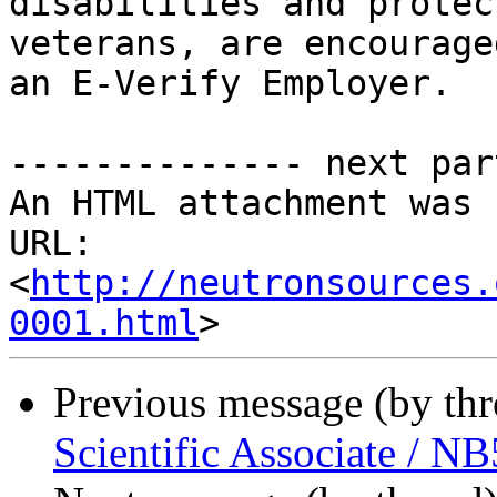
disabilities and protect
veterans, are encourage
an E-Verify Employer.

-------------- next par
An HTML attachment was 
URL: 
<
http://neutronsources.
0001.html
Previous message (by th
Scientific Associate / 