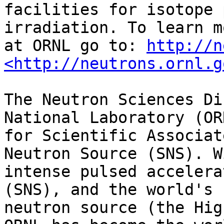
facilities for isotope 
irradiation. To learn m
at ORNL go to: 
http://n
<http://neutrons.ornl.g
The Neutron Sciences Di
National Laboratory (OR
for Scientific Associat
Neutron Source (SNS). W
intense pulsed accelera
(SNS), and the world's 
neutron source (the Hig