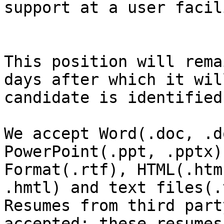
support at a user facil
This position will rema
days after which it wil
candidate is identified
We accept Word(.doc, .d
PowerPoint(.ppt, .pptx)
Format(.rtf), HTML(.htm,
.hmtl) and text files(.
Resumes from third part
accepted; these resumes