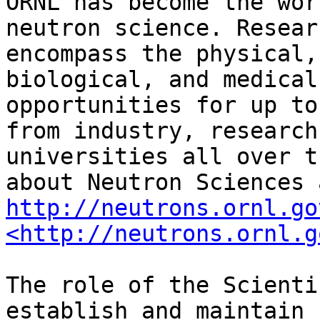
ORNL has become the wor
neutron science. Resear
encompass the physical,
biological, and medical
opportunities for up to
from industry, research
universities all over t
http://neutrons.ornl.go
<http://neutrons.ornl.g
The role of the Scienti
establish and maintain 