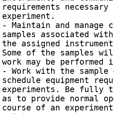
requirements necessary 
experiment.

- Maintain and manage c
samples associated with
the assigned instrument
Some of the samples wil
work may be performed i
- Work with the sample 
schedule equipment requ
experiments. Be fully t
as to provide normal op
course of an experiment