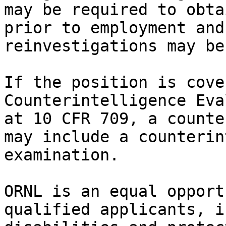
may be required to obta
prior to employment and
reinvestigations may be
If the position is cove
Counterintelligence Eva
at 10 CFR 709, a counte
may include a counterin
examination.

ORNL is an equal opport
qualified applicants, i