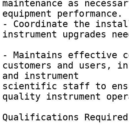
maintenance as necessar
equipment performance.

- Coordinate the instal
instrument upgrades nee
- Maintains effective c
customers and users, in
and instrument

scientific staff to ens
quality instrument oper
Qualifications Required
