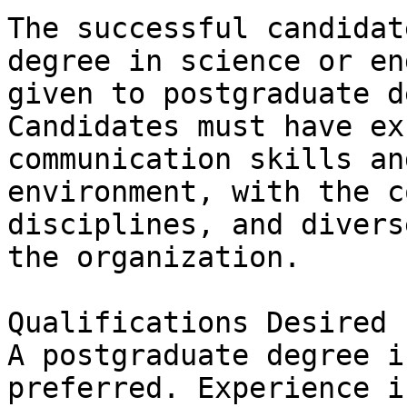
The successful candidat
degree in science or en
given to postgraduate de
Candidates must have ex
communication skills an
environment, with the c
disciplines, and divers
the organization.

Qualifications Desired

A postgraduate degree i
preferred. Experience i