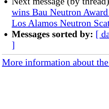
Next message (by thread
wins Bau Neutron Award h
Los Alamos Neutron Sca
Messages sorted by:
[ d
]
More information about the 