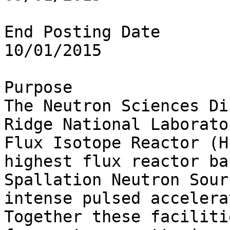
End Posting Date

10/01/2015

Purpose

The Neutron Sciences Di
Ridge National Laborato
Flux Isotope Reactor (H
highest flux reactor ba
Spallation Neutron Sour
intense pulsed accelera
Together these faciliti