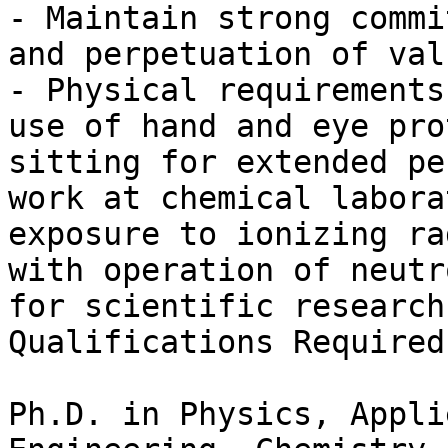
- Maintain strong commi
and perpetuation of val
- Physical requirements
use of hand and eye pro
sitting for extended pe
work at chemical labora
exposure to ionizing ra
with operation of neutr
for scientific research.
Qualifications Required

Ph.D. in Physics, Appli