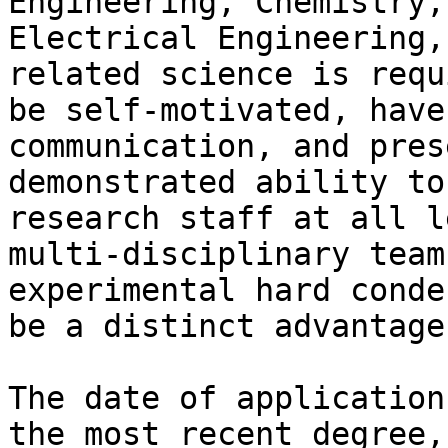
Engineering, Chemistry,
Electrical Engineering,
related science is requ
be self-motivated, have
communication, and pres
demonstrated ability to
research staff at all l
multi-disciplinary team
experimental hard conde
be a distinct advantage.
The date of application
the most recent degree,