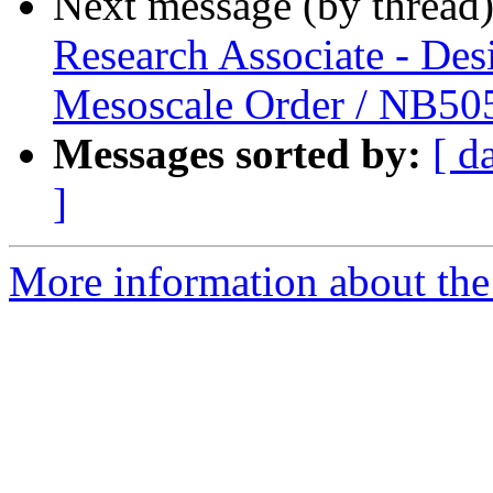
Next message (by thread
Research Associate - Des
Mesoscale Order / NB5
Messages sorted by:
[ d
]
More information about the 