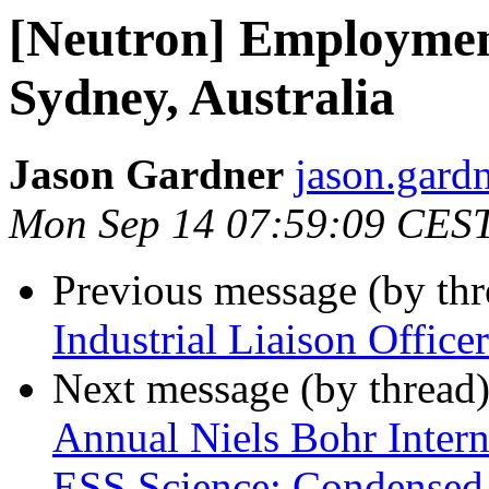
[Neutron] Employmen
Sydney, Australia
Jason Gardner
jason.gardn
Mon Sep 14 07:59:09 CES
Previous message (by th
Industrial Liaison Officer
Next message (by thread
Annual Niels Bohr Inter
ESS Science: Condensed