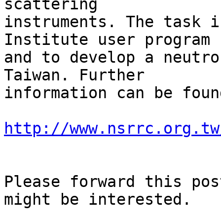
scattering

instruments. The task i
Institute user program

and to develop a neutro
Taiwan. Further

information can be found
http://www.nsrrc.org.tw
Please forward this pos
might be interested.
