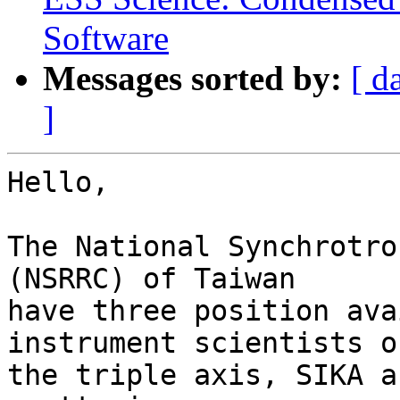
Software
Messages sorted by:
[ d
]
Hello,

The National Synchrotro
(NSRRC) of Taiwan

have three position ava
instrument scientists on
the triple axis, SIKA a