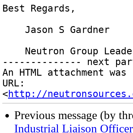
Best Regards,

    Jason S Gardner

    Neutron Group Leader, NSRRC

-------------- next par
An HTML attachment was 
URL: 
<
http://neutronsources.
Previous message (by th
Industrial Liaison Officer