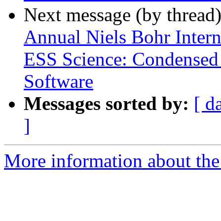
Next message (by thread
Annual Niels Bohr Inter
ESS Science: Condensed
Software
Messages sorted by:
[ d
]
More information about the 