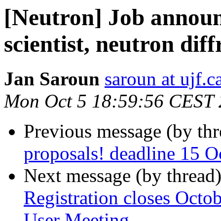
[Neutron] Job annou
scientist, neutron diff
Jan Saroun
saroun at ujf.c
Mon Oct 5 18:59:56 CEST
Previous message (by th
proposals! deadline 15 O
Next message (by thread
Registration closes Octo
User Meeting