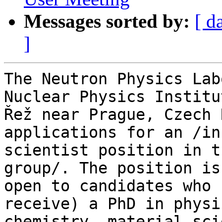
Messages sorted by:
[ d
]
The Neutron Physics Lab
Nuclear Physics Institut
Řež near Prague, Czech 
applications for an /in
scientist position in t
group/. The position is 
open to candidates who 
receive) a PhD in physic
chemistry, material sci