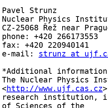
Pavel Strunz

Nuclear Physics Institu
CZ-25068 Řež near Pragu
phone: +420 266173553

fax: +420 220940141

e-mail: 
strunz at ujf.c
*Additional information:
The Nuclear Physics Ins
<
http://www.ujf.cas.cz
>
research institution, i
of Sciences of the 
