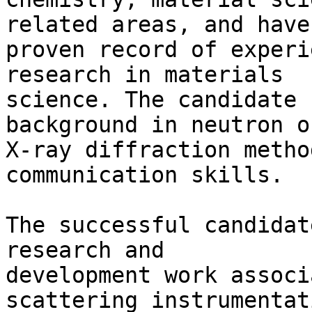
related areas, and have 
proven record of experi
research in materials 

science. The candidate 
background in neutron or
X-ray diffraction metho
communication skills.

The successful candidat
research and 

development work associ
scattering instrumentat