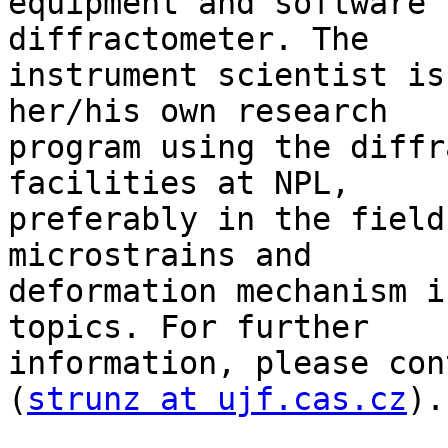
equipment and software 
diffractometer. The 

instrument scientist is
her/his own research 

program using the diffr
facilities at NPL, 

preferably in the field
microstrains and 

deformation mechanism i
topics. For further 

information, please con
(
strunz at ujf.cas.cz
).
