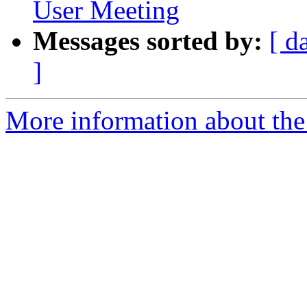
User Meeting
Messages sorted by:
[ d
]
More information about the 