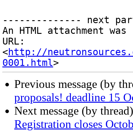
-------------- next par
An HTML attachment was 
URL: 
<
http://neutronsources.
0001.html
Previous message (by th
proposals! deadline 15 O
Next message (by thread
Registration closes Octo