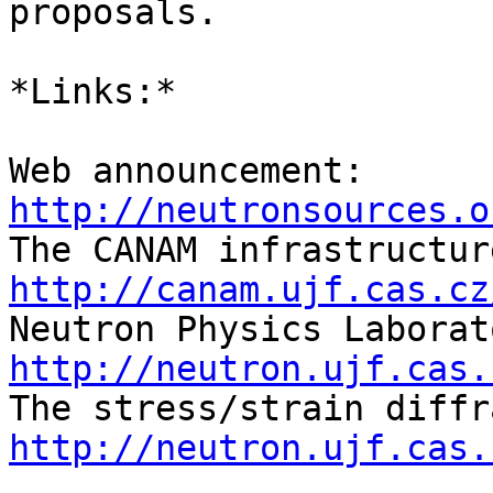
proposals.

*Links:*

Web announcement: 
http://neutronsources.o
http://canam.ujf.cas.cz
http://neutron.ujf.cas.
http://neutron.ujf.cas.