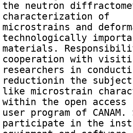
the neutron diffractome
characterization of 

microstrains and deform
technologically importan
materials. Responsibili
cooperation with visitin
researchers in conducti
reductionin the subjects
like microstrain charac
within the open access 

user program of CANAM. 
participate in the inst