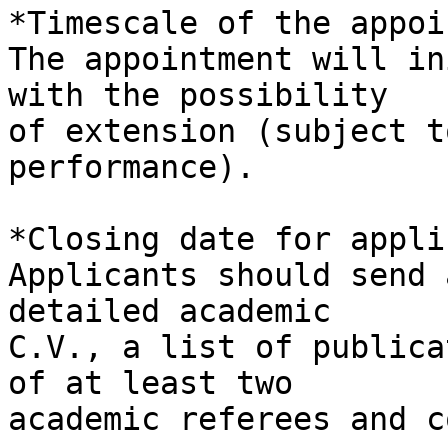
*Timescale of the appoi
The appointment will in
with the possibility 

of extension (subject t
performance).

*Closing date for appli
Applicants should send 
detailed academic 

C.V., a list of publica
of at least two 

academic referees and c