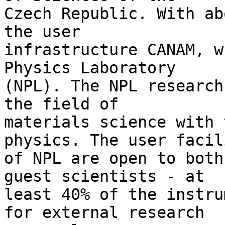
Czech Republic. With ab
the user 

infrastructure CANAM, w
Physics Laboratory 

(NPL). The NPL research
the field of 

materials science with 
physics. The user facil
of NPL are open to both
guest scientists - at 

least 40% of the instru
for external research 
