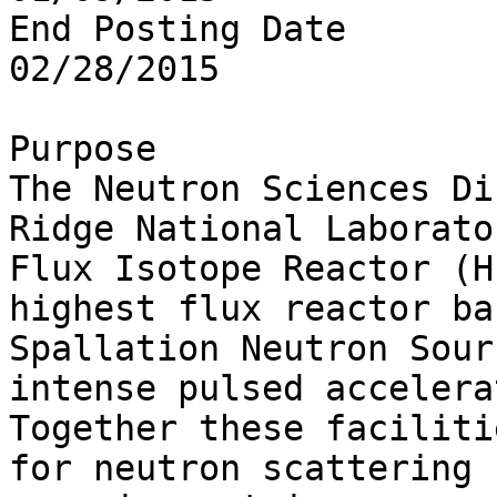
End Posting Date

02/28/2015

Purpose

The Neutron Sciences Di
Ridge National Laborato
Flux Isotope Reactor (H
highest flux reactor ba
Spallation Neutron Sour
intense pulsed accelera
Together these faciliti
for neutron scattering 