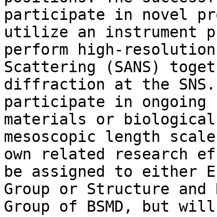
participate in novel pr
utilize an instrument p
perform high-resolution
Scattering (SANS) toget
diffraction at the SNS.
participate in ongoing 
materials or biological
mesoscopic length scale
own related research ef
be assigned to either E
Group or Structure and 
Group of BSMD, but will