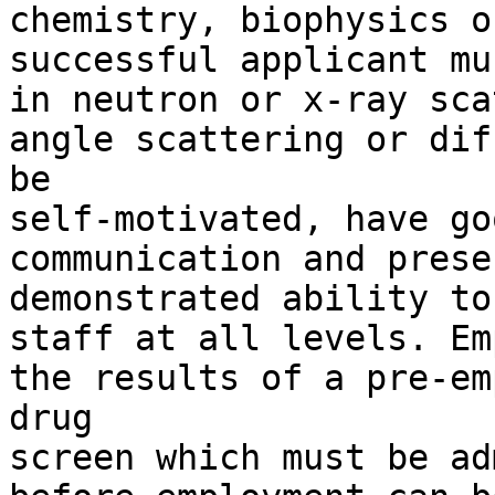
chemistry, biophysics o
successful applicant mu
in neutron or x-ray sca
angle scattering or dif
be

self-motivated, have go
communication and prese
demonstrated ability to
staff at all levels. Em
the results of a pre-em
drug

screen which must be ad