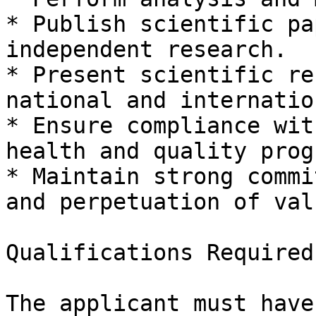
* Publish scientific pa
independent research.

* Present scientific re
national and internatio
* Ensure compliance wit
health and quality prog
* Maintain strong commi
and perpetuation of val
Qualifications Required

The applicant must have