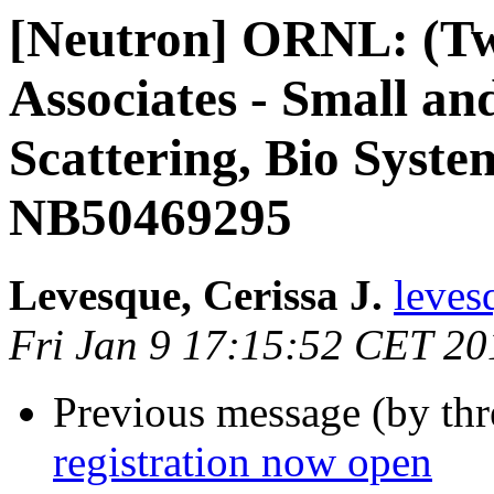
[Neutron] ORNL: (Tw
Associates - Small a
Scattering, Bio Syste
NB50469295
Levesque, Cerissa J.
leves
Fri Jan 9 17:15:52 CET 20
Previous message (by th
registration now open