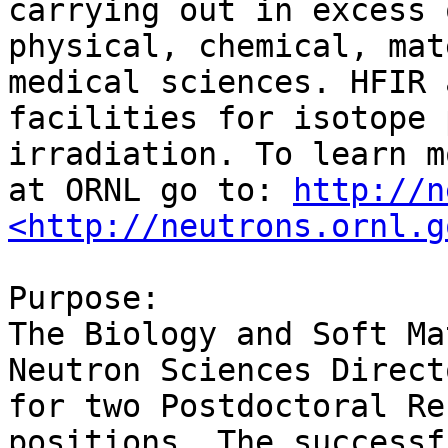
carrying out in excess 
physical, chemical, mat
medical sciences. HFIR 
facilities for isotope 
irradiation. To learn m
at ORNL go to: 
http://n
<http://neutrons.ornl.g
Purpose:

The Biology and Soft Ma
Neutron Sciences Direct
for two Postdoctoral Re
positions. The successf