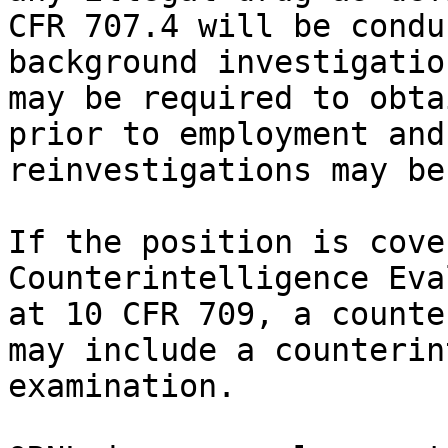
CFR 707.4 will be condu
background investigatio
may be required to obta
prior to employment and
reinvestigations may be
If the position is cove
Counterintelligence Eva
at 10 CFR 709, a counte
may include a counterin
examination.
