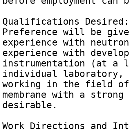
before employment can b
Qualifications Desired:

Preference will be give
experience with neutron
experience with develop
instrumentation (at a l
individual laboratory, 
working in the field of
membrane with a strong 
desirable.

Work Directions and Int