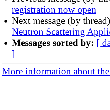
registration now open
Next message (by thread
Neutron Scattering Appli
Messages sorted by:
[ d
]
More information about the 