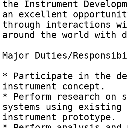
the Instrument Developm
an excellent opportunit
through interactions wi
around the world with d
Major Duties/Responsibi
* Participate in the de
instrument concept.

* Perform research on s
systems using existing 
instrument prototype.

* Perform analysis and 