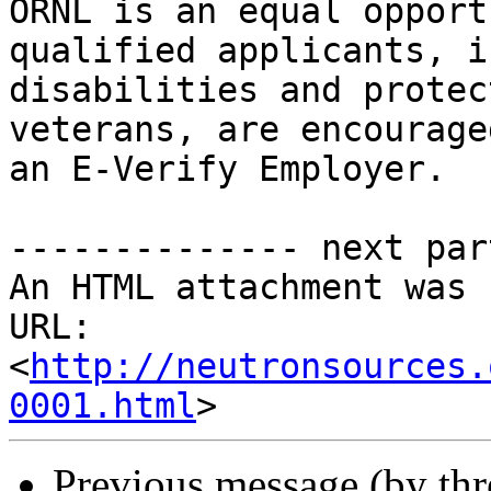
ORNL is an equal opport
qualified applicants, i
disabilities and protect
veterans, are encourage
an E-Verify Employer.

-------------- next par
An HTML attachment was 
URL: 
<
http://neutronsources.
0001.html
Previous message (by th