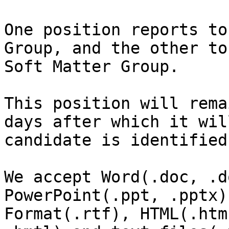
One position reports to
Group, and the other to
Soft Matter Group.

This position will rema
days after which it wil
candidate is identified
We accept Word(.doc, .d
PowerPoint(.ppt, .pptx)
Format(.rtf), HTML(.htm,