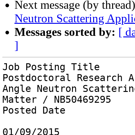
Next message (by thread
Neutron Scattering Appli
Messages sorted by:
[ d
]
Job Posting Title

Postdoctoral Research A
Angle Neutron Scatterin
Matter / NB50469295

Posted Date

01/09/2015
