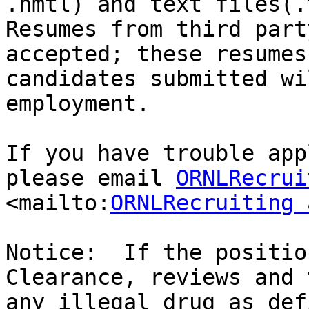
.hmtl) and text files(.
Resumes from third part
accepted; these resumes
candidates submitted wi
employment.

If you have trouble app
please email 
ORNLRecrui
<mailto:
ORNLRecruiting 
Notice:  If the positio
Clearance, reviews and 
any illegal drug as def