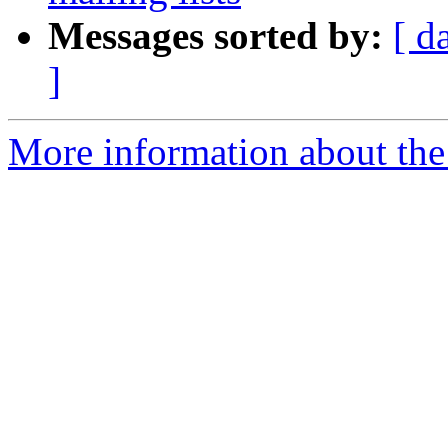
Messages sorted by:
[ d
]
More information about the 