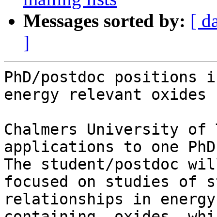
Messages sorted by:
[ d
]
PhD/postdoc positions i
energy relevant oxides

Chalmers University of 
applications to one PhD
The student/postdoc wil
focused on studies of s
relationships in energy
containing, oxides, whi