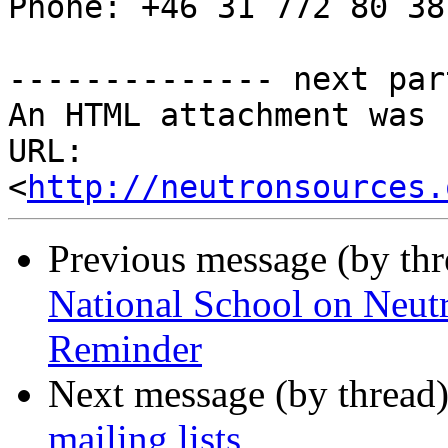
Phone: +46 31 772 80 38

-------------- next par
An HTML attachment was 
URL: 
<
http://neutronsources.
Previous message (by th
National School on Neutr
Reminder
Next message (by thread
mailing lists