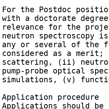
For the Postdoc positio
with a doctorate degree
relevance for the proje
neutron spectroscopy is
any or several of the f
considered as a merit; 
scattering, (ii) neutro
pump-probe optical spec
simulations, (v) functi
Application procedure

Applications should be 