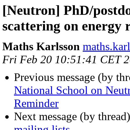
[Neutron] PhD/postdoc
scattering on energy 
Maths Karlsson
maths.karl
Fri Feb 20 10:51:41 CET 
Previous message (by th
National School on Neutr
Reminder
Next message (by thread
mailing lists