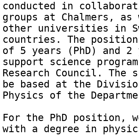
conducted in collaborat
groups at Chalmers, as 
other universities in S
countries. The position
of 5 years (PhD) and 2 
support science program
Research Council. The s
be based at the Divisio
Physics of the Departme
For the PhD position, w
with a degree in physic