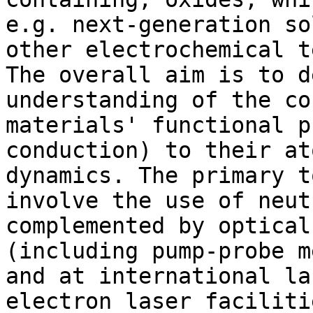
e.g. next-generation so
other electrochemical t
The overall aim is to d
understanding of the co
materials' functional p
conduction) to their at
dynamics. The primary t
involve the use of neut
complemented by optical
(including pump-probe m
and at international la
electron laser faciliti