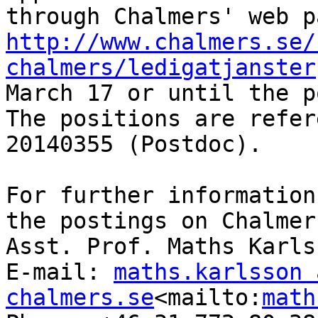
http://www.chalmers.se/
chalmers/ledigatjanster
March 17 or until the p
The positions are refer
20140355 (Postdoc).

For further information
the postings on Chalmer
Asst. Prof. Maths Karlss
E-mail: 
maths.karlsson a
chalmers.se
<mailto:
math