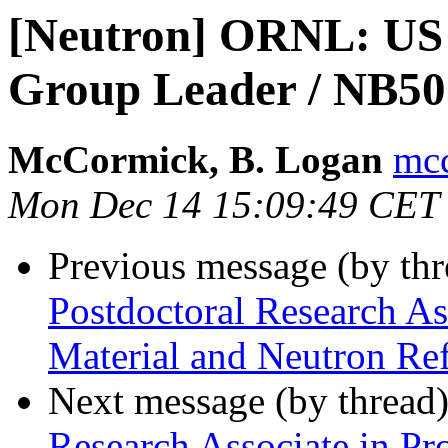
[Neutron] ORNL: US
Group Leader / NB5
McCormick, B. Logan
mcc
Mon Dec 14 15:09:49 CET
Previous message (by th
Postdoctoral Research As
Material and Neutron Re
Next message (by thread
Research Associate in Pro