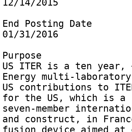
12/14/2015

End Posting Date

01/31/2016

Purpose

US ITER is a ten year, 
Energy multi-laboratory
US contributions to ITER
for the US, which is a 
seven-member internatio
and construct, in France
fusion device aimed at 