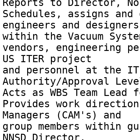
Reports to Director, No
Schedules, assigns and 
engineers and designers

within the Vacuum Syste
vendors, engineering pe
US ITER project

and personnel at the IT
Authority/Approval Level
Acts as WBS Team Lead f
Provides work direction
Managers (CAM's) and

group members within gu
NNSD Director.
