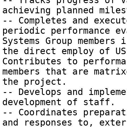
-- Tracks progress of V
achieving planned miles
-- Completes and execut
periodic performance ev
Systems Group members in
the direct employ of US
Contributes to performa
members that are matrix
the project.

-- Develops and impleme
development of staff.

-- Coordinates preparat
and responses to, exter