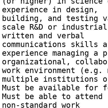
(or higher) in science 
experience in design,

building, and testing v
scale R&D or industrial
written and verbal

communications skills a
experience managing a p
organizational, collabo
work environment (e.g. 
multiple institutions o
Must be available for f
Must be able to attend 
non-standard work
