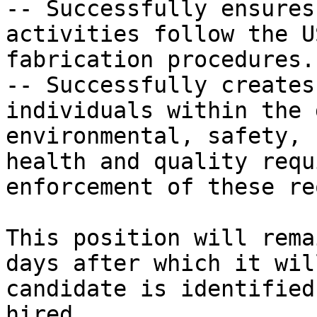
-- Successfully ensures
activities follow the U
fabrication procedures.

-- Successfully creates
individuals within the 
environmental, safety,

health and quality requ
enforcement of these re
This position will rema
days after which it wil
candidate is identified
hired.
