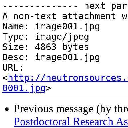
-------------- next par
A non-text attachment w
Name: image001.jpg

Type: image/jpeg

Size: 4863 bytes

Desc: image001.jpg

URL: 
<
http://neutronsources.
0001.jpg
Previous message (by th
Postdoctoral Research As