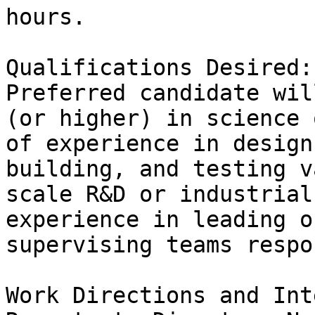
hours.

Qualifications Desired:

Preferred candidate wil
(or higher) in science 
of experience in design,
building, and testing v
scale R&D or industrial
experience in leading or
supervising teams respo
Work Directions and Int