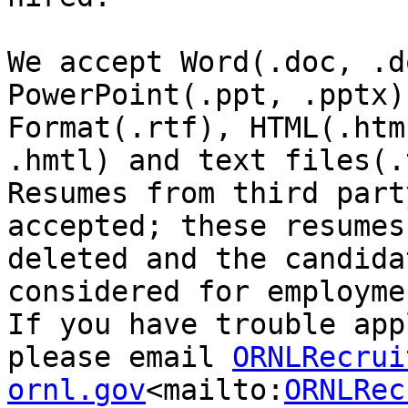
We accept Word(.doc, .d
PowerPoint(.ppt, .pptx)
Format(.rtf), HTML(.htm,
.hmtl) and text files(.
Resumes from third part
accepted; these resumes
deleted and the candida
considered for employmen
If you have trouble app
please email 
ORNLRecrui
ornl.gov
<mailto:
ORNLRec