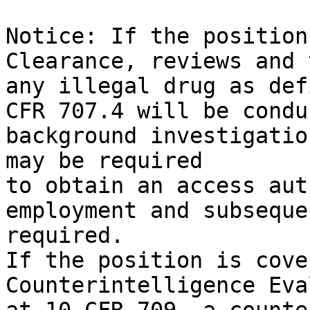
Notice: If the position
Clearance, reviews and 
any illegal drug as def
CFR 707.4 will be condu
background investigatio
may be required

to obtain an access aut
employment and subseque
required.

If the position is cove
Counterintelligence Eva