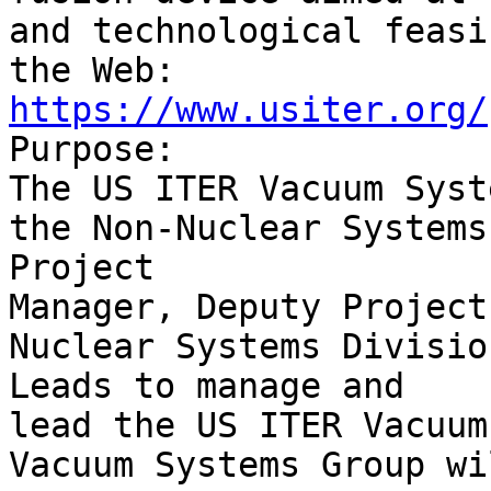
and technological feasi
https://www.usiter.org/

Purpose:

The US ITER Vacuum Syst
the Non-Nuclear Systems
Project

Manager, Deputy Project
Nuclear Systems Divisio
Leads to manage and

lead the US ITER Vacuum
Vacuum Systems Group wi