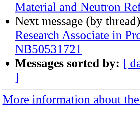
Material and Neutron Re
Next message (by thread
Research Associate in Pro
NB50531721
Messages sorted by:
[ d
]
More information about the 