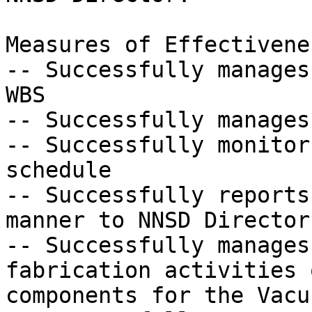
Measures of Effectivenes
-- Successfully manages
WBS

-- Successfully manages
-- Successfully monitor
schedule

-- Successfully reports
manner to NNSD Director
-- Successfully manages
fabrication activities 
components for the Vacu