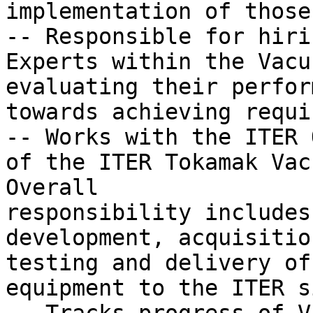
implementation of those
-- Responsible for hiri
Experts within the Vacu
evaluating their perfor
towards achieving requi
-- Works with the ITER 
of the ITER Tokamak Vac
Overall

responsibility includes
development, acquisitio
testing and delivery of

equipment to the ITER si