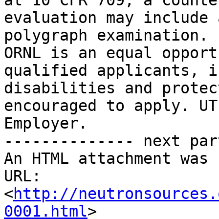
at 10 CFR 709, a counte
evaluation may include 
polygraph examination.

ORNL is an equal opport
qualified applicants, i
disabilities and protec
encouraged to apply. UT
Employer.

-------------- next par
An HTML attachment was 
URL: 
<
http://neutronsources.
0001.html
>
