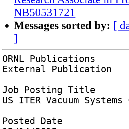
NB50531721
Messages sorted by:
[ d
]
ORNL Publications

External Publication

Job Posting Title

US ITER Vacuum Systems 
Posted Date
