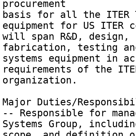
procurement

basis for all the ITER 
equipment for US ITER c
will span R&D, design,

fabrication, testing an
systems equipment in ac
requirements of the ITER
organization.

Major Duties/Responsibi
-- Responsible for mana
Systems Group, includin
scope, and definition of