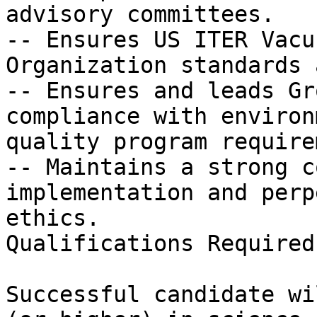
advisory committees.

-- Ensures US ITER Vacu
Organization standards 
-- Ensures and leads Gr
compliance with environ
quality program require
-- Maintains a strong c
implementation and perp
ethics.

Qualifications Required

Successful candidate wi