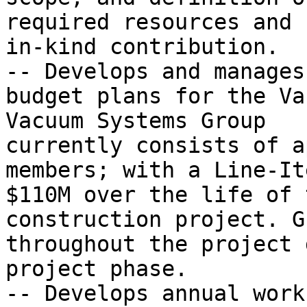
required resources and 
in-kind contribution.

-- Develops and manages
budget plans for the Va
Vacuum Systems Group

currently consists of a
members; with a Line-It
$110M over the life of t
construction project. G
throughout the project 
project phase.

-- Develops annual work