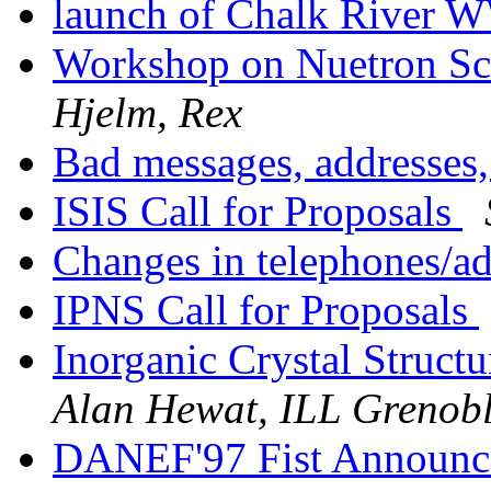
launch of Chalk Rive
Workshop on Nuetron Sca
Hjelm, Rex
Bad messages, addresses,
ISIS Call for Proposals
Changes in telephones/a
IPNS Call for Proposals
Inorganic Crystal Stru
Alan Hewat, ILL Grenob
DANEF'97 Fist Announce