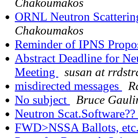
Chakoumakos
ORNL Neutron Scattering
Chakoumakos
Reminder of IPNS Propo
Abstract Deadline for Neu
Meeting
susan at rrdstr
misdirected messages
R
No subject
Bruce Gauli
Neutron Scat.Software?
FWD>NSSA Ballots, etc