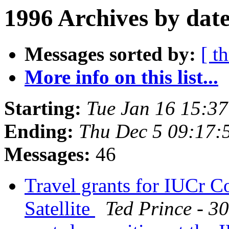
1996 Archives by dat
Messages sorted by:
[ t
More info on this list...
Starting:
Tue Jan 16 15:3
Ending:
Thu Dec 5 09:17:
Messages:
46
Travel grants for IUCr C
Satellite
Ted Prince - 3