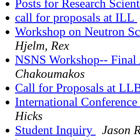
Posts for Research Scient
call for proposals at ILL
Workshop on Neutron Sca
Hjelm, Rex
NSNS Workshop-- Final
Chakoumakos
Call for Proposals at LL
International Conferenc
Hicks
Student Inquiry
Jason 