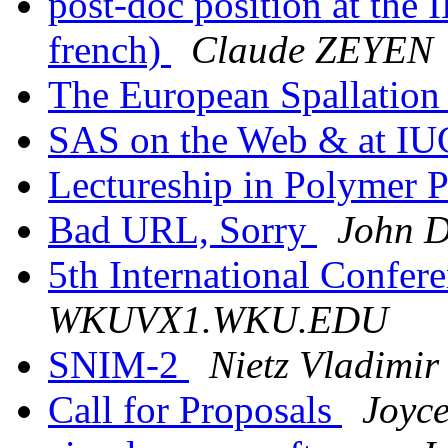
post-doc position at the 
french)
Claude ZEYEN
The European Spallation
SAS on the Web & at I
Lectureship in Polymer 
Bad URL, Sorry
John D
5th International Confer
WKUVX1.WKU.EDU
SNIM-2
Nietz Vladimir
Call for Proposals
Joyce