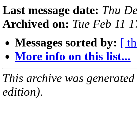
Last message date:
Thu De
Archived on:
Tue Feb 11 
Messages sorted by:
[ t
More info on this list...
This archive was generated
edition).