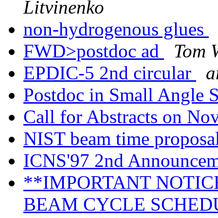
Litvinenko
non-hydrogenous glues
FWD>postdoc ad
Tom 
EPDIC-5 2nd circular
a
Postdoc in Small Angle 
Call for Abstracts on No
NIST beam time proposa
ICNS'97 2nd Announce
**IMPORTANT NOTICE
BEAM CYCLE SCHED