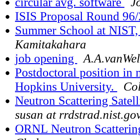
circular avg. software
J
ISIS Proposal Round 96
Summer School at NIST,
Kamitakahara
job opening
A.A.vanWel
Postdoctoral position in 
Hopkins University.
Col
Neutron Scattering Sate
susan at rrdstrad.nist.go
ORNL Neutron Scattering