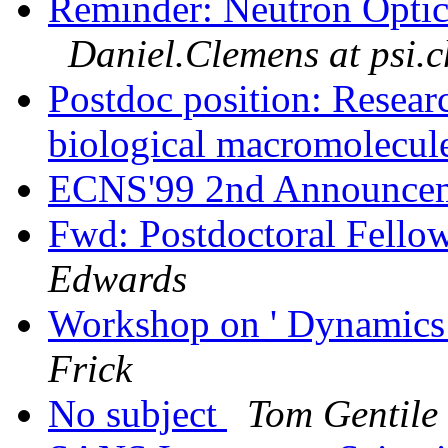
Reminder: Neutron Optic
Daniel.Clemens at psi.c
Postdoc position: Resear
biological macromolecul
ECNS'99 2nd Announcem
Fwd: Postdoctoral Fello
Edwards
Workshop on ' Dynamics
Frick
No subject
Tom Gentile