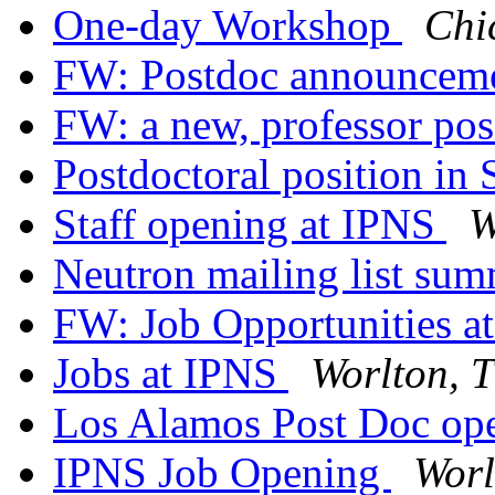
One-day Workshop
Chi
FW: Postdoc announcem
FW: a new, professor pos
Postdoctoral position in 
Staff opening at IPNS
W
Neutron mailing list su
FW: Job Opportunities a
Jobs at IPNS
Worlton, 
Los Alamos Post Doc op
IPNS Job Opening
Worl