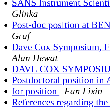
SANS Instrument Scienti
Glinka
Post-doc position at B
Graf
Dave Cox Symposium, Fr
Alan Hewat
DAVE COX SYMPOSI
Postdoctoral position in 
for position
Fan Lixin
References regarding the