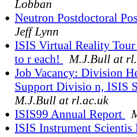
Lobban
Neutron Postdoctoral Pos
Jeff Lynn
ISIS Virtual Reality Tour 
to r each!
M.J.Bull at rl
Job Vacancy: Division H
Support Divisio n, ISIS 
M.J.Bull at rl.ac.uk
ISIS99 Annual Report
M
ISIS Instrument Scientis