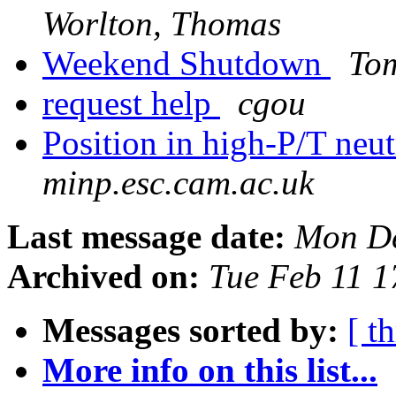
Worlton, Thomas
Weekend Shutdown
To
request help
cgou
Position in high-P/T neut
minp.esc.cam.ac.uk
Last message date:
Mon De
Archived on:
Tue Feb 11 
Messages sorted by:
[ t
More info on this list...