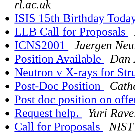
rl.ac.uk
ISIS 15th Birthday Toda
LLB Call for Proposals
ICNS2001
Juergen Neu
Position Available
Dan
Neutron v X-rays for Str
Post-Doc Position
Cath
Post doc position on off
Request help.
Yuri Rave
Call for Proposals
NIST 