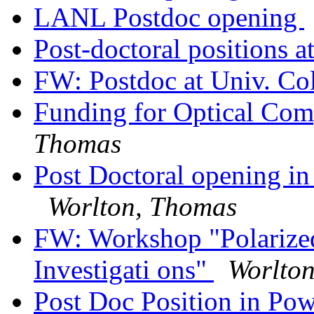
LANL Postdoc opening
Post-doctoral positions 
FW: Postdoc at Univ. Co
Funding for Optical Co
Thomas
Post Doctoral opening in
Worlton, Thomas
FW: Workshop "Polarize
Investigati ons"
Worlto
Post Doc Position in Pow