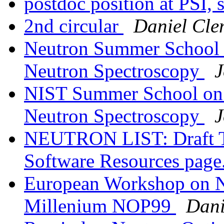
postdoc position at PSI, 
2nd circular
Daniel Cle
Neutron Summer School 
Neutron Spectroscopy
J
NIST Summer School on 
Neutron Spectroscopy
J
NEUTRON LIST: Draft T
Software Resources page
European Workshop on Ne
Millenium NOP99
Dani