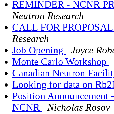
REMINDER - NCNR P
Neutron Research
CALL FOR PROPOSA
Research
Job Opening
Joyce Rob
Monte Carlo Workshop
Canadian Neutron Facili
Looking for data on R
Position Announcement --
NCNR
Nicholas Rosov