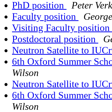
PhD position
Peter Ver
Faculty position
George
Visiting Faculty positio
Postdoctoral position
G
Neutron Satellite to IUC
6th Oxford Summer Schoo
Wilson
Neutron Satellite to IUC
6th Oxford Summer Schoo
Wilson