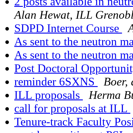
2 posts available in neut
Alan Hewat, ILL Grenob
SDPD Internet Course
A
As sent to the neutron ma
As sent to the neutron ma
Post Doctoral Opportuni
reminder 6SXNS
Boer, 
ILL proposals
Herma Bu
call for proposals at ILL
Tenure-track Faculty Pos