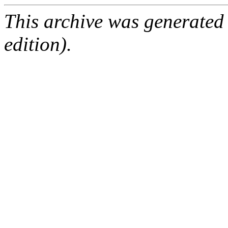
This archive was generated
edition).