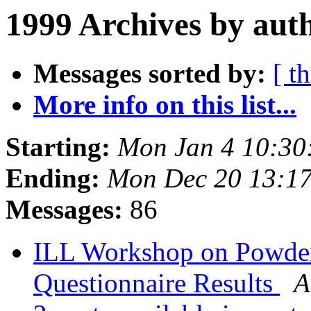
1999 Archives by aut
Messages sorted by:
[ t
More info on this list...
Starting:
Mon Jan 4 10:30
Ending:
Mon Dec 20 13:1
Messages:
86
ILL Workshop on Powder
Questionnaire Results
A