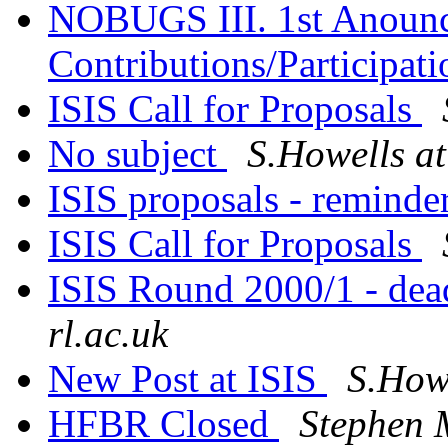
NOBUGS III. 1st Anounc
Contributions/Participat
ISIS Call for Proposals
No subject
S.Howells at
ISIS proposals - reminde
ISIS Call for Proposals
ISIS Round 2000/1 - dea
rl.ac.uk
New Post at ISIS
S.Howe
HFBR Closed
Stephen 