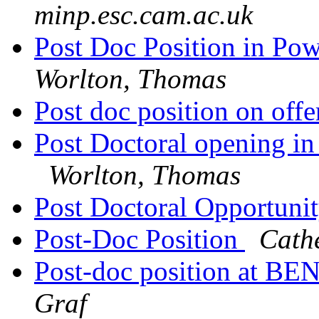
minp.esc.cam.ac.uk
Post Doc Position in Pow
Worlton, Thomas
Post doc position on off
Post Doctoral opening in
Worlton, Thomas
Post Doctoral Opportuni
Post-Doc Position
Cath
Post-doc position at B
Graf