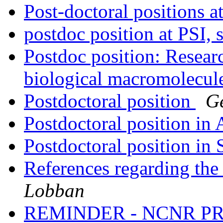
Post-doctoral positions 
postdoc position at PSI, 
Postdoc position: Resear
biological macromolecul
Postdoctoral position
G
Postdoctoral position in 
Postdoctoral position in 
References regarding the
Lobban
REMINDER - NCNR P