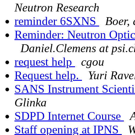
Neutron Research
reminder 6SXNS
Boer, 
Reminder: Neutron Optic
Daniel.Clemens at psi.c
request help
cgou
Request help.
Yuri Rave
SANS Instrument Scienti
Glinka
SDPD Internet Course
A
Staff opening at IPNS
W