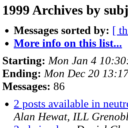
1999 Archives by subj
Messages sorted by:
[ t
More info on this list...
Starting:
Mon Jan 4 10:30
Ending:
Mon Dec 20 13:1
Messages:
86
2 posts available in neut
Alan Hewat, ILL Grenob