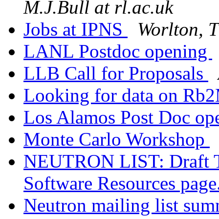
M.J.Bull at rl.ac.uk
Jobs at IPNS
Worlton, 
LANL Postdoc opening
LLB Call for Proposals
Looking for data on R
Los Alamos Post Doc op
Monte Carlo Workshop
NEUTRON LIST: Draft T
Software Resources page
Neutron mailing list su