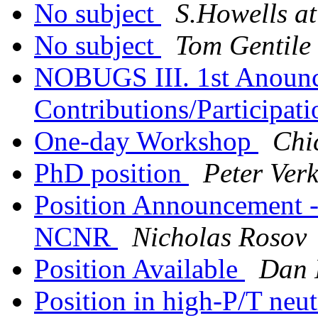
No subject
S.Howells at
No subject
Tom Gentile
NOBUGS III. 1st Anounc
Contributions/Participat
One-day Workshop
Chi
PhD position
Peter Ver
Position Announcement --
NCNR
Nicholas Rosov
Position Available
Dan
Position in high-P/T neut