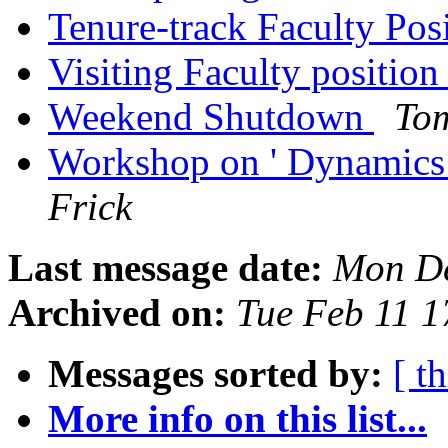
Tenure-track Faculty Pos
Visiting Faculty positio
Weekend Shutdown
To
Workshop on ' Dynamics
Frick
Last message date:
Mon De
Archived on:
Tue Feb 11 
Messages sorted by:
[ t
More info on this list...