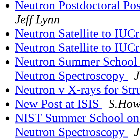
Neutron Postdoctoral Pos
Jeff Lynn
Neutron Satellite to IUC
Neutron Satellite to IUC
Neutron Summer School 
Neutron Spectroscopy
J
Neutron v X-rays for Str
New Post at ISIS
S.Howe
NIST Summer School on 
Neutron Spectroscopy
J