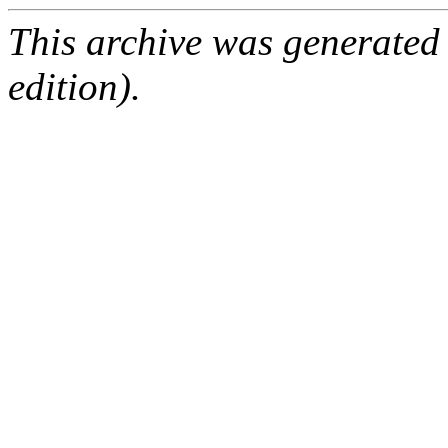
This archive was generated
edition).