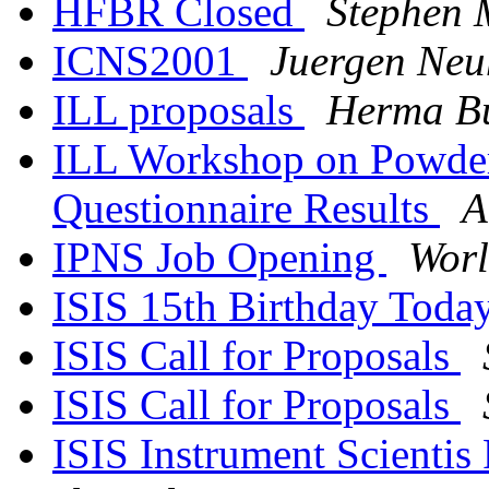
HFBR Closed
Stephen 
ICNS2001
Juergen Neu
ILL proposals
Herma Bu
ILL Workshop on Powder
Questionnaire Results
A
IPNS Job Opening
Worl
ISIS 15th Birthday Toda
ISIS Call for Proposals
ISIS Call for Proposals
ISIS Instrument Scientis