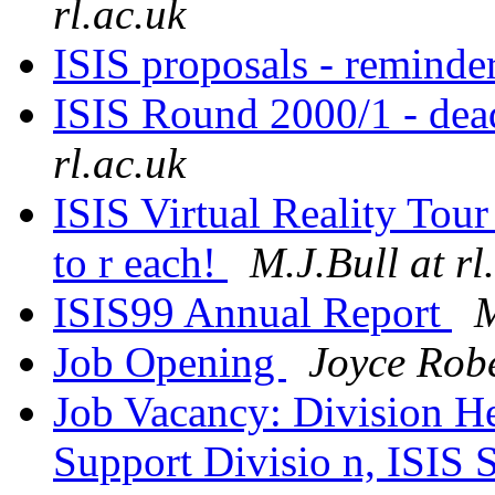
rl.ac.uk
ISIS proposals - reminde
ISIS Round 2000/1 - dea
rl.ac.uk
ISIS Virtual Reality Tour 
to r each!
M.J.Bull at rl
ISIS99 Annual Report
M
Job Opening
Joyce Rob
Job Vacancy: Division H
Support Divisio n, ISIS 