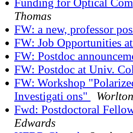
Funding for Optical Co
Thomas
FW: a new, professor pos
FW: Job Opportunities a
FW: Postdoc announcem
FW: Postdoc at Univ. Co
FW: Workshop "Polarize
Investigati ons"
Worlto
Fwd: Postdoctoral Fello
Edwards