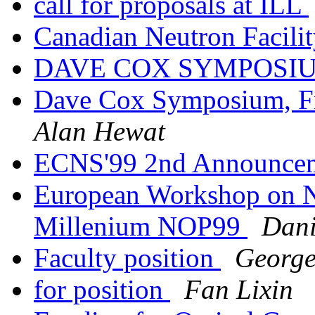
call for proposals at ILL
Canadian Neutron Facili
DAVE COX SYMPOSI
Dave Cox Symposium, Fr
Alan Hewat
ECNS'99 2nd Announcem
European Workshop on Ne
Millenium NOP99
Dani
Faculty position
George
for position
Fan Lixin