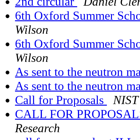
2nd circular
Daniel Cle
6th Oxford Summer Schoo
Wilson
6th Oxford Summer Schoo
Wilson
As sent to the neutron ma
As sent to the neutron ma
Call for Proposals
NIST 
CALL FOR PROPOSA
Research