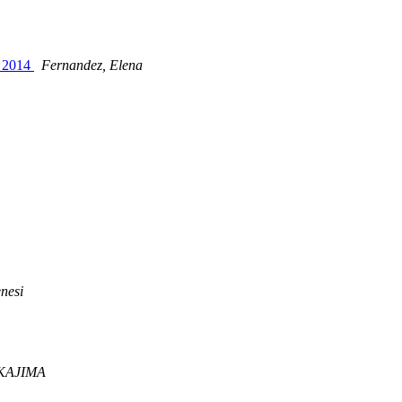
, 2014
Fernandez, Elena
nesi
AKAJIMA