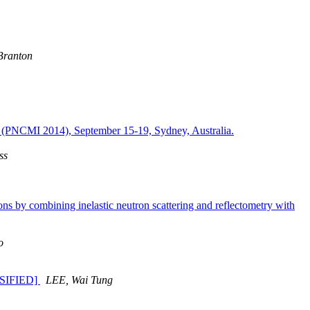
Branton
ns (PNCMI 2014), September 15-19, Sydney, Australia.
ss
 by combining inelastic neutron scattering and reflectometry with
o
SSIFIED]
LEE, Wai Tung