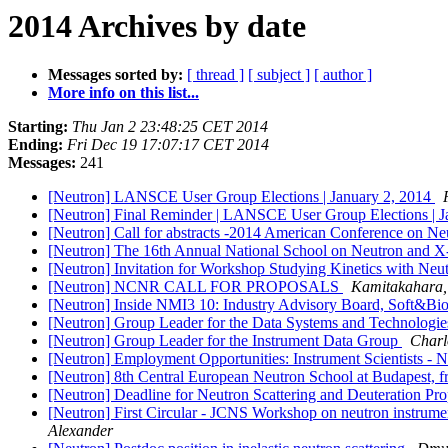
2014 Archives by date
Messages sorted by:
[ thread ]
[ subject ]
[ author ]
More info on this list...
Starting:
Thu Jan 2 23:48:25 CET 2014
Ending:
Fri Dec 19 17:07:17 CET 2014
Messages:
241
[Neutron] LANSCE User Group Elections | January 2, 2014
[Neutron] Final Reminder | LANSCE User Group Elections | J
[Neutron] Call for abstracts -2014 American Conference on Ne
[Neutron] The 16th Annual National School on Neutron and X-
[Neutron] Invitation for Workshop Studying Kinetics with N
[Neutron] NCNR CALL FOR PROPOSALS
Kamitakahara,
[Neutron] Inside NMI3 10: Industry Advisory Board, Soft&Bi
[Neutron] Group Leader for the Data Systems and Technologi
[Neutron] Group Leader for the Instrument Data Group
Charl
[Neutron] Employment Opportunities: Instrument Scientists - 
[Neutron] 8th Central European Neutron School at Budapest,
[Neutron] Deadline for Neutron Scattering and Deuteration 
[Neutron] First Circular - JCNS Workshop on neutron instrumen
Alexander