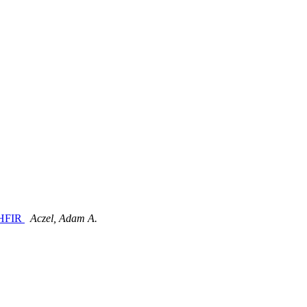
e HFIR
Aczel, Adam A.