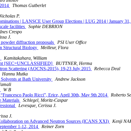
ro Inosov
2014
Thomas Gutberlet
Nicholas P.
 Nominations | LANSCE User Group Elections | LUG 2014 | January 31
ale facilities
Sophie DEBRION
Ines Crespo
ssa J.
powder diffraction proposals
PSI User Office
n Structural Biology
Meilleur, Flora
S
Kamitakahara, William
ncement [SEC=UNCLASSIFIED]
BUTTNER, Herma
utron Scattering (AOCNS-2015), 19-23 July 2015
Rebecca Deal
Hannu Mutka
Solvents at Bath University
Andrew Jackson
Yamali
a
W B
“Francesco Paolo Ricci”, Erice, April 30th, May 9th 2014
Roberto Se
e Materials
Schlegel, Moritz-Caspar
essional
Levesque, Cerissa J.
issa J.
al Collaboration on Advanced Neutron Sources (ICANS XXI)
Kenji N
September 1-12, 2014
Reiner Zorn