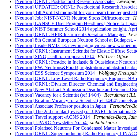
[Neutron] ORNL: Postdoctoral Research Associate
Levesque, 
[Neutron] UPDATED: ORNL: Postdoctoral Research Associa
[Neutron] Till April 1st midnight for your beam time request a
[Neutron] Job: NIST/NCNR Neutron Stress Diffractometer
H
[Neutron] LANSCE User Program Headlines | Notice to Lujan 
[Neutron] NIST Summer School 2014 application tonight, Apri
[Neutron] ORNL: HFIR Instrument Operations Manager
Leve
[Neutron] 8th Central European Neutron School at Budap
[Neutron] Inside NMI3 13: new imaging video, new women in 
[Neutron] ORNL: Instrument Scientist for Elastic Diffuse Scat
[Neutron] SINQ - call for proposals II/14
PSI User Office
[Neutron] ORNL: Postdoc in Inelastic & Quasielastic Neutron
[Neutron] FW: Neutrons&Food3, registration and abstract sub
[Neutron] ESS Science Symposium 2014
Wolfgang Kreuzpain
[Neutron] ORNL: Low-Level Radio Frequency Engineer-NB
[Neutron] ORNL: Division Director, Chemical and Engineerin
[Neutron] New Abstract Submission Deadline and Financial Su
[Neutron] Vacancy for a Scientist (ref 14/04)
Recruitment ILL
[Neutron] Erratum Vacancy for a Scientist (ref 14/04) cancels 
[Neutron] Associate Professor position in Japan
Fernandez-Ba
[Neutron] The 2nd circular (revised) of J-PARC International
[Neutron] Travel support -ACNS 2014
Fernandez-Baca, Jaim
[Neutron] J-PARC Newsletter No.54
shibata.kaoru
[Neutron] Polarised Neutrons For Condensed Matter Invest
[Neutron] ORNL: Superconducting Radio Frequency LINAC 