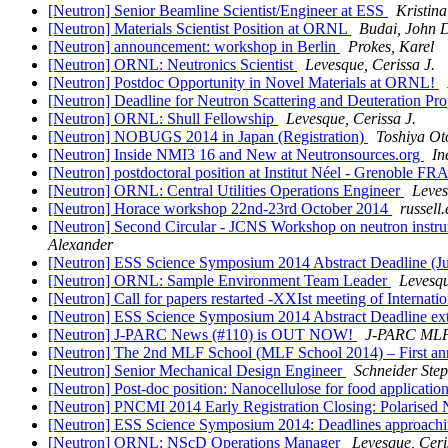
[Neutron] Senior Beamline Scientist/Engineer at ESS
Kristin
[Neutron] Materials Scientist Position at ORNL
Budai, John 
[Neutron] announcement: workshop in Berlin
Prokes, Karel
[Neutron] ORNL: Neutronics Scientist
Levesque, Cerissa J.
[Neutron] Postdoc Opportunity in Novel Materials at ORNL!
[Neutron] Deadline for Neutron Scattering and Deuteration 
[Neutron] ORNL: Shull Fellowship
Levesque, Cerissa J.
[Neutron] NOBUGS 2014 in Japan (Registration)
Toshiya O
[Neutron] Inside NMI3 16 and New at Neutronsources.org
In
[Neutron] postdoctoral position at Institut Néel - Grenoble 
[Neutron] ORNL: Central Utilities Operations Engineer
Leves
[Neutron] Horace workshop 22nd-23rd October 2014
russell.
[Neutron] Second Circular - JCNS Workshop on neutron instrume
Alexander
[Neutron] ESS Science Symposium 2014 Abstract Deadline (Ju
[Neutron] ORNL: Sample Environment Team Leader
Levesqu
[Neutron] Call for papers restarted -XXIst meeting of Intern
[Neutron] ESS Science Symposium 2014 Abstract Deadline ex
[Neutron] J-PARC News (#110) is OUT NOW!
J-PARC ML
[Neutron] The 2nd MLF School (MLF School 2014) – First 
[Neutron] Senior Mechanical Design Engineer
Schneider Ste
[Neutron] Post-doc position: Nanocellulose for food applicatio
[Neutron] PNCMI 2014 Early Registration Closing: Polaris
[Neutron] ESS Science Symposium 2014: Deadlines approach
[Neutron] ORNL: NScD Operations Manager
Levesque, Ceri