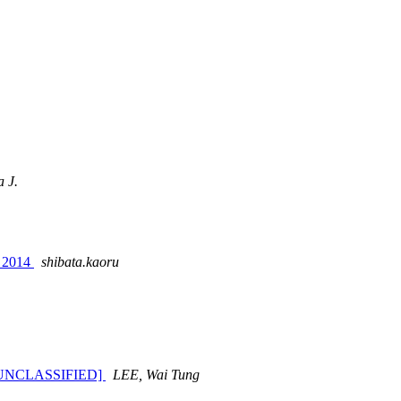
a J.
y 2014
shibata.kaoru
SEC=UNCLASSIFIED]
LEE, Wai Tung