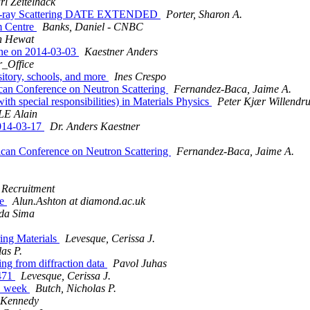
rl Zeitelhack
d X-ray Scattering DATE EXTENDED
Porter, Sharon A.
m Centre
Banks, Daniel - CNBC
n Hewat
ine on 2014-03-03
Kaestner Anders
_Office
sitory, schools, and more
Ines Crespo
an Conference on Neutron Scattering
Fernandez-Baca, Jaime A.
th special responsibilities) in Materials Physics
Peter Kjær Willendr
E Alain
2014-03-17
Dr. Anders Kaestner
ican Conference on Neutron Scattering
Fernandez-Baca, Jaime A.
 Recruitment
ce
Alun.Ashton at diamond.ac.uk
da Sima
ing Materials
Levesque, Cerissa J.
as P.
ing from diffraction data
Pavol Juhas
471
Levesque, Cerissa J.
 1 week
Butch, Nicholas P.
 Kennedy