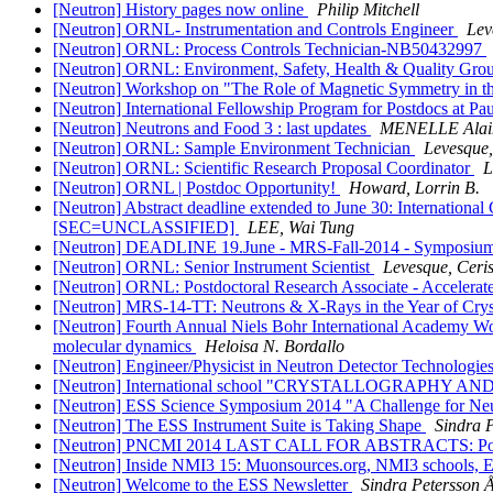
[Neutron] History pages now online
Philip Mitchell
[Neutron] ORNL- Instrumentation and Controls Engineer
Lev
[Neutron] ORNL: Process Controls Technician-NB50432997
[Neutron] ORNL: Environment, Safety, Health & Quality Gro
[Neutron] Workshop on "The Role of Magnetic Symmetry in the
[Neutron] International Fellowship Program for Postdocs at Paul
[Neutron] Neutrons and Food 3 : last updates
MENELLE Alai
[Neutron] ORNL: Sample Environment Technician
Levesque,
[Neutron] ORNL: Scientific Research Proposal Coordinator
L
[Neutron] ORNL | Postdoc Opportunity!
Howard, Lorrin B.
[Neutron] Abstract deadline extended to June 30: Internationa
[SEC=UNCLASSIFIED]
LEE, Wai Tung
[Neutron] DEADLINE 19.June - MRS-Fall-2014 - Sympos
[Neutron] ORNL: Senior Instrument Scientist
Levesque, Ceris
[Neutron] ORNL: Postdoctoral Research Associate - Accelerate
[Neutron] MRS-14-TT: Neutrons & X-Rays in the Year of Cryst
[Neutron] Fourth Annual Niels Bohr International Academy Wor
molecular dynamics
Heloisa N. Bordallo
[Neutron] Engineer/Physicist in Neutron Detector Technologie
[Neutron] International school "CRYSTALLOGRAPHY AND 
[Neutron] ESS Science Symposium 2014 "A Challenge for Ne
[Neutron] The ESS Instrument Suite is Taking Shape
Sindra 
[Neutron] PNCMI 2014 LAST CALL FOR ABSTRACTS: Polari
[Neutron] Inside NMI3 15: Muonsources.org, NMI3 schools, 
[Neutron] Welcome to the ESS Newsletter
Sindra Petersson 