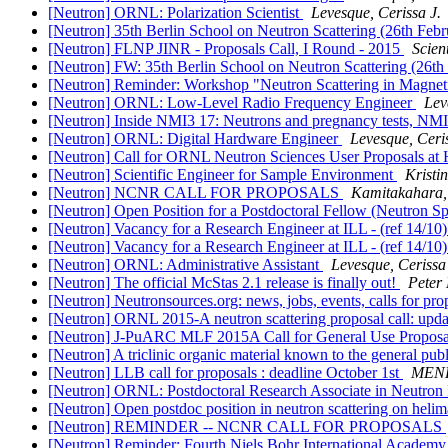
[Neutron] ORNL: Polarization Scientist
Levesque, Cerissa J.
[Neutron] 35th Berlin School on Neutron Scattering (26th Feb
[Neutron] FLNP JINR - Proposals Call, I Round - 2015
Scien
[Neutron] FW: 35th Berlin School on Neutron Scattering (26t
[Neutron] Reminder: Workshop "Neutron Scattering in Magneti
[Neutron] ORNL: Low-Level Radio Frequency Engineer
Lev
[Neutron] Inside NMI3 17: Neutrons and pregnancy tests, NMI
[Neutron] ORNL: Digital Hardware Engineer
Levesque, Ceris
[Neutron] Call for ORNL Neutron Sciences User Proposals a
[Neutron] Scientific Engineer for Sample Environment
Kristi
[Neutron] NCNR CALL FOR PROPOSALS
Kamitakahara,
[Neutron] Open Position for a Postdoctoral Fellow (Neutron S
[Neutron] Vacancy for a Research Engineer at ILL - (ref 14/10
[Neutron] Vacancy for a Research Engineer at ILL - (ref 14/10
[Neutron] ORNL: Administrative Assistant
Levesque, Cerissa 
[Neutron] The official McStas 2.1 release is finally out!
Peter
[Neutron] Neutronsources.org: news, jobs, events, calls for pr
[Neutron] ORNL 2015-A neutron scattering proposal call: upd
[Neutron] J-PuARC MLF 2015A Call for General Use Proposa
[Neutron] A triclinic organic material known to the general pub
[Neutron] LLB call for proposals : deadline October 1st
MENE
[Neutron] ORNL: Postdoctoral Research Associate in Neutron
[Neutron] Open postdoc position in neutron scattering on heli
[Neutron] REMINDER -- NCNR CALL FOR PROPOSALS
[Neutron] Reminder: Fourth Niels Bohr International Academ