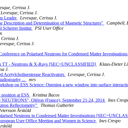
esque, Cerissa J.
Levesque, Cerissa J.
up Leader
Levesque, Cerissa J.
 Description and Determination of Magnetic Structures"
Campbell, 
 Scherrer Institut
PSI User Office
n
 Cerissa J.
evesque, Cerissa J.
l Conference on Polarised Neutrons for Condensed Matter Investigatio
ium TT - Neutrons & X-Rays [SEC=UNCLASSIFIED]
Klaus-Dieter Li
sa J.
d Acetylcholinesterase Reactivators
Levesque, Cerissa J.
allography ...
mrs
kshop on ESS Science: Opening a new window into surface interactions
s position at ESS
Kristina Bacos
NEUTRONS", Oléron (France), September 21-24, 2014
Ines Cresp
utron Reflectometry"
Thomas Gutberlet
Petersson Årsköld
sed Neutrons in Condensed Matter Investigations [SEC=UNCLA
European User Office Meeting and Women in Science
Ines Crespo
Årsköld