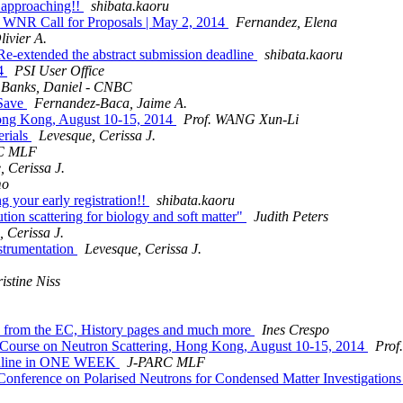
s approaching!!
shibata.kaoru
 WNR Call for Proposals | May 2, 2014
Fernandez, Elena
livier A.
-extended the abstract submission deadline
shibata.kaoru
14
PSI User Office
Banks, Daniel - CNBC
 Save
Fernandez-Baca, Jaime A.
ong Kong, August 10-15, 2014
Prof. WANG Xun-Li
erials
Levesque, Cerissa J.
C MLF
, Cerissa J.
mo
g your early registration!!
shibata.kaoru
n scattering for biology and soft matter"
Judith Peters
 Cerissa J.
strumentation
Levesque, Cerissa J.
istine Niss
ck from the EC, History pages and much more
Ines Crespo
 Course on Neutron Scattering, Hong Kong, August 10-15, 2014
Prof
adline in ONE WEEK
J-PARC MLF
l Conference on Polarised Neutrons for Condensed Matter Investigatio