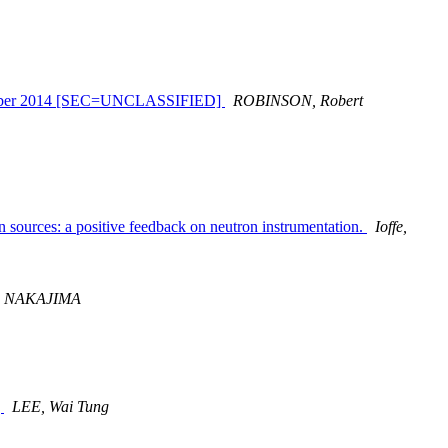
September 2014 [SEC=UNCLASSIFIED]
ROBINSON, Robert
 sources: a positive feedback on neutron instrumentation.
Ioffe,
i NAKAJIMA
]
LEE, Wai Tung