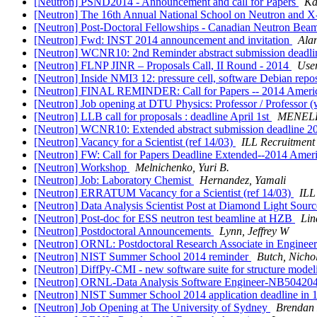
[Neutron] PSND2014 - Announcement and call for Papers
Ka
[Neutron] The 16th Annual National School on Neutron an
[Neutron] Post-Doctoral Fellowships - Canadian Neutron Bea
[Neutron] Fwd: INST 2014 announcement and invitation
Ala
[Neutron] WCNR10: 2nd Reminder abstract submission deadl
[Neutron] FLNP JINR – Proposals Call, II Round - 2014
User
[Neutron] Inside NMI3 12: pressure cell, software Debian repo
[Neutron] FINAL REMINDER: Call for Papers -- 2014 Americ
[Neutron] Job opening at DTU Physics: Professor / Professor (wi
[Neutron] LLB call for proposals : deadline April 1st
MENELL
[Neutron] WCNR10: Extended abstract submission deadline 
[Neutron] Vacancy for a Scientist (ref 14/03)
ILL Recruitment
[Neutron] FW: Call for Papers Deadline Extended--2014 Amer
[Neutron] Workshop
Melnichenko, Yuri B.
[Neutron] Job: Laboratory Chemist
Hernandez, Yamali
[Neutron] ERRATUM Vacancy for a Scientist (ref 14/03)
ILL
[Neutron] Data Analysis Scientist Post at Diamond Light Sour
[Neutron] Post-doc for ESS neutron test beamline at HZB
Lin
[Neutron] Postdoctoral Announcements
Lynn, Jeffrey W
[Neutron] ORNL: Postdoctoral Research Associate in Engineer
[Neutron] NIST Summer School 2014 reminder
Butch, Nichol
[Neutron] DiffPy-CMI - new software suite for structure model
[Neutron] ORNL-Data Analysis Software Engineer-NB50420
[Neutron] NIST Summer School 2014 application deadline in
[Neutron] Job Opening at The University of Sydney
Brendan