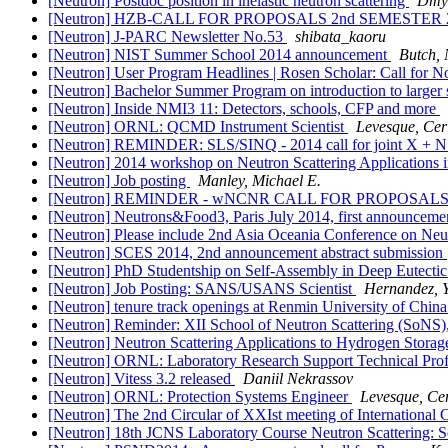
[Neutron] Postdoc position in inelastic neutron scattering
Dmyt
[Neutron] HZB-CALL FOR PROPOSALS 2nd SEMESTER 
[Neutron] J-PARC Newsletter No.53
shibata_kaoru
[Neutron] NIST Summer School 2014 announcement
Butch, 
[Neutron] User Program Headlines | Rosen Scholar: Call for
[Neutron] Bachelor Summer Program on introduction to larger sc
[Neutron] Inside NMI3 11: Detectors, schools, CFP and more
[Neutron] ORNL: QCMD Instrument Scientist
Levesque, Ceri
[Neutron] REMINDER: SLS/SINQ - 2014 call for joint X + N 
[Neutron] 2014 workshop on Neutron Scattering Applications i
[Neutron] Job posting
Manley, Michael E.
[Neutron] REMINDER - wNCNR CALL FOR PROPOSAL
[Neutron] Neutrons&Food3, Paris July 2014, first annou
[Neutron] Please include 2nd Asia Oceania Conference on Ne
[Neutron] SCES 2014, 2nd announcement abstract submission
[Neutron] PhD Studentship on Self-Assembly in Deep Eutectic 
[Neutron] Job Posting: SANS/USANS Scientist
Hernandez, 
[Neutron] tenure track openings at Renmin University of Chin
[Neutron] Reminder: XII School of Neutron Scattering (SoNS),
[Neutron] Neutron Scattering Applications to Hydrogen Storag
[Neutron] ORNL: Laboratory Research Support Technical Prof
[Neutron] Vitess 3.2 released
Daniil Nekrassov
[Neutron] ORNL: Protection Systems Engineer
Levesque, Cer
[Neutron] The 2nd Circular of XXIst meeting of Internation
[Neutron] 18th JCNS Laboratory Course Neutron Scattering: 