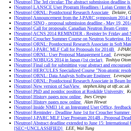
[Neutron] The 3rd circular: The abstract submission deadline i
[Neutron] LANSCE User Program Headlines | Lujan Center &
[Neutron] ORNL: Postdoctoral Research Associate
Delaire, O
[Neutron] Announcement from the J-PARC symposium 2014: Re
[Neutron] SINQ - proposal submission deadline - May 19, 20
[Neutron] Call for proposals: Canadian Neutron Beam Centre
[Neutron] ACNS 2014 REMINDER - Register by Friday and
[Neutron] Croucher Summer Course on Neutron Scattering, H
[Neutron] ORNL: Postdoctoral Research Associate in Soft Mat
[Neutron] J-PARC MLF Call for Proposals for 2014B
J-PAR
[Neutron] ORNL: User Proposal Management Lead
Levesque
[Neutron] NOBUGS 2014 in Japan (1st circlar)
Toshiya Oto
[Neutron] Final call for submitting your abstract and encouragin
[Neutron] HERCULES Specialized Course "Non-atomic resolutio
[Neutron] ORNL: Data Analysis Software Engineer
Levesque,
[Neutron] ORNL: Postdoctoral Research Associate in Beam In
[Neutron] New version of SasView
stephen.king at stfc.ac.uk
[Neutron] PhD and postdoc position at Roskilde University
Kr
[Neutron] History pages now online
Ines Crespo
[Neutron] History pages now online
Alan Hewat
[Neutron] Inside NMI3 14: an Integrated User Office, feedba
[Neutron] Reminder - Deadline June 1st for Croucher Summer
[Neutron] J-PARC MLF User Program 2014B - Proposal De
[Neutron] Abstract deadline extended to June 15: Internationa
[SEC=UNCLASSIFIED]
LEE, Wai Tung