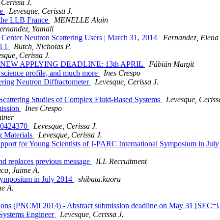
Cerissa J.
te
Levesque, Cerissa J.
t the LLB France
MENELLE Alain
ernandez, Yamali
Center Neutron Scattering Users | March 31, 2014
Fernandez, Elena
l 1
Butch, Nicholas P.
sque, Cerissa J.
est, - NEW APPLYING DEADLINE: 13th APRIL
Fábián Margit
science profile, and much more
Ines Crespo
tering Neutron Diffractometer
Levesque, Cerissa J.
 Scattering Studies of Complex Fluid-Based Systems
Levesque, Ceriss
mission
Ines Crespo
tner
50424370
Levesque, Cerissa J.
g Materials
Levesque, Cerissa J.
pport for Young Scientists of J-PARC International Symposium in Jul
and replaces previous message
ILL Recruitment
ca, Jaime A.
 Symposium in July 2014
shibata.kaoru
e A.
igations (PNCMI 2014) - Abstract submission deadline on May 31 [
Systems Engineer
Levesque, Cerissa J.