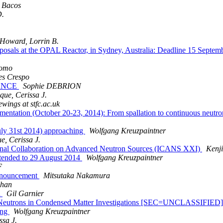
a Bacos
D.
Howard, Lorrin B.
Proposals at the OPAL Reactor, in Sydney, Australia: Deadline 15 
tomo
es Crespo
FRANCE
Sophie DEBRION
que, Cerissa J.
ewings at stfc.ac.uk
ntation (October 20-23, 2014): From spallation to continuous neutron
ly 31st 2014) approaching
Wolfgang Kreuzpaintner
e, Cerissa J.
ational Collaboration on Advanced Neutron Sources (ICANS XXI)
Kenj
tended to 29 August 2014
Wolfgang Kreuzpaintner
F
announcement
Mitsutaka Nakamura
phan
n
Gil Garnier
ed Neutrons in Condensed Matter Investigations [SEC=UNCLASSIFIED
ing
Wolfgang Kreuzpaintner
ssa J.