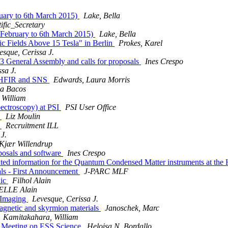
ruary to 6th March 2015)
Lake, Bella
tific_Secretary
h February to 6th March 2015)
Lake, Bella
c Fields Above 15 Tesla" in Berlin
Prokes, Karel
esque, Cerissa J.
3 General Assembly and calls for proposals
Ines Crespo
sa J.
t HFIR and SNS
Edwards, Laura Morris
na Bacos
 William
pectroscopy) at PSI
PSI User Office
)
Liz Moulin
)
Recruitment ILL
J.
 Kjær Willendrup
oposals and software
Ines Crespo
ated information for the Quantum Condensed Matter instruments at th
ls - First Announcement
J-PARC MLF
lic
Filhol Alain
LLE Alain
 Imaging
Levesque, Cerissa J.
magnetic and skyrmion materials
Janoschek, Marc
Kamitakahara, William
y Meeting on ESS Science
Heloisa N. Bordallo