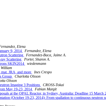
Fernandez, Elena
anuary 9, 2014
Fernandez, Elena
utron Scattering
Fernandez-Baca, Jaime A.
ray Scattering
Porter, Sharon A.
eutrons SKIN2014
wiedenmann
 William
o mat. JRA, and more
Ines Crespo
es Group
Charlotta Olsson
otta Olsson
Neutron Imaging 3 Positions
CROSS-Tokai
 from May 19-23, 2014
Fabian Margit
Proposals at the OPAL Reactor, in Sydney, Australia: Deadline 15 
tation (October 19-23, 2014): From spallation to continuous neutron so