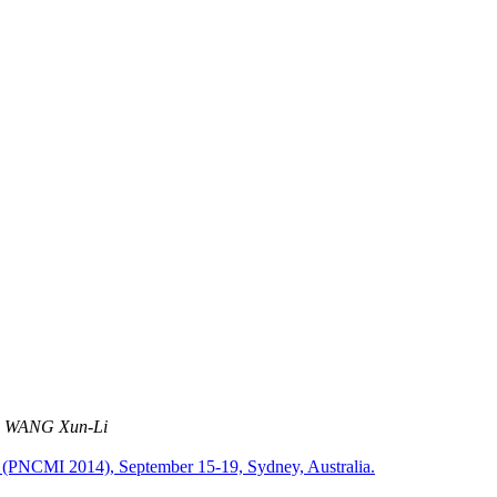
. WANG Xun-Li
ns (PNCMI 2014), September 15-19, Sydney, Australia.