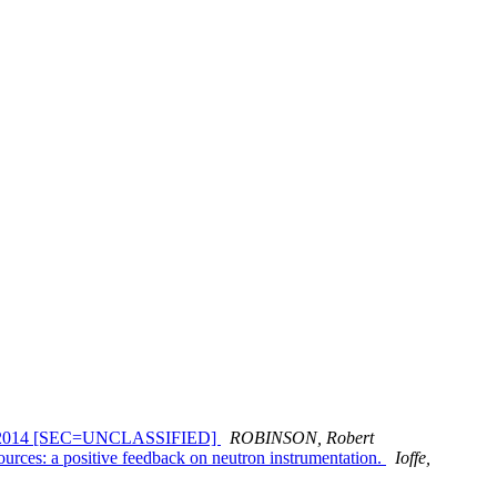
March 2014 [SEC=UNCLASSIFIED]
ROBINSON, Robert
urces: a positive feedback on neutron instrumentation.
Ioffe,