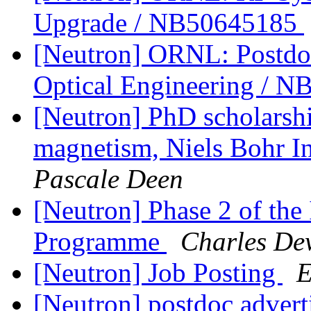
Upgrade / NB50645185
[Neutron] ORNL: Postdoc
Optical Engineering / 
[Neutron] PhD scholarship
magnetism, Niels Bohr In
Pascale Deen
[Neutron] Phase 2 of th
Programme
Charles De
[Neutron] Job Posting
E
[Neutron] postdoc adver