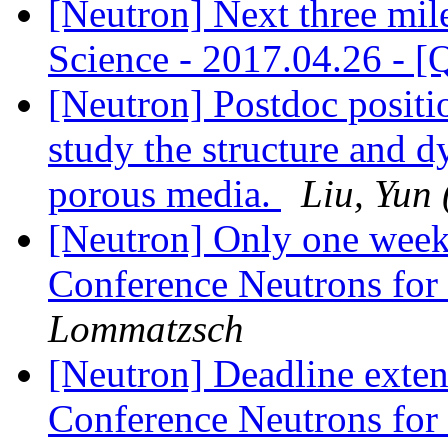
[Neutron] Next three mil
Science - 2017.04.26 - 
[Neutron] Postdoc posit
study the structure and 
porous media.
Liu, Yun 
[Neutron] Only one week
Conference Neutrons for
Lommatzsch
[Neutron] Deadline exten
Conference Neutrons for