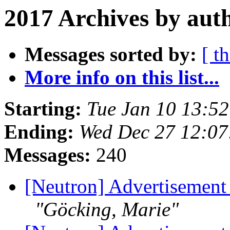
2017 Archives by aut
Messages sorted by:
[ t
More info on this list...
Starting:
Tue Jan 10 13:5
Ending:
Wed Dec 27 12:07
Messages:
240
[Neutron] Advertisement
"Göcking, Marie"