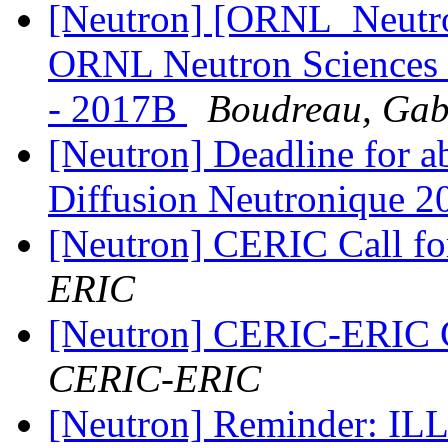
[Neutron] [ORNL_Neutron
ORNL Neutron Sciences 
- 2017B
Boudreau, Gabr
[Neutron] Deadline for ab
Diffusion Neutronique 
[Neutron] CERIC Call f
ERIC
[Neutron] CERIC-ERIC C
CERIC-ERIC
[Neutron] Reminder: ILL