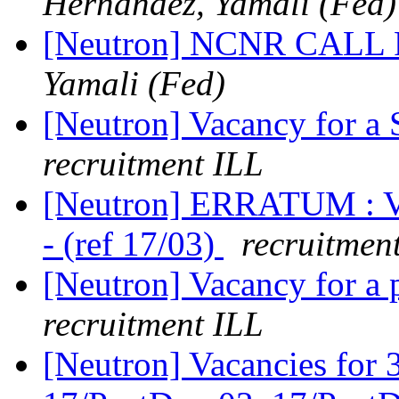
Hernandez, Yamali (Fed)
[Neutron] NCNR CAL
Yamali (Fed)
[Neutron] Vacancy for a
recruitment ILL
[Neutron] ERRATUM : V
- (ref 17/03)
recruitmen
[Neutron] Vacancy for a p
recruitment ILL
[Neutron] Vacancies for 