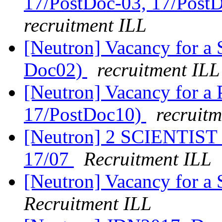
17/PostDoc-03, 17/Post
recruitment ILL
[Neutron] Vacancy for a 
Doc02)
recruitment ILL
[Neutron] Vacancy for a P
17/PostDoc10)
recruitm
[Neutron] 2 SCIENTIST v
17/07
Recruitment ILL
[Neutron] Vacancy for a
Recruitment ILL