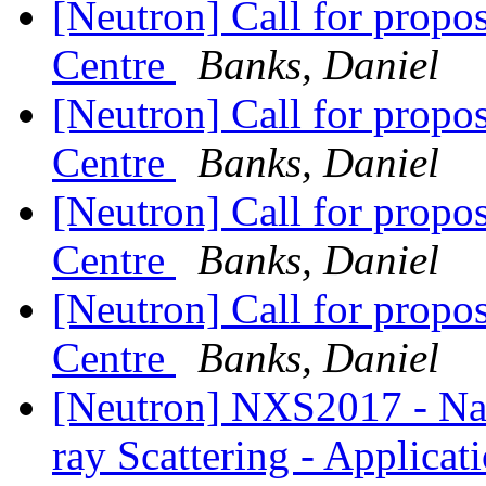
[Neutron] Call for prop
Centre
Banks, Daniel
[Neutron] Call for prop
Centre
Banks, Daniel
[Neutron] Call for prop
Centre
Banks, Daniel
[Neutron] Call for prop
Centre
Banks, Daniel
[Neutron] NXS2017 - Nat
ray Scattering - Applicat