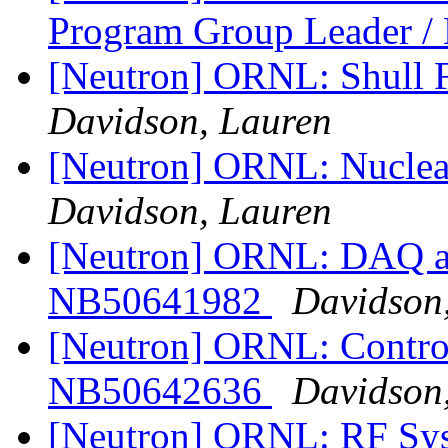
Program Group Leader 
[Neutron] ORNL: Shull 
Davidson, Lauren
[Neutron] ORNL: Nuclea
Davidson, Lauren
[Neutron] ORNL: DAQ an
NB50641982
Davidson
[Neutron] ORNL: Control
NB50642636
Davidson
[Neutron] ORNL: RF Sys