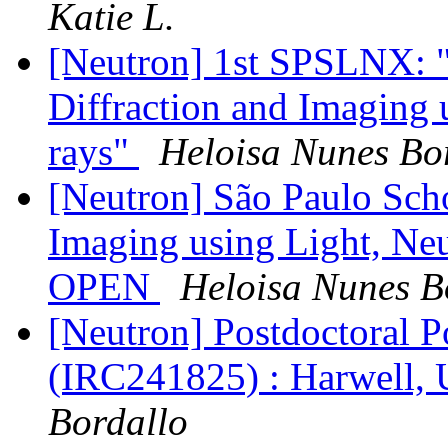
Katie L.
[Neutron] 1st SPSLNX: "
Diffraction and Imaging 
rays"
Heloisa Nunes Bo
[Neutron] São Paulo Scho
Imaging using Light, Neut
OPEN
Heloisa Nunes B
[Neutron] Postdoctoral P
(IRC241825) : Harwell,
Bordallo