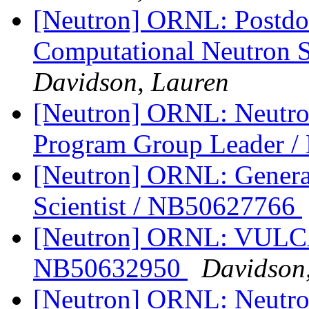
[Neutron] ORNL: Postdoc
Computational Neutron 
Davidson, Lauren
[Neutron] ORNL: Neutro
Program Group Leader 
[Neutron] ORNL: Genera
Scientist / NB50627766
[Neutron] ORNL: VULCAN
NB50632950
Davidson
[Neutron] ORNL: Neutro