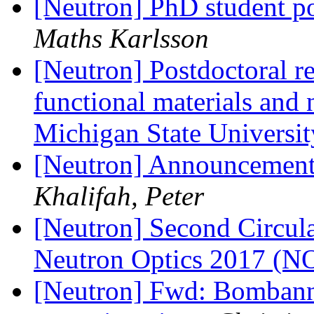
[Neutron] PhD student po
Maths Karlsson
[Neutron] Postdoctoral re
functional materials and 
Michigan State Universi
[Neutron] Announceme
Khalifah, Peter
[Neutron] Second Circula
Neutron Optics 2017 (
[Neutron] Fwd: Bombanne