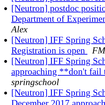
[Neutron] postdoc positi
Department of Experimen
Alex
[Neutron] IFF Spring Sch
Registration is open
FM-
[Neutron] IFF Spring Sch
approaching **don't fail
springschool
[Neutron] IFF Spring Sc
December 2017 approac