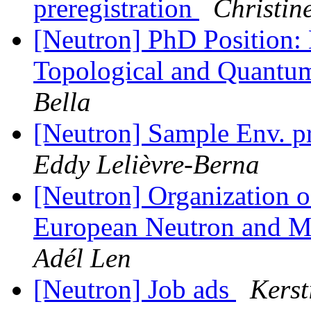
preregistration
Christin
[Neutron] PhD Position: 
Topological and Quant
Bella
[Neutron] Sample Env. p
Eddy Lelièvre-Berna
[Neutron] Organization o
European Neutron and Mu
Adél Len
[Neutron] Job ads
Kerst