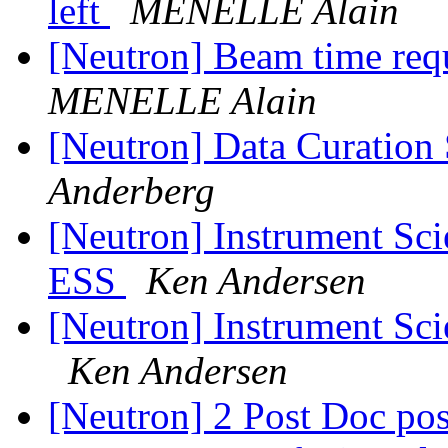
left
MENELLE Alain
[Neutron] Beam time requ
MENELLE Alain
[Neutron] Data Curation
Anderberg
[Neutron] Instrument Sc
ESS
Ken Andersen
[Neutron] Instrument Sci
Ken Andersen
[Neutron] 2 Post Doc posi