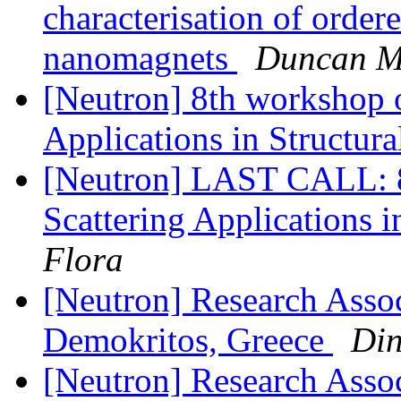
characterisation of order
nanomagnets
Duncan Mc
[Neutron] 8th workshop 
Applications in Structur
[Neutron] LAST CALL: 
Scattering Applications 
Flora
[Neutron] Research Asso
Demokritos, Greece
Din
[Neutron] Research Assoc