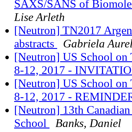
SAXS/SANS of Biomolecu
Lise Arleth
[Neutron] TN2017 Argenti
abstracts
Gabriela Aure
[Neutron] US School on T
8-12, 2017 - INVITATI
[Neutron] US School on T
8-12, 2017 - REMINDE
[Neutron] 13th Canadian
School
Banks, Daniel