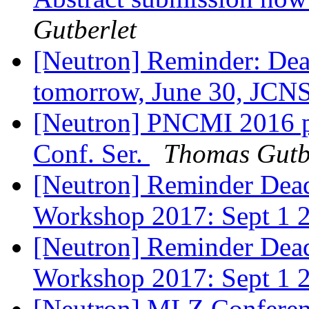
Gutberlet
[Neutron] Reminder: Dead
tomorrow, June 30, JC
[Neutron] PNCMI 2016 pr
Conf. Ser.
Thomas Gutb
[Neutron] Reminder Dead
Workshop 2017: Sept 1
[Neutron] Reminder Dead
Workshop 2017: Sept 1
[Neutron] MLZ Conferenc