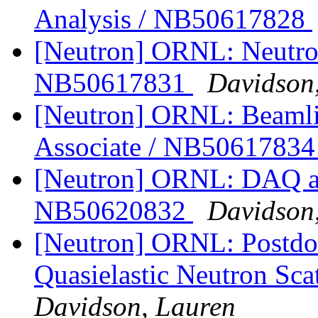
Analysis / NB50617828
[Neutron] ORNL: Neutron
NB50617831
Davidson
[Neutron] ORNL: Beamlin
Associate / NB5061783
[Neutron] ORNL: DAQ an
NB50620832
Davidson
[Neutron] ORNL: Postdoc
Quasielastic Neutron Sc
Davidson, Lauren