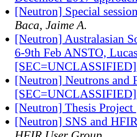
[Neutron] Special sessio
Baca, Jaime A.
[Neutron] Australasian S
6-9th Feb ANSTO, Lucas 
[SEC=UNCLASSIFIED
[Neutron] Neutrons and 
[SEC=UNCLASSIFIED
[Neutron] Thesis Project
[Neutron] SNS and HFI
HFIR User Group