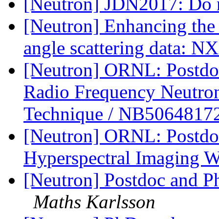
[Neutron] JDN2017: Do no
[Neutron] Enhancing the 
angle scattering data: 
[Neutron] ORNL: Postdoc
Radio Frequency Neutro
Technique / NB5064817
[Neutron] ORNL: Postdoc
Hyperspectral Imaging 
[Neutron] Postdoc and Ph
Maths Karlsson