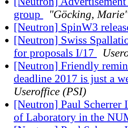
[Neutron] Advertisement 
group
"Göcking, Marie
[Neutron] SpinW3 relea
[Neutron] Swiss Spallati
for proposals I/17
Usero
[Neutron] Friendly remin
deadline 2017 is just a 
Useroffice (PSI)
[Neutron] Paul Scherrer I
of Laboratory in the NU