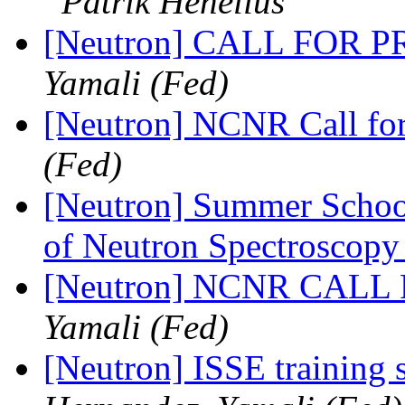
Patrik Henelius
[Neutron] CALL FOR
Yamali (Fed)
[Neutron] NCNR Call fo
(Fed)
[Neutron] Summer Schoo
of Neutron Spectroscop
[Neutron] NCNR CAL
Yamali (Fed)
[Neutron] ISSE training