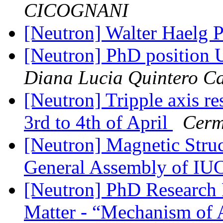
CICOGNANI
[Neutron] Walter Haelg 
[Neutron] PhD position 
Diana Lucia Quintero Ca
[Neutron] Tripple axis 
3rd to 4th of April
Cerm
[Neutron] Magnetic Struc
General Assembly of IU
[Neutron] PhD Research F
Matter - “Mechanism of A