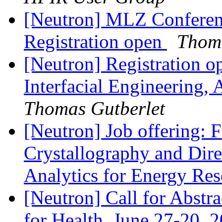
[Neutron] MLZ Conferenc
Registration open
Thoma
[Neutron] Registration 
Interfacial Engineering,
Thomas Gutberlet
[Neutron] Job offering: F
Crystallography and Direc
Analytics for Energy Re
[Neutron] Call for Abst
for Health, June 27-20, 