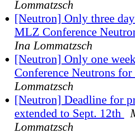
Lommatzsch
[Neutron] Only three days
MLZ Conference Neutrons
Ina Lommatzsch
[Neutron] Only one week
Conference Neutrons for
Lommatzsch
[Neutron] Deadline for p
extended to Sept. 12th
Lommatzsch