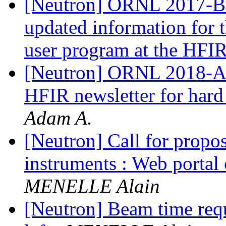
[Neutron] ORNL 2017-B ne
updated information for
user program at the HFI
[Neutron] ORNL 2018-A ne
HFIR newsletter for hard
Adam A.
[Neutron] Call for propos
instruments : Web portal
MENELLE Alain
[Neutron] Beam time requ