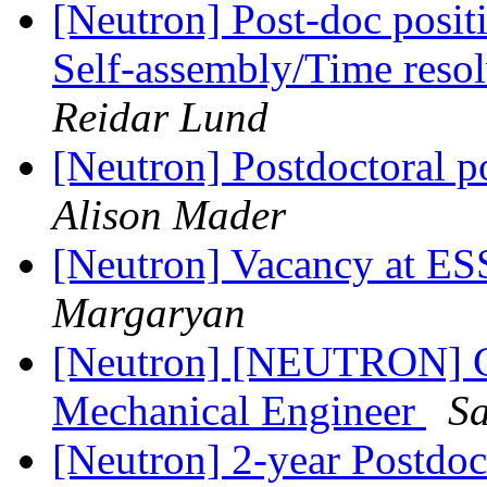
[Neutron] Post-doc posit
Self-assembly/Time reso
Reidar Lund
[Neutron] Postdoctoral p
Alison Mader
[Neutron] Vacancy at ES
Margaryan
[Neutron] [NEUTRON] Co
Mechanical Engineer
S
[Neutron] 2-year Postdoct