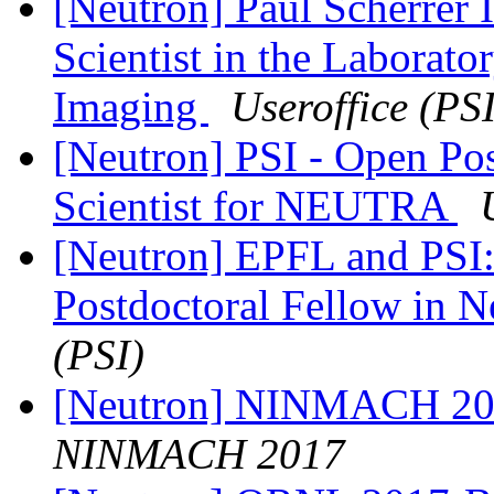
[Neutron] Paul Scherrer I
Scientist in the Laborato
Imaging
Useroffice (PSI
[Neutron] PSI - Open Pos
Scientist for NEUTRA
[Neutron] EPFL and PSI:
Postdoctoral Fellow in 
(PSI)
[Neutron] NINMACH 201
NINMACH 2017