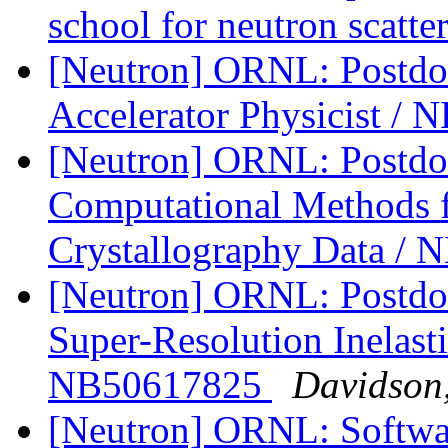
school for neutron scatt
[Neutron] ORNL: Postdoc
Accelerator Physicist /
[Neutron] ORNL: Postdoc
Computational Methods fo
Crystallography Data /
[Neutron] ORNL: Postdoc
Super-Resolution Inelasti
NB50617825
Davidson
[Neutron] ORNL: Softwar