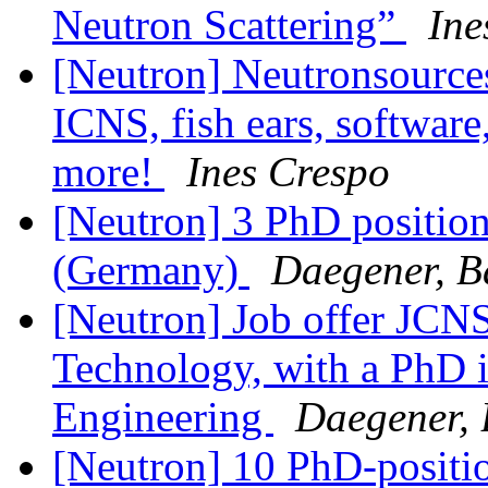
Neutron Scattering”
Ine
[Neutron] Neutronsources
ICNS, fish ears, software
more!
Ines Crespo
[Neutron] 3 PhD position
(Germany)
Daegener, B
[Neutron] Job offer JCNS
Technology, with a PhD in
Engineering
Daegener,
[Neutron] 10 PhD-positi