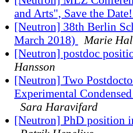
and Arts", Save the Date
[Neutron] 38th Berlin Sc
March 2018)
Marie Hal
[Neutron] postdoc positi
Hansson
[Neutron] Two Postdoctor
Experimental Condensed 
Sara Haravifard
[Neutron] PhD position i