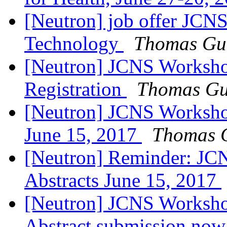
[Neutron] job offer JCNS
Technology
Thomas Gut
[Neutron] JCNS Workshop
Registration
Thomas Gu
[Neutron] JCNS Workshop
June 15, 2017
Thomas G
[Neutron] Reminder: JC
Abstracts June 15, 2017
[Neutron] JCNS Worksho
Abstract submission now