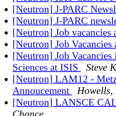
[Neutron] J-PARC Newsl
[Neutron] J-PARC newsl
[Neutron] Job vacancies 
[Neutron] Job Vacancies 
[Neutron] Job Vacancie
Sciences at ISIS
Steve 
[Neutron] LAM12 - Metz 
Annoucement
Howells,
[Neutron] LANSCE C
Chance