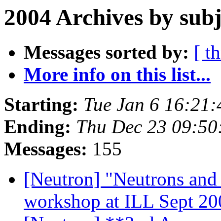
2004 Archives by subj
Messages sorted by:
[ t
More info on this list...
Starting:
Tue Jan 6 16:21
Ending:
Thu Dec 23 09:50
Messages:
155
[Neutron] "Neutrons and
workshop at ILL Sept 2