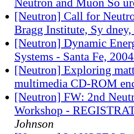
Neutron and Muon So u
[Neutron] Call for Neutr
Bragg Institute, Sy dney,
[Neutron] Dynamic Energ
Systems - Santa Fe, 200
[Neutron] Exploring matt
multimedia CD-ROM enc
[Neutron] FW: 2nd Neut
Workshop - REGISTR
Johnson