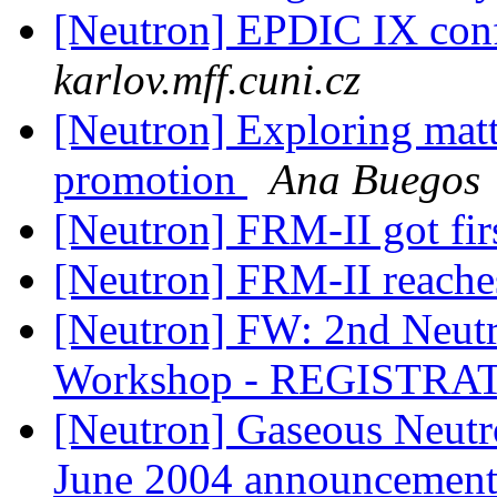
[Neutron] EPDIC IX con
karlov.mff.cuni.cz
[Neutron] Exploring matt
promotion
Ana Buegos
[Neutron] FRM-II got fir
[Neutron] FRM-II reache
[Neutron] FW: 2nd Neut
Workshop - REGISTR
[Neutron] Gaseous Neut
June 2004 announcemen