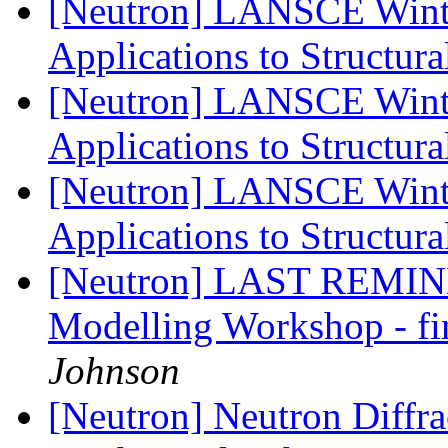
[Neutron] LANSCE Winte
Applications to Structura
[Neutron] LANSCE Winte
Applications to Structura
[Neutron] LANSCE Winte
Applications to Structura
[Neutron] LAST REMIND
Modelling Workshop - fi
Johnson
[Neutron] Neutron Diffra