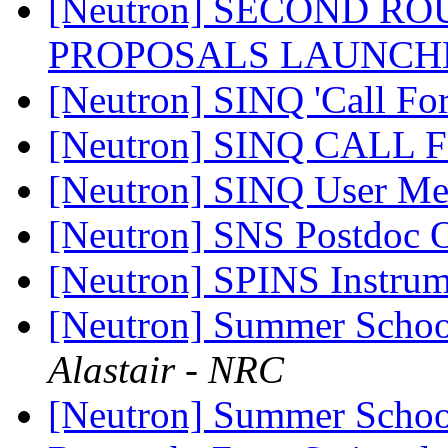
[Neutron] SECOND R
PROPOSALS LAUNCH
[Neutron] SINQ 'Call For
[Neutron] SINQ CALL
[Neutron] SINQ User Me
[Neutron] SNS Postdoc
[Neutron] SPINS Instrume
[Neutron] Summer Schoo
Alastair - NRC
[Neutron] Summer Schoo