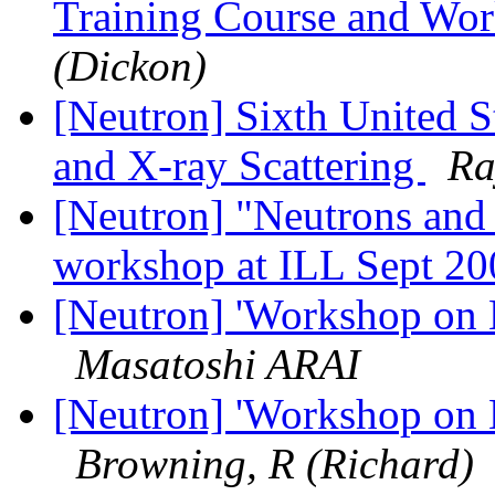
Training Course and Wo
(Dickon)
[Neutron] Sixth United S
and X-ray Scattering
Ra
[Neutron] "Neutrons and
workshop at ILL Sept 2
[Neutron] 'Workshop on N
Masatoshi ARAI
[Neutron] 'Workshop on N
Browning, R (Richard)