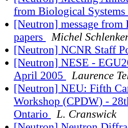
from Biological Systems
[Neutron] message from B
papers
Michel Schlenke
[Neutron] NCNR Staff P
[Neutron] NESE - EGU20
April 2005
Laurence Tel
[Neutron] NEU: Fifth Ca
Workshop (CPDW) - 28th
Ontario
L. Cranswick
[Neutron] Neutron Diffr