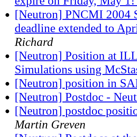
expire on Friday, May 1
[Neutron] PNCMI 2004 Sc
deadline extended to Apr
Richard
[Neutron] Position at IL
Simulations using McSt
[Neutron] position in 
[Neutron] Postdoc - Neut
[Neutron] postdoc positi
Martin Greven