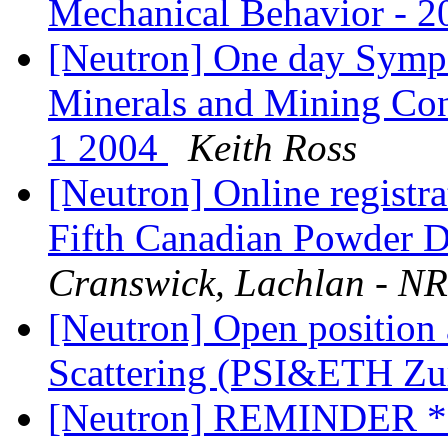
Mechanical Behavior -
[Neutron] One day Sympos
Minerals and Mining Co
1 2004
Keith Ross
[Neutron] Online regist
Fifth Canadian Powder D
Cranswick, Lachlan - N
[Neutron] Open position 
Scattering (PSI&ETH Zu
[Neutron] REMINDER **