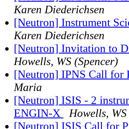
Karen Diederichsen
[Neutron] Instrument Sci
Karen Diederichsen
[Neutron] Invitation t
Howells, WS (Spencer)
[Neutron] IPNS Call for
Maria
[Neutron] ISIS - 2 instru
ENGIN-X
Howells, WS 
[Neutron] ISIS Call for 