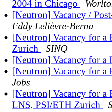
2004 in Chicago
Worlto
[Neutron] Vacancy / Post
Eddy Lelièvre-Berna
[Neutron] Vacancy for 
Zurich
SINQ
[Neutron] Vacancy for a 
[Neutron] Vacancy for a R
Jobs
[Neutron] Vacancy for
LNS, PSI/ETH Zurich