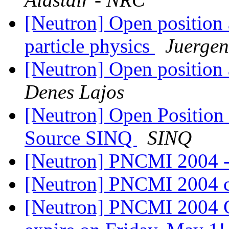
[Neutron] Open position 
particle physics
Juerge
[Neutron] Open positio
Denes Lajos
[Neutron] Open Position 
Source SINQ
SINQ
[Neutron] PNCMI 2004 - c
[Neutron] PNCMI 2004 ca
[Neutron] PNCMI 2004 C