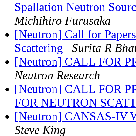
Spallation Neutron Sour
Michihiro Furusaka
[Neutron] Call for Pap
Scattering
Surita R Bha
[Neutron] CALL FOR
Neutron Research
[Neutron] CALL FOR 
FOR NEUTRON SCAT
[Neutron] CANSAS-IV 
Steve King