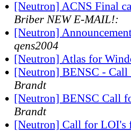
[Neutron] ACNS Final cal
Briber NEW E-MAIL!:
[Neutron] Announcemen
qens2004
[Neutron] Atlas for Win
[Neutron] BENSC - Call 
Brandt
[Neutron] BENSC Call fo
Brandt
[Neutron] Call for LOI's 