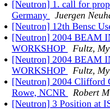
[Neutron] 1. call for pro
Germany
Juergen Neuh
[Neutron] 12th Bensc Us
[Neutron] 2004 BEA
WORKSHOP
Fultz, My
[Neutron] 2004 BEA
WORKSHOP
Fultz, My
[Neutron] 2004 Clifford 
Rowe, NCNR
Robert M
[Neutron] 3 Position at I