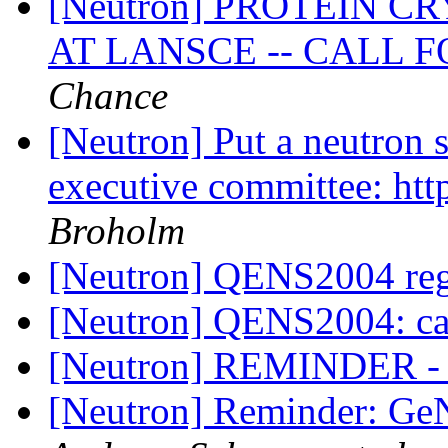
[Neutron] PROTEIN 
AT LANSCE -- CALL 
Chance
[Neutron] Put a neutron
executive committee: htt
Broholm
[Neutron] QENS2004 reg
[Neutron] QENS2004: cal
[Neutron] REMINDER - S
[Neutron] Reminder: GeN