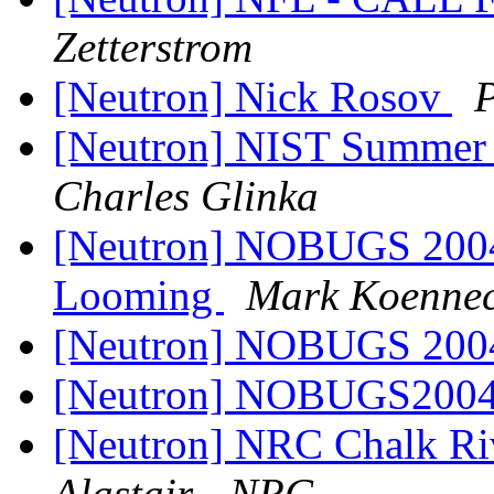
Zetterstrom
[Neutron] Nick Rosov
P
[Neutron] NIST Summer 
Charles Glinka
[Neutron] NOBUGS 2004 
Looming
Mark Koenne
[Neutron] NOBUGS 200
[Neutron] NOBUGS200
[Neutron] NRC Chalk Riv
Alastair - NRC