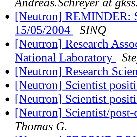
Andreas.Schreyer at gkss
[Neutron] REMINDER: S
15/05/2004
SINQ
[Neutron] Research Assoc
National Laboratory
St
[Neutron] Research Scien
[Neutron] Scientist posi
[Neutron] Scientist posi
[Neutron] Scientist/pos
Thomas G.