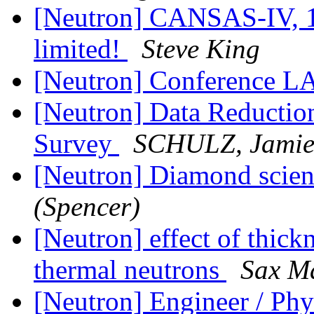
[Neutron] CANSAS-IV, 1
limited!
Steve King
[Neutron] Conference LA
[Neutron] Data Reduction
Survey
SCHULZ, Jamie
[Neutron] Diamond scient
(Spencer)
[Neutron] effect of thick
thermal neutrons
Sax M
[Neutron] Engineer / Phy