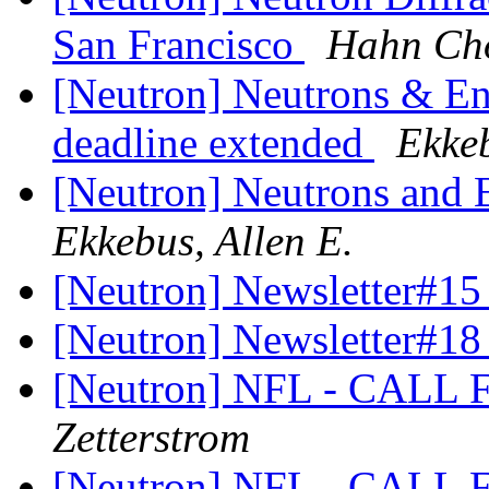
San Francisco
Hahn Ch
[Neutron] Neutrons & En
deadline extended
Ekkeb
[Neutron] Neutrons and 
Ekkebus, Allen E.
[Neutron] Newsletter#15
[Neutron] Newsletter#1
[Neutron] NFL - CAL
Zetterstrom
[Neutron] NFL - CAL