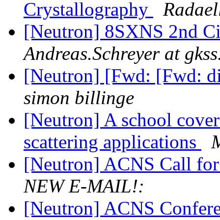
Crystallography
Radael
[Neutron] 8SXNS 2nd Circ
Andreas.Schreyer at gkss
[Neutron] [Fwd: [Fwd: di
simon billinge
[Neutron] A school cover
scattering applications
M
[Neutron] ACNS Call for
NEW E-MAIL!:
[Neutron] ACNS Confer