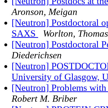
[Neutron] Postdocs at th
Aronson, Meigan
[Neutron] Postdoctoral o
SAXS
Worlton, Thomas
[Neutron] Postdoctoral 
Diederichsen
[Neutron] POSTDOCT
University of Glasgow,
[Neutron] Problems wit
Robert M. Briber