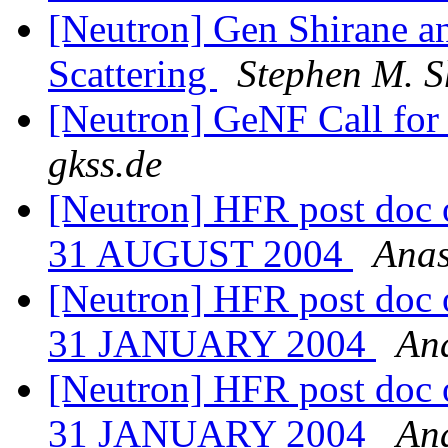
[Neutron] Gen Shirane an
Scattering
Stephen M. S
[Neutron] GeNF Call for
gkss.de
[Neutron] HFR post doc o
31 AUGUST 2004
Anas
[Neutron] HFR post doc o
31 JANUARY 2004
Ana
[Neutron] HFR post doc o
31 JANUARY 2004
Ana