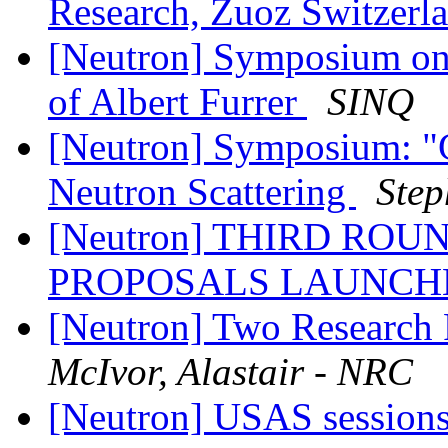
Research, Zuoz Switzerl
[Neutron] Symposium on 
of Albert Furrer
SINQ
[Neutron] Symposium: "G
Neutron Scattering
Step
[Neutron] THIRD ROU
PROPOSALS LAUNCH
[Neutron] Two Research 
McIvor, Alastair - NRC
[Neutron] USAS sessions