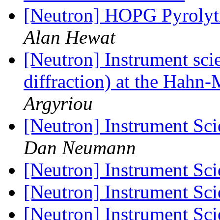
[Neutron] HOPG Pyrolytic
Alan Hewat
[Neutron] Instrument sci
diffraction) at the Hahn-
Argyriou
[Neutron] Instrument Sci
Dan Neumann
[Neutron] Instrument Sci
[Neutron] Instrument Sci
[Neutron] Instrument Sci