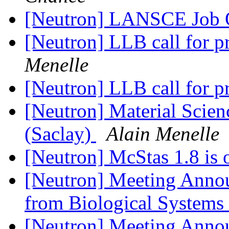
[Neutron] LANSCE Job
[Neutron] LLB call for p
Menelle
[Neutron] LLB call for p
[Neutron] Material Scien
(Saclay)
Alain Menelle
[Neutron] McStas 1.8 is 
[Neutron] Meeting Annou
from Biological Systems
[Neutron] Meeting Annou