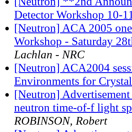
[Neutron] **2nd Announ
Detector Workshop 10-1
[Neutron] ACA 2005 one 
Workshop - Saturday 28
Lachlan - NRC
[Neutron] ACA2004 sess
Environments for Crysta
[Neutron] Advertisement f
neutron time-of-f light s
ROBINSON, Robert