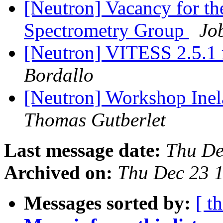
[Neutron] Vacancy for th
Spectrometry Group
Jo
[Neutron] VITESS 2.5.1 
Bordallo
[Neutron] Workshop Inel
Thomas Gutberlet
Last message date:
Thu De
Archived on:
Thu Dec 23 
Messages sorted by:
[ t