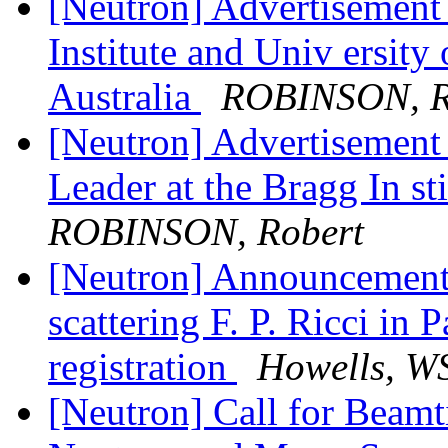
[Neutron] Advertisement 
Institute and Univ ersit
Australia
ROBINSON, R
[Neutron] Advertisement
Leader at the Bragg In st
ROBINSON, Robert
[Neutron] Announcement-
scattering F. P. Ricci in 
registration
Howells, WS
[Neutron] Call for Beamt