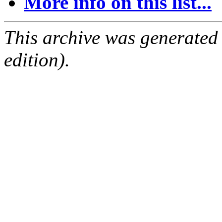
More info on this list...
This archive was generated
edition).