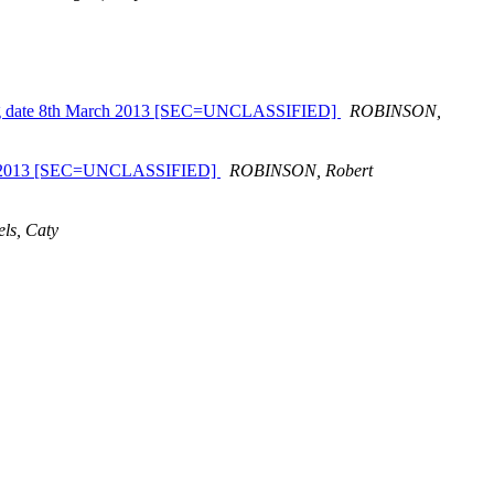
closing date 8th March 2013 [SEC=UNCLASSIFIED]
ROBINSON,
ctober 2013 [SEC=UNCLASSIFIED]
ROBINSON, Robert
ls, Caty