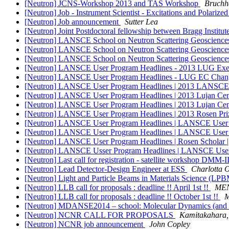
[Neutron] JCNS-Workshop 2013 and TAS Workshop
Bruchh
[Neutron] Job - Instrument Scientist - Excitations and Polari
[Neutron] Job announcement
Sutter Lea
[Neutron] Joint Postdoctoral fellowship between Bragg Inst
[Neutron] LANSCE School on Neutron Scattering Geosciences
[Neutron] LANSCE School on Neutron Scattering Geosciences
[Neutron] LANSCE School on Neutron Scattering Geosciences
[Neutron] LANSCE User Program Headlines - 2013 LUG Exec
[Neutron] LANSCE User Program Headlines - LUG EC Changes
[Neutron] LANSCE User Program Headlines | 2013 LANSCE S
[Neutron] LANSCE User Program Headlines | 2013 Lujan Cent
[Neutron] LANSCE User Program Headlines | 2013 Lujan Cent
[Neutron] LANSCE User Program Headlines | 2013 Rosen Prize
[Neutron] LANSCE User Program Headlines | LANSCE User Gr
[Neutron] LANSCE User Program Headlines | LANSCE User Gr
[Neutron] LANSCE User Program Headlines | Rosen Scholar 
[Neutron] LANSCE Usser Program Headlines | LANSCE User 
[Neutron] Last call for registration - satellite workshop DMM-
[Neutron] Lead Detector-Design Engineer at ESS
Charlotta 
[Neutron] Light and Particle Beams in Materials Science (L
[Neutron] LLB call for proposals : deadline !! April 1st !!
MEN
[Neutron] LLB call for proposals : deadline !! October 1st !!
M
[Neutron] MDANSE2014 – school: Molecular Dynamics (and 
[Neutron] NCNR CALL FOR PROPOSALS
Kamitakahara,
[Neutron] NCNR job announcement
John Copley