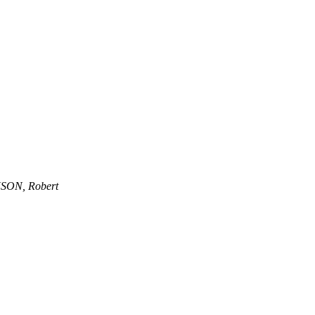
SON, Robert