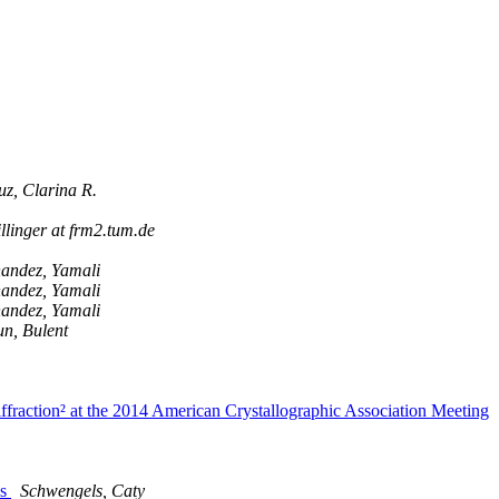
z, Clarina R.
llinger at frm2.tum.de
andez, Yamali
andez, Yamali
andez, Yamali
n, Bulent
raction² at the 2014 American Crystallographic Association Meeting
ls
Schwengels, Caty