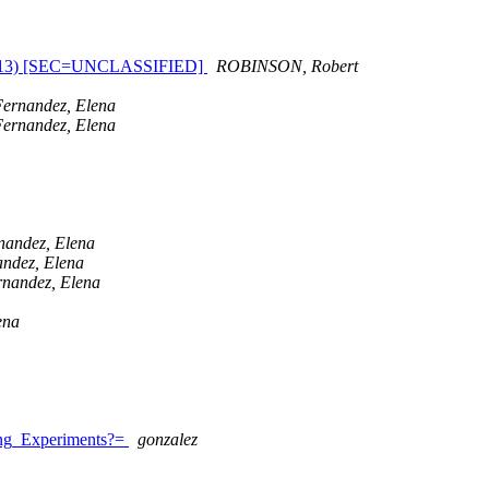
July 2013) [SEC=UNCLASSIFIED]
ROBINSON, Robert
Fernandez, Elena
Fernandez, Elena
nandez, Elena
ndez, Elena
rnandez, Elena
ena
ing_Experiments?=
gonzalez