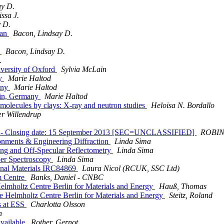
ay D.
ssa J.
 D.
ian
Bacon, Lindsay D.
r
Bacon, Lindsay D.
.
iversity of Oxford
Sylvia McLain
ny
Marie Haltod
any
Marie Haltod
lin, Germany
Marie Haltod
 molecules by clays: X-ray and neutron studies
Heloisa N. Bordallo
ær Willendrup
sity - Closing date: 15 September 2013 [SEC=UNCLASSIFIED]
ROBIN
ronments & Engineering Diffraction
Linda Sima
ering and Off-Specular Reflectometry
Linda Sima
pper Spectroscopy
Linda Sima
ional Materials IRC84869
Laura Nicol (RCUK, SSC Ltd)
m Centre
Banks, Daniel - CNBC
 Helmholtz Centre Berlin for Materials and Energy
Hauß, Thomas
the Helmholtz Centre Berlin for Materials and Energy
Steitz, Roland
s at ESS
Charlotta Olsson
n
available
Rother, Gernot