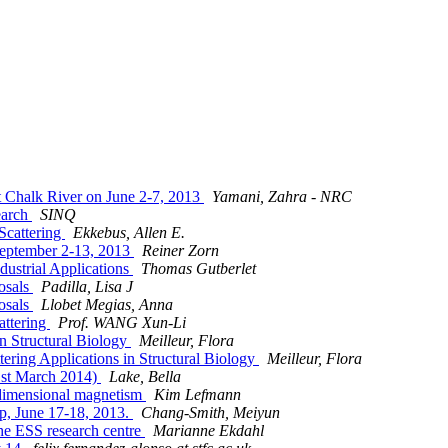
t Chalk River on June 2-7, 2013
Yamani, Zahra - NRC
earch
SINQ
Scattering
Ekkebus, Allen E.
September 2-13, 2013
Reiner Zorn
ustrial Applications
Thomas Gutberlet
posals
Padilla, Lisa J
posals
Llobet Megias, Anna
attering
Prof. WANG Xun-Li
n Structural Biology
Meilleur, Flora
ring Applications in Structural Biology
Meilleur, Flora
21st March 2014)
Lake, Bella
-dimensional magnetism
Kim Lefmann
p, June 17-18, 2013.
Chang-Smith, Meiyun
 the ESS research centre
Marianne Ekdahl