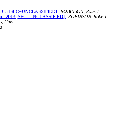
March 2013 [SEC=UNCLASSIFIED]
ROBINSON, Robert
September 2013 [SEC=UNCLASSIFIED]
ROBINSON, Robert
s, Caty
na