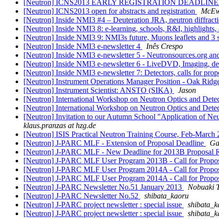
[Neutron] ICNS2013 EARLY REGISTRATION DEADLIN
[Neutron] ICNS2013 open for abstracts and registration
McEw
[Neutron] Inside NMI3 #4 – Deuteration JRA, neutron diffracti
[Neutron] Inside NMI3 8: e-learning, schools, R&I, highlights
[Neutron] Inside NMI3 9: NMI3s future, Muons leaflets and 3
[Neutron] Inside NMI3 e-newsletter 4
Inês Crespo
[Neutron] Inside NMI3 e-newsletter 5 - Neutronsources.org a
[Neutron] Inside NMI3 e-newsletter 6 - LiveDVD, Imaging, dea
[Neutron] Inside NMI3 e-newsletter 7: Detectors, calls for pro
[Neutron] Instrument Operations Manager Position - Oak Ridg
[Neutron] Instrument Scientist: ANSTO (SIKA)
Jason
[Neutron] International Workshop on Neutron Optics and Detec
[Neutron] International Workshop on Neutron Optics and Detector
[Neutron] Invitation to our Autumn School "Application of Neu
klaus.pranzas at hzg.de
[Neutron] ISIS Practical Neutron Training Course, Feb-March
[Neutron] J-PARC MLF - Extension of Proposal Deadline
Ga
[Neutron] J-PARC MLF - New Deadline for 2013B Proposal
[Neutron] J-PARC MLF User Program 2013B - Call for Propo
[Neutron] J-PARC MLF User Program 2014A - Call for Propo
[Neutron] J-PARC MLF User Program 2014A - Call for Propo
[Neutron] J-PARC Newsletter No.51 January 2013
Nobuaki
[Neutron] J-PARC Newsletter No.52
shibata_kaoru
[Neutron] J-PARC project newsletter : special issue
shibata_k
[Neutron] J-PARC project newsletter : special issue
shibata_k