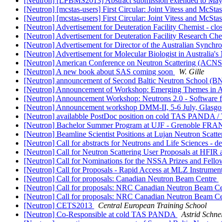
[Neutron] [LPBMS2013] Abstract submission extended to Ma
[Neutron] [mcstas-users] First Circular: Joint Vitess and McS
[Neutron] [mcstas-users] First Circular: Joint Vitess and McS
[Neutron] Advertisement for Deuteration Facility Chemist 
[Neutron] Advertisement for Deuteration Facility Research 
[Neutron] Advertisement for Director of the Australian Sy
[Neutron] Advertisement for Molecular Biologist in Australia
[Neutron] American Conference on Neutron Scattering (ACNS 
[Neutron] A new book about SAS coming soon
W. Gille
[Neutron] announcement of Second Baltic Neutron School (
[Neutron] Announcement of Workshop: Emerging Themes in Ana
[Neutron] Announcement Workshop: Neutrons 2.0 - Software fo
[Neutron] Announcement workshop DMM-II, 5-6 July, Glas
[Neutron] availabble PostDoc position on cold TAS PANDA 
[Neutron] Bachelor Summer Program at UJF - Grenoble FR
[Neutron] Beamline Scientist Positions at Lujan Neutron Scat
[Neutron] Call for abstracts for Neutrons and Life Sciences - d
[Neutron] Call for Neutron Scattering User Proposals at HFI
[Neutron] Call for Nominations for the NSSA Prizes and Fell
[Neutron] Call for Proposals - Rapid Access at MLZ Instr
[Neutron] Call for proposals: Canadian Neutron Beam Centre
[Neutron] Call for proposals: NRC Canadian Neutron Beam C
[Neutron] Call for proposals: NRC Canadian Neutron Beam C
[Neutron] CETS2013
Central European Training School
[Neutron] Co-Responsible at cold TAS PANDA
Astrid Schn