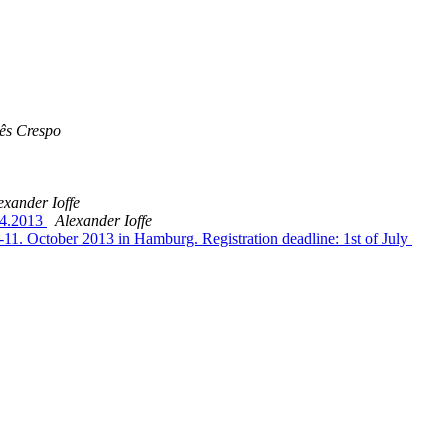
ês Crespo
exander Ioffe
8.4.2013
Alexander Ioffe
-11. October 2013 in Hamburg. Registration deadline: 1st of July