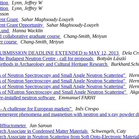
ition
Lynn, Jeffrey W
ition
Lynn, Jeffrey W
lsson
ent Grant
Sahar Maghsoudy-Louyeh
ent Grant Opportunity
Sahar Maghsoudy-Louyeh
 Lund
Hanna Wacklin
d collaborative graduate course
Chang-Smith, Meiyun
er course
Chang-Smith, Meiyun
CT SUBMISSION DEADLINE EXTENDED to MAY 12, 2013
Dela Cru
he Budapest Neutron Centre - call for proposals
Bottyán László
hods in Archaeology and Cultural Heritage Research
Burkhard.Schi
 of Neutron Spectroscopy and Small Angle Neutron Scattering"
Hern
 of Neutron Spectroscopy and Small Angle Neutron Scattering"
Hern
 of Neutron Spectroscopy and Small Angle Neutron Scattering"
Hern
 of NEutron Spectroscopy and Small Angle Neutron Scattering"
Akgu
-installed neutron software
Emmanuel FARHI
- A challenge for European markets"
Inês Crespo
 emergent phenomena and magnetism with neutron and x-ray powder diff
diffractometer
Jan Saroun
rch Associate in Condensed Matter Materials
Schwengels, Caty
ch Associate in Neutron Scattering from Soft Opto-Electronic Materia