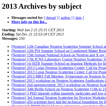
2013 Archives by subject
Messages sorted by:
[ thread ]
[ author ]
[ date ]
More info on this list...
Starting:
Wed Jan 2 21:25:31 CET 2013
Ending:
Sat Dec 21 23:53:18 CET 2013
Messages:
250
[Neutron] 12th Canadian Neutron Scattering Summer School a
[Neutron] 12th PSI Summer School on Condensed Matter Res
[Neutron] 15th Annual National School on Neutron and X-ray 
[Neutron] 17th JCNS Laboratory Course Neutron Scattering: 
[Neutron] 1st HZB Summer School on Imaging Methods for Ind
[Neutron] 2013 Lujan Neutron Scattering Center: Call for Pro
[Neutron] 2013 Lujan Neutron Scattering Center: Call for Pro
[Neutron] 2013 MRS Fall Meeting, Symposium on Neutron Sc
[Neutron] 2013 workshop on Neutron Scattering Applications i
[Neutron] 2nd announcement: 2013 workshop on Neutron Scatte
[Neutron] 34th Berlin School on Neutron Scattering (13th to 
[Neutron] 3 PhD stipends within magnetic molecules and low
[Neutron] 3rd Annual Neutron Scattering for Novices Worksho
[Neutron] 450 scientists have laid the technical foundation for