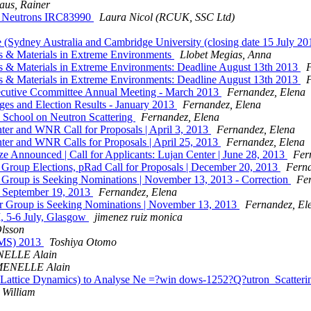
aus, Rainer
zed Neutrons IRC83990
Laura Nicol (RCUK, SSC Ltd)
itute (Sydney Australia and Cambridge University (closing date 15 
 & Materials in Extreme Environments
Llobet Megias, Anna
 & Materials in Extreme Environments: Deadline August 13th 2013
 & Materials in Extreme Environments: Deadline August 13th 2013
utive Ccommittee Annual Meeting - March 2013
Fernandez, Elena
 and Election Results - January 2013
Fernandez, Elena
chool on Neutron Scattering
Fernandez, Elena
er and WNR Call for Proposals | April 3, 2013
Fernandez, Elena
er and WNR Calls for Proposals | April 25, 2013
Fernandez, Elena
 Announced | Call for Applicants: Lujan Center | June 28, 2013
Fer
oup Elections, pRad Call for Proposals | December 20, 2013
Ferna
oup is Seeking Nominations | November 13, 2013 - Correction
Fe
| September 19, 2013
Fernandez, Elena
Group is Seeking Nominations | November 13, 2013
Fernandez, El
II, 5-6 July, Glasgow
jimenez ruiz monica
Olsson
PBMS) 2013
Toshiya Otomo
ELLE Alain
ENELLE Alain
Lattice Dynamics) to Analyse Ne =?win dows-1252?Q?utron_Scatter
 William