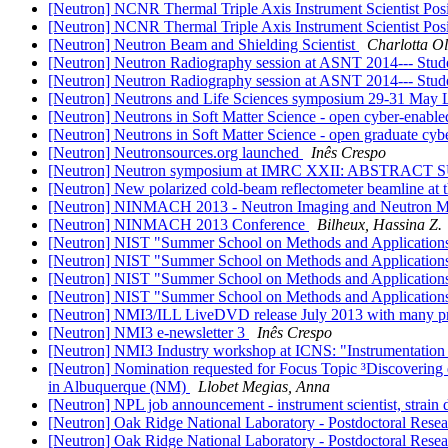
[Neutron] NCNR Thermal Triple Axis Instrument Scientist Pos
[Neutron] NCNR Thermal Triple Axis Instrument Scientist Pos
[Neutron] Neutron Beam and Shielding Scientist
Charlotta O
[Neutron] Neutron Radiography session at ASNT 2014--- Stud
[Neutron] Neutron Radiography session at ASNT 2014--- Stud
[Neutron] Neutrons and Life Sciences symposium 29-31 May
[Neutron] Neutrons in Soft Matter Science - open cyber-enable
[Neutron] Neutrons in Soft Matter Science - open graduate cyb
[Neutron] Neutronsources.org launched
Inês Crespo
[Neutron] Neutron symposium at IMRC XXII: ABSTRA
[Neutron] New polarized cold-beam reflectometer beamline at t
[Neutron] NINMACH 2013 - Neutron Imaging and Neutron Met
[Neutron] NINMACH 2013 Conference
Bilheux, Hassina Z.
[Neutron] NIST "Summer School on Methods and Applications
[Neutron] NIST "Summer School on Methods and Applications
[Neutron] NIST "Summer School on Methods and Applications
[Neutron] NIST "Summer School on Methods and Applications
[Neutron] NMI3/ILL LiveDVD release July 2013 with many pre
[Neutron] NMI3 e-newsletter 3
Inês Crespo
[Neutron] NMI3 Industry workshop at ICNS: "Instrumentation 
[Neutron] Nomination requested for Focus Topic ³Discovering
in Albuquerque (NM)
Llobet Megias, Anna
[Neutron] NPL job announcement - instrument scientist, strain 
[Neutron] Oak Ridge National Laboratory - Postdoctoral Resea
[Neutron] Oak Ridge National Laboratory - Postdoctoral Resear