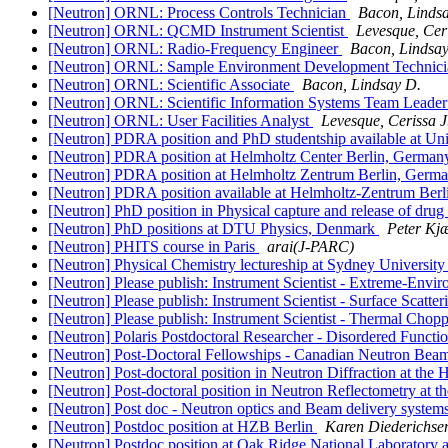
[Neutron] ORNL: Process Controls Technician
Bacon, Linds
[Neutron] ORNL: QCMD Instrument Scientist
Levesque, Ceri
[Neutron] ORNL: Radio-Frequency Engineer
Bacon, Lindsay
[Neutron] ORNL: Sample Environment Development Technic
[Neutron] ORNL: Scientific Associate
Bacon, Lindsay D.
[Neutron] ORNL: Scientific Information Systems Team Leade
[Neutron] ORNL: User Facilities Analyst
Levesque, Cerissa J
[Neutron] PDRA position and PhD studentship available at Un
[Neutron] PDRA position at Helmholtz Center Berlin, Germa
[Neutron] PDRA position at Helmholtz Zentrum Berlin, Germ
[Neutron] PDRA position available at Helmholtz-Zentrum Ber
[Neutron] PhD position in Physical capture and release of drug
[Neutron] PhD positions at DTU Physics, Denmark
Peter Kj
[Neutron] PHITS course in Paris
arai(J-PARC)
[Neutron] Physical Chemistry lectureship at Sydney Univer
[Neutron] Please publish: Instrument Scientist - Extreme-Envi
[Neutron] Please publish: Instrument Scientist - Surface Scatt
[Neutron] Please publish: Instrument Scientist - Thermal Cho
[Neutron] Polaris Postdoctoral Researcher - Disordered Funct
[Neutron] Post-Doctoral Fellowships - Canadian Neutron Bea
[Neutron] Post-doctoral position in Neutron Diffraction at the
[Neutron] Post-doctoral position in Neutron Reflectometry at 
[Neutron] Post doc - Neutron optics and Beam delivery system
[Neutron] Postdoc position at HZB Berlin
Karen Diederichse
[Neutron] Postdoc position at Oak Ridge National Laboratory 