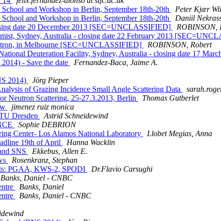
y 14
felix.fernandez-alonso at stfc.ac.uk
tas School and Workshop in Berlin, September 18th-20th
Peter Kjær Wi
tas School and Workshop in Berlin, September 18th-20th
Daniil Nekras
- closing date 20 December 2013 [SEC=UNCLASSIFIED]
ROBINSON, R
Chemist, Sydney, Australia - closing date 22 February 2013 [SEC=UN
nchrotron, in Melbourne [SEC=UNCLASSIFIED]
ROBINSON, Robert
's National Deuteration Facility, Sydney, Australia - closing date 
2014) - Save the date
Fernandez-Baca, Jaime A.
BNS 2014)
Jörg Pieper
lysis of Grazing Incidence Small Angle Scattering Data
sarah.roger
r Neutron Scattering, 25-27.3.2013, Berlin
Thomas Gutberlet
gow
jimenez ruiz monica
/ TU Dresden
Astrid Schneidewind
ANCE
Sophie DEBRION
tering Center- Los Alamos National Laboratory
Llobet Megias, Anna
eadline 19th of April
Hanna Wacklin
R and SNS
Ekkebus, Allen E.
ows
Rosenkranz, Stephan
uments: PGAA, KWS-2, SPODI
Dr.Flavio Carsughi
Banks, Daniel - CNBC
entre
Banks, Daniel
entre
Banks, Daniel - CNBC
eidewind