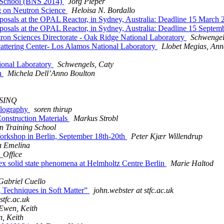
n School (BNS 2014)
Jörg Pieper
 on Neutron Science
Heloisa N. Bordallo
Proposals at the OPAL Reactor, in Sydney, Australia: Deadline 15 
Proposals at the OPAL Reactor, in Sydney, Australia: Deadline 15 
tron Sciences Directorate - Oak Ridge National Laboratory
Schwengel
cattering Center- Los Alamos National Laboratory
Llobet Megias, An
tional Laboratory
Schwengels, Caty
gh
Michela Dell’Anno Boulton
SINQ
llography
soren thirup
nstruction Materials
Markus Strobl
n Training School
Workshop in Berlin, September 18th-20th
Peter Kjær Willendrup
a Emelina
_Office
ex solid state phenomena at Helmholtz Centre Berlin
Marie Haltod
Gabriel Cuello
g Techniques in Soft Matter”
john.webster at stfc.ac.uk
stfc.ac.uk
wen, Keith
, Keith