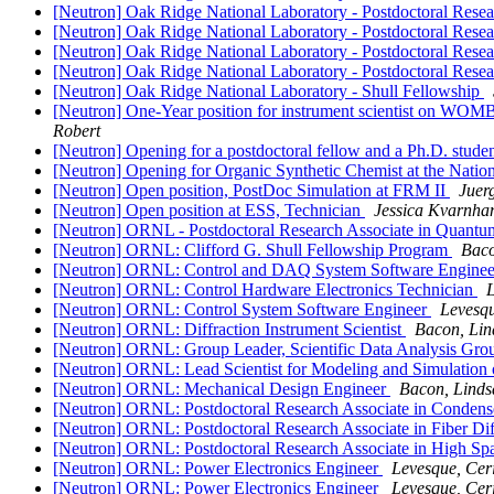
[Neutron] Oak Ridge National Laboratory - Postdoctoral Res
[Neutron] Oak Ridge National Laboratory - Postdoctoral Res
[Neutron] Oak Ridge National Laboratory - Postdoctoral Resear
[Neutron] Oak Ridge National Laboratory - Postdoctoral Resea
[Neutron] Oak Ridge National Laboratory - Shull Fellowship
[Neutron] One-Year position for instrument scientist on WO
Robert
[Neutron] Opening for a postdoctoral fellow and a Ph.D. stude
[Neutron] Opening for Organic Synthetic Chemist at the Nati
[Neutron] Open position, PostDoc Simulation at FRM II
Juer
[Neutron] Open position at ESS, Technician
Jessica Kvarnh
[Neutron] ORNL - Postdoctoral Research Associate in Quant
[Neutron] ORNL: Clifford G. Shull Fellowship Program
Baco
[Neutron] ORNL: Control and DAQ System Software Engine
[Neutron] ORNL: Control Hardware Electronics Technician
L
[Neutron] ORNL: Control System Software Engineer
Levesqu
[Neutron] ORNL: Diffraction Instrument Scientist
Bacon, Lin
[Neutron] ORNL: Group Leader, Scientific Data Analysis Gr
[Neutron] ORNL: Lead Scientist for Modeling and Simulation
[Neutron] ORNL: Mechanical Design Engineer
Bacon, Linds
[Neutron] ORNL: Postdoctoral Research Associate in Condens
[Neutron] ORNL: Postdoctoral Research Associate in Fiber Dif
[Neutron] ORNL: Postdoctoral Research Associate in High Spa
[Neutron] ORNL: Power Electronics Engineer
Levesque, Ceri
[Neutron] ORNL: Power Electronics Engineer
Levesque, Ceri