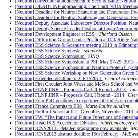
[Neutron] correction: announcement of Second Baltic Neutro
[Neutron] DEADLINE approaching: The Third NBIA Meeting
[Neutron] Deadline for Neutron Scattering and Deuteration 
[Neutron] Deadline for Neutron Scattering and Deuteration 
[Neutron] Deputy Associate Laboratory Director Position, Neu
[Neutron] Deputy Science Leader Position at Lujan Neutron S
[Neutron] Development Engineer at ESS
Charlotta Olsson
[Neutron] Diffraction Group Leader Position at Oak Ridge Na
[Neutron] ESS Science & Scientists meeting 2013 in Edinbur
[Neutron] ESS Science Symposia
symposia
[Neutron] ESS Science Symposium
SINQ
[Neutron] ESS Science Symposium at PSI: May 27-29, 2013
[Neutron] ESS Science Symposium on Neutron Protein Crysta
[Neutron] ESS Science Workshop on New Generation Green Co
[Neutron] Extended deadline for CETS2013
Central Europea
[Neutron] First Circular: Joint Vitess and McStas School and 
[Neutron] FLNP JINR – Proposals Call, II Round - 2013
Juli
[Neutron] FLNP JINR – Proposals Call, I Round - 2014
User
[Neutron] Four PhD positions in experimental studies of compl
[Neutron] France Commits to ESS
Marie-Louise Ainalem
[Neutron] FullProf Scholl at ILL, Grenoble, November 2013
[Neutron] FW: “The Impact and Future Directions of Scatterin
[Neutron] Head ISIS Accelerator Division
robert.mcgreevy at 
[Neutron] ICNS2013 - detailed programme now available
McE
[Neutron] ICNS2013 abstract deadline 15th February
McEwen