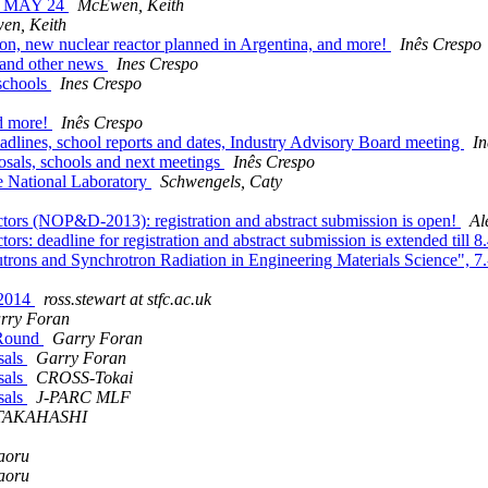
E MAY 24
McEwen, Keith
en, Keith
on, new nuclear reactor planned in Argentina, and more!
Inês Crespo
, and other news
Ines Crespo
 schools
Ines Crespo
nd more!
Inês Crespo
dlines, school reports and dates, Industry Advisory Board meeting
In
posals, schools and next meetings
Inês Crespo
e National Laboratory
Schwengels, Caty
tors (NOP&D-2013): registration and abstract submission is open!
Al
s: deadline for registration and abstract submission is extended till 
trons and Synchrotron Radiation in Engineering Materials Science", 7.
 2014
ross.stewart at stfc.ac.uk
rry Foran
 Round
Garry Foran
sals
Garry Foran
sals
CROSS-Tokai
sals
J-PARC MLF
 TAKAHASHI
aoru
aoru