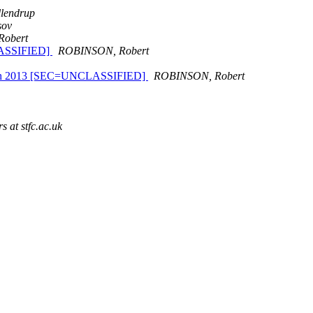
llendrup
sov
obert
CLASSIFIED]
ROBINSON, Robert
17 March 2013 [SEC=UNCLASSIFIED]
ROBINSON, Robert
s at stfc.ac.uk