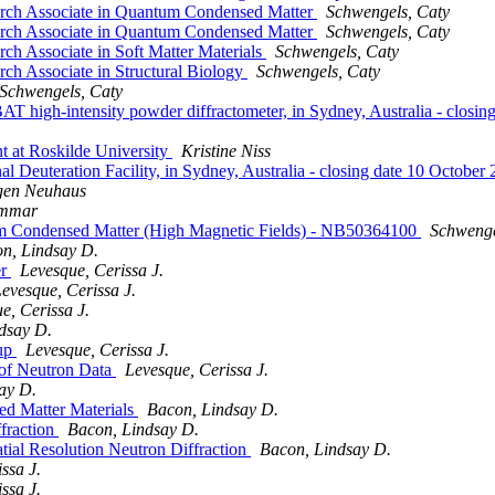
earch Associate in Quantum Condensed Matter
Schwengels, Caty
earch Associate in Quantum Condensed Matter
Schwengels, Caty
ch Associate in Soft Matter Materials
Schwengels, Caty
rch Associate in Structural Biology
Schwengels, Caty
Schwengels, Caty
MBAT high-intensity powder diffractometer, in Sydney, Australia - 
nt at Roskilde University
Kristine Niss
onal Deuteration Facility, in Sydney, Australia - closing date 10 O
gen Neuhaus
ammar
um Condensed Matter (High Magnetic Fields) - NB50364100
Schwenge
n, Lindsay D.
er
Levesque, Cerissa J.
evesque, Cerissa J.
e, Cerissa J.
dsay D.
oup
Levesque, Cerissa J.
 of Neutron Data
Levesque, Cerissa J.
ay D.
ed Matter Materials
Bacon, Lindsay D.
fraction
Bacon, Lindsay D.
tial Resolution Neutron Diffraction
Bacon, Lindsay D.
ssa J.
ssa J.