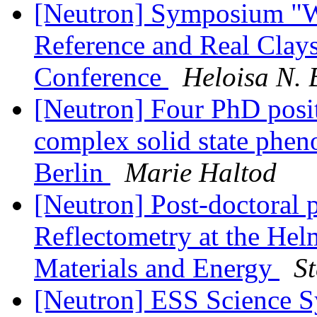
[Neutron] Symposium "Wa
Reference and Real Clays"
Conference
Heloisa N. 
[Neutron] Four PhD posit
complex solid state phe
Berlin
Marie Haltod
[Neutron] Post-doctoral 
Reflectometry at the Hel
Materials and Energy
St
[Neutron] ESS Science