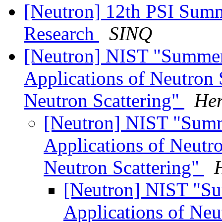
[Neutron] 12th PSI Sum
Research
SINQ
[Neutron] NIST "Summer
Applications of Neutron
Neutron Scattering"
Her
[Neutron] NIST "Sum
Applications of Neutr
Neutron Scattering"
[Neutron] NIST "S
Applications of Neu