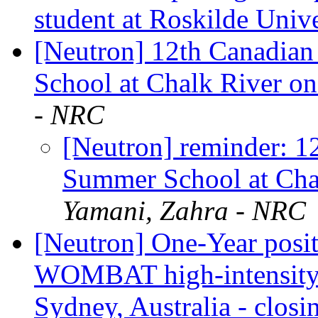
student at Roskilde Univ
[Neutron] 12th Canadian
School at Chalk River o
- NRC
[Neutron] reminder: 1
Summer School at Cha
Yamani, Zahra - NRC
[Neutron] One-Year positi
WOMBAT high-intensity p
Sydney, Australia - clos