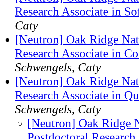
Research Associate in So
Caty
[Neutron] Oak Ridge Nati
Research Associate in C
Schwengels, Caty
[Neutron] Oak Ridge Nati
Research Associate in 
Schwengels, Caty
[Neutron] Oak Ridge N
Postdoctoral Research