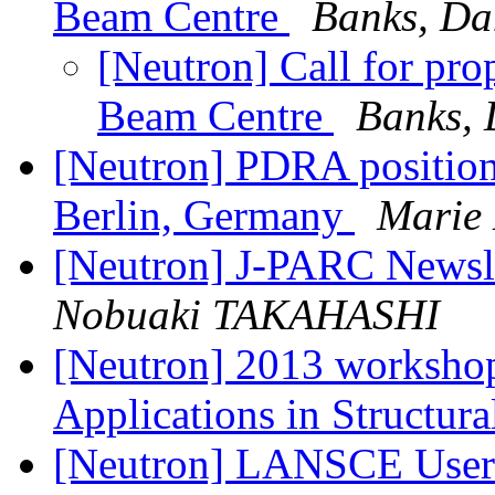
Beam Centre
Banks, Da
[Neutron] Call for pr
Beam Centre
Banks, 
[Neutron] PDRA position
Berlin, Germany
Marie
[Neutron] J-PARC Newsl
Nobuaki TAKAHASHI
[Neutron] 2013 workshop
Applications in Structur
[Neutron] LANSCE User