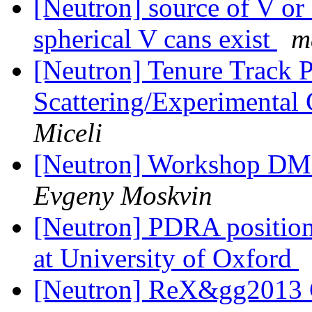
[Neutron] source of V or 
spherical V cans exist
m
[Neutron] Tenure Track P
Scattering/Experimental
Miceli
[Neutron] Workshop DMI
Evgeny Moskvin
[Neutron] PDRA position
at University of Oxford
[Neutron] ReX&gg2013 