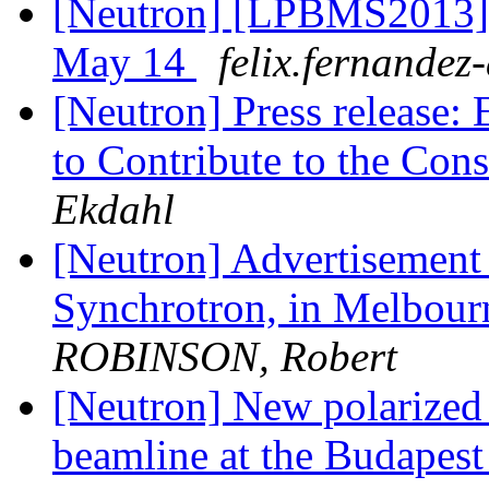
[Neutron] [LPBMS2013] A
May 14
felix.fernandez-
[Neutron] Press release: 
to Contribute to the Con
Ekdahl
[Neutron] Advertisement f
Synchrotron, in Melb
ROBINSON, Robert
[Neutron] New polarized
beamline at the Budapest 