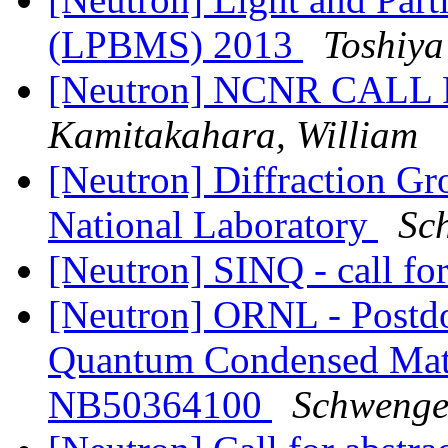
(LPBMS) 2013
Toshiy
[Neutron] NCNR CAL
Kamitakahara, William
[Neutron] Diffraction Gr
National Laboratory
Sc
[Neutron] SINQ - call fo
[Neutron] ORNL - Postdo
Quantum Condensed Matte
NB50364100
Schwengel