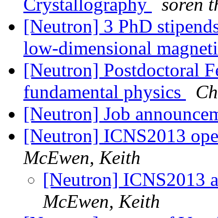
Crystallography
soren t
[Neutron] 3 PhD stipend
low-dimensional magne
[Neutron] Postdoctoral Fe
fundamental physics
Ch
[Neutron] Job announce
[Neutron] ICNS2013 open 
McEwen, Keith
[Neutron] ICNS2013 ab
McEwen, Keith