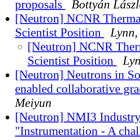
proposals
Bottyán Lász
[Neutron] NCNR Thermal 
Scientist Position
Lynn,
[Neutron] NCNR Therm
Scientist Position
Lyn
[Neutron] Neutrons in So
enabled collaborative gr
Meiyun
[Neutron] NMI3 Industr
"Instrumentation - A cha