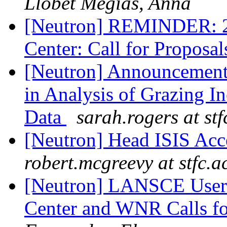
Llobet Megias, Anna
[Neutron] REMINDER: 20
Center: Call for Proposa
[Neutron] Announcement
in Analysis of Grazing I
Data
sarah.rogers at stf
[Neutron] Head ISIS Acc
robert.mcgreevy at stfc.a
[Neutron] LANSCE User 
Center and WNR Calls for