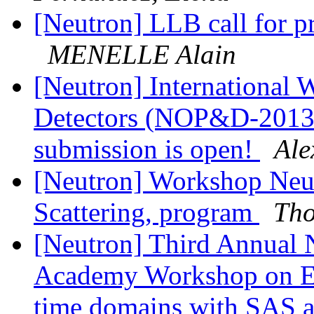
[Neutron] LLB call for pro
MENELLE Alain
[Neutron] International
Detectors (NOP&D-2013): 
submission is open!
Ale
[Neutron] Workshop Neut
Scattering, program
Tho
[Neutron] Third Annual N
Academy Workshop on ES
time domains with SAS