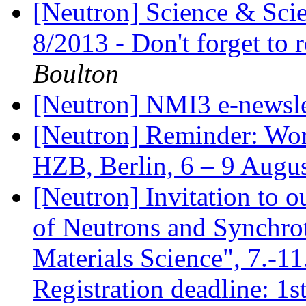
[Neutron] Science & Scie
8/2013 - Don't forget to 
Boulton
[Neutron] NMI3 e-newsle
[Neutron] Reminder: Wor
HZB, Berlin, 6 – 9 Augu
[Neutron] Invitation to 
of Neutrons and Synchro
Materials Science", 7.-1
Registration deadline: 1s