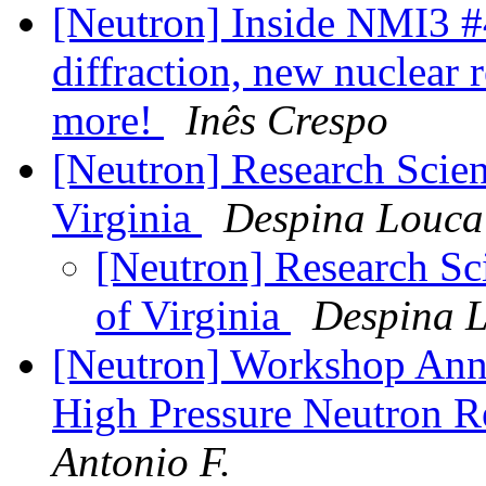
[Neutron] Inside NMI3 #
diffraction, new nuclear 
more!
Inês Crespo
[Neutron] Research Scient
Virginia
Despina Louca
[Neutron] Research Sci
of Virginia
Despina 
[Neutron] Workshop Ann
High Pressure Neutron 
Antonio F.