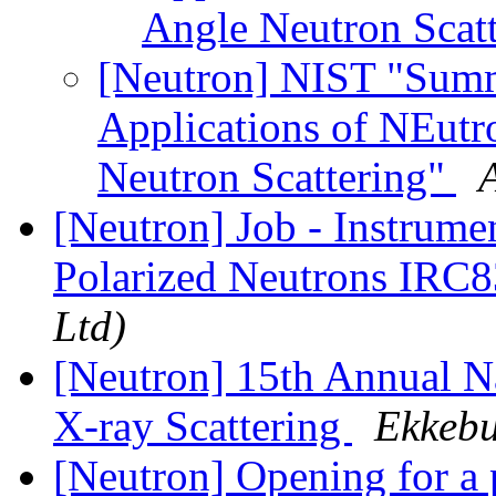
Angle Neutron Scat
[Neutron] NIST "Sum
Applications of NEutr
Neutron Scattering"
[Neutron] Job - Instrumen
Polarized Neutrons IRC
Ltd)
[Neutron] 15th Annual N
X-ray Scattering
Ekkebu
[Neutron] Opening for a 