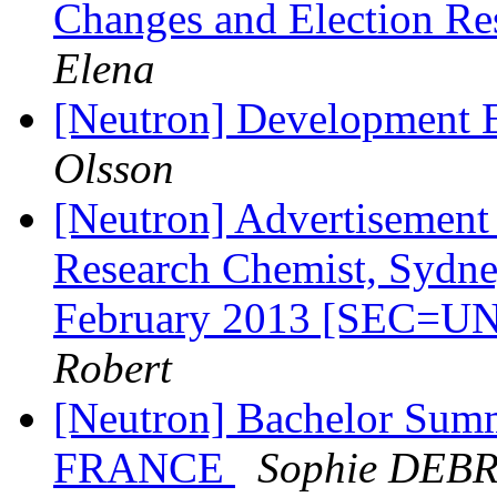
Changes and Election Re
Elena
[Neutron] Development 
Olsson
[Neutron] Advertisement 
Research Chemist, Sydney
February 2013 [SEC=
Robert
[Neutron] Bachelor Summ
FRANCE
Sophie DEB