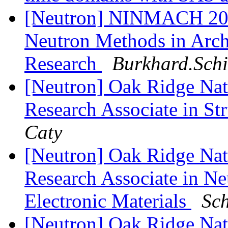
[Neutron] NINMACH 201
Neutron Methods in Arch
Research
Burkhard.Schi
[Neutron] Oak Ridge Nati
Research Associate in St
Caty
[Neutron] Oak Ridge Nati
Research Associate in Ne
Electronic Materials
Sch
[Neutron] Oak Ridge Nati