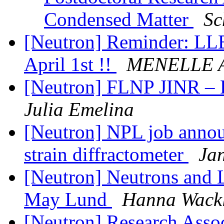
Condensed Matter
Sc
[Neutron] Reminder: LLB 
April 1st !!
MENELLE A
[Neutron] FLNP JINR – P
Julia Emelina
[Neutron] NPL job announ
strain diffractometer
Ja
[Neutron] Neutrons and 
May Lund
Hanna Wack
[Neutron] Research Assoc