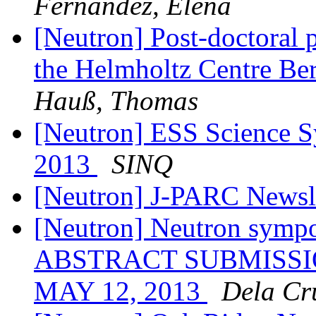
Fernandez, Elena
[Neutron] Post-doctoral p
the Helmholtz Centre Ber
Hauß, Thomas
[Neutron] ESS Science 
2013
SINQ
[Neutron] J-PARC Newsl
[Neutron] Neutron symp
ABSTRACT SUBMISSI
MAY 12, 2013
Dela Cru