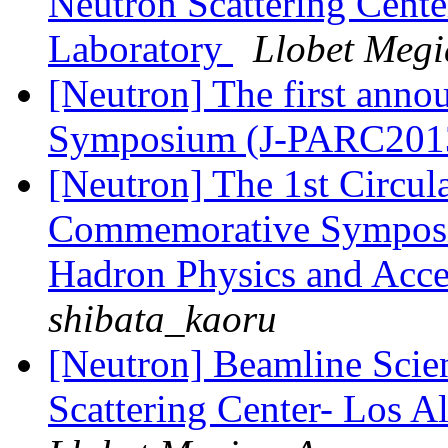
Neutron Scattering Cent
Laboratory
Llobet Megi
[Neutron] The first ann
Symposium (J-PARC201
[Neutron] The 1st Circul
Commemorative Symposiu
Hadron Physics and Acce
shibata_kaoru
[Neutron] Beamline Scien
Scattering Center- Los 