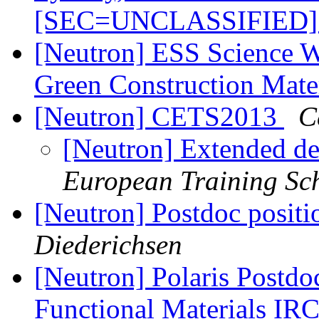
[SEC=UNCLASSIFIED
[Neutron] ESS Science 
Green Construction Mate
[Neutron] CETS2013
C
[Neutron] Extended d
European Training Sc
[Neutron] Postdoc posit
Diederichsen
[Neutron] Polaris Postdo
Functional Materials I