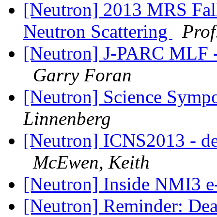
[Neutron] 2013 MRS Fal
Neutron Scattering
Pro
[Neutron] J-PARC MLF - 
Garry Foran
[Neutron] Science Sympo
Linnenberg
[Neutron] ICNS2013 - de
McEwen, Keith
[Neutron] Inside NMI3 e
[Neutron] Reminder: Dead