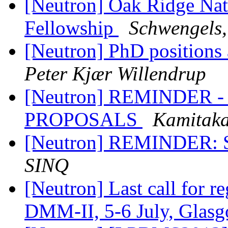
[Neutron] Oak Ridge Nati
Fellowship
Schwengels,
[Neutron] PhD position
Peter Kjær Willendrup
[Neutron] REMINDER 
PROPOSALS
Kamitaka
[Neutron] REMINDER: SIN
SINQ
[Neutron] Last call for re
DMM-II, 5-6 July, Glas