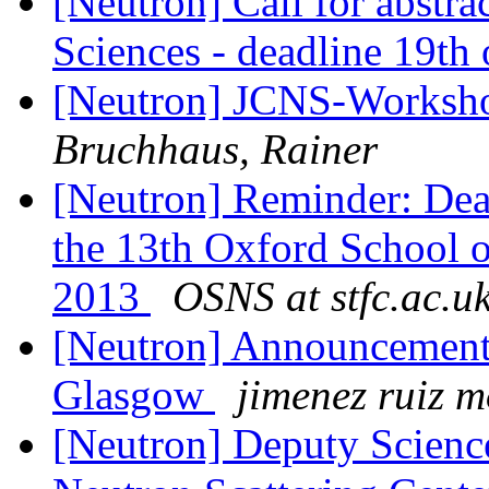
[Neutron] Call for abstra
Sciences - deadline 19th 
[Neutron] JCNS-Worksh
Bruchhaus, Rainer
[Neutron] Reminder: Dead
the 13th Oxford School o
2013
OSNS at stfc.ac.u
[Neutron] Announcement
Glasgow
jimenez ruiz 
[Neutron] Deputy Science