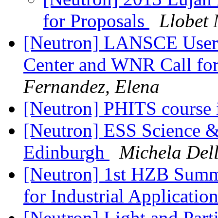
for Proposals
Llobet
[Neutron] LANSCE User 
Center and WNR Call for 
Fernandez, Elena
[Neutron] PHITS course 
[Neutron] ESS Science & 
Edinburgh
Michela Del
[Neutron] 1st HZB Summ
for Industrial Applicatio
[Neutron] Light and Part