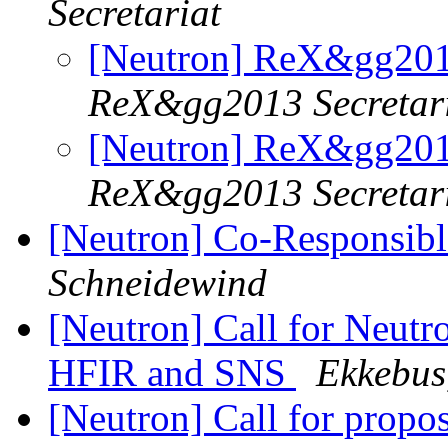
Secretariat
[Neutron] ReX&gg20
ReX&gg2013 Secretar
[Neutron] ReX&gg20
ReX&gg2013 Secretar
[Neutron] Co-Responsib
Schneidewind
[Neutron] Call for Neutro
HFIR and SNS
Ekkebus,
[Neutron] Call for prop