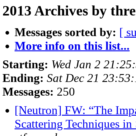
2013 Archives by thr
Messages sorted by:
[ s
More info on this list...
Starting:
Wed Jan 2 21:25
Ending:
Sat Dec 21 23:53
Messages:
250
[Neutron] FW: “The Impa
Scattering Techniques in