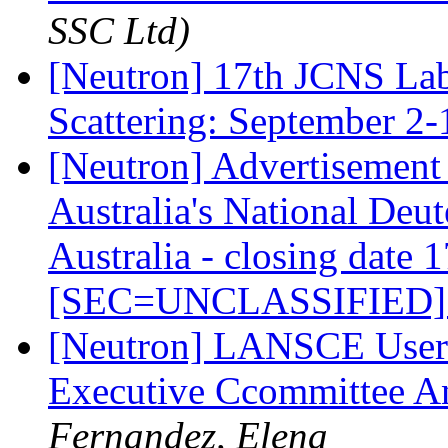
SSC Ltd)
[Neutron] 17th JCNS Lab
Scattering: September 2
[Neutron] Advertisement 
Australia's National Deut
Australia - closing date
[SEC=UNCLASSIFIED
[Neutron] LANSCE User
Executive Ccommittee A
Fernandez, Elena