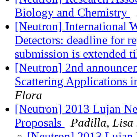
Biology and Chemistry
[Neutron] International
Detectors: deadline for re
submission is extended t
[Neutron] 2nd announce
Scattering Applications 
Flora
[Neutron] 2013 Lujan Neu
Proposals
Padilla, Lisa 
[Neutron] 2013 Lujan 