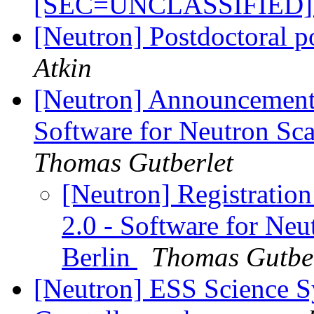
[SEC=UNCLASSIFIED
[Neutron] Postdoctoral p
Atkin
[Neutron] Announcement
Software for Neutron Sca
Thomas Gutberlet
[Neutron] Registratio
2.0 - Software for Neu
Berlin
Thomas Gutber
[Neutron] ESS Science 