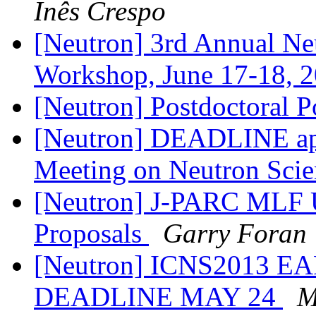
Inês Crespo
[Neutron] 3rd Annual Neu
Workshop, June 17-18, 
[Neutron] Postdoctoral P
[Neutron] DEADLINE ap
Meeting on Neutron Sci
[Neutron] J-PARC MLF U
Proposals
Garry Foran
[Neutron] ICNS2013 
DEADLINE MAY 24
M