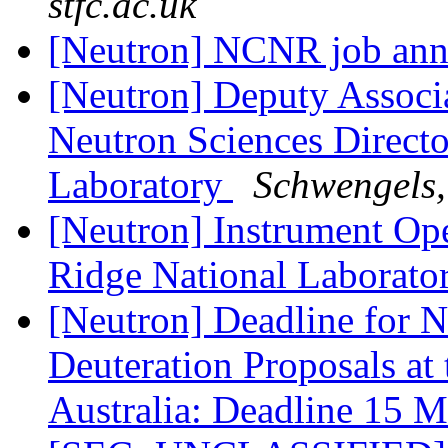
stfc.ac.uk
[Neutron] NCNR job an
[Neutron] Deputy Associa
Neutron Sciences Directo
Laboratory
Schwengels,
[Neutron] Instrument Op
Ridge National Laborato
[Neutron] Deadline for N
Deuteration Proposals at
Australia: Deadline 15 