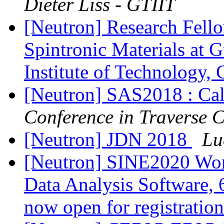
Dieter Liss - GTIIT
[Neutron] Research Fello
Spintronic Materials at 
Institute of Technology,
[Neutron] SAS2018 : Cal
Conference in Traverse 
[Neutron] JDN 2018
Lu
[Neutron] SINE2020 Wor
Data Analysis Software, 6
now open for registratio