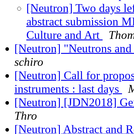
[Neutron] Two days lef
abstract submission M
Culture and Art
Thom
[Neutron] "Neutrons an
schiro
[Neutron] Call for propos
instruments : last days
[Neutron] [JDN2018] Ge
Thro
[Neutron] Abstract and R