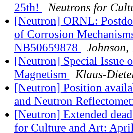
25th!
Neutrons for Cult
[Neutron] ORNL: Postdoc 
of Corrosion Mechanisms 
NB50659878
Johnson, 
[Neutron] Special Issue 
Magnetism
Klaus-Diete
[Neutron] Position availa
and Neutron Reflectomet
[Neutron] Extended dea
for Culture and Art: Apr