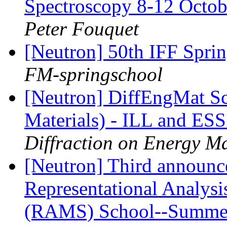
Spectroscopy 8-12 Octob
Peter Fouquet
[Neutron] 50th IFF Sprin
FM-springschool
[Neutron] DiffEngMat Sc
Materials) - ILL and ES
Diffraction on Energy Ma
[Neutron] Third annou
Representational Analysi
(RAMS) School--Summe