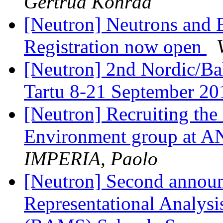
Gertrud Konrad
[Neutron] Neutrons and 
Registration now open
[Neutron] 2nd Nordic/Bal
Tartu 8-21 September 2
[Neutron] Recruiting the
Environment group a
IMPERIA, Paolo
[Neutron] Second anno
Representational Analysi