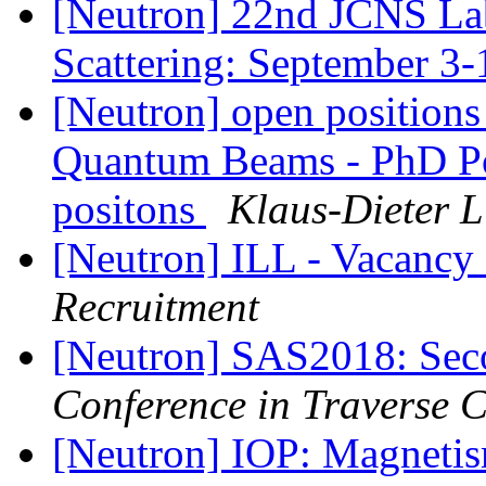
[Neutron] 22nd JCNS La
Scattering: September 3
[Neutron] open positions
Quantum Beams - PhD Pos
positons
Klaus-Dieter L
[Neutron] ILL - Vacancy
Recruitment
[Neutron] SAS2018: Sec
Conference in Traverse 
[Neutron] IOP: Magnetis