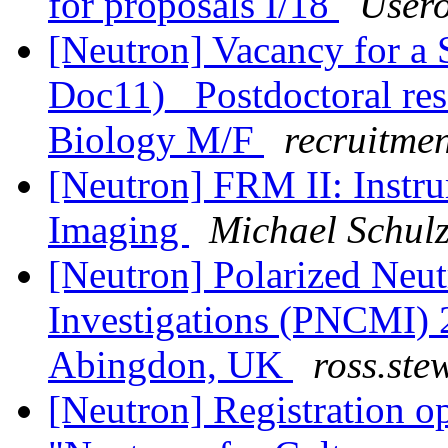
for proposals I/18
Usero
[Neutron] Vacancy for a 
Doc11)_ Postdoctoral rese
Biology M/F
recruitme
[Neutron] FRM II: Instru
Imaging
Michael Schul
[Neutron] Polarized Neu
Investigations (PNCMI) 
Abingdon, UK
ross.stew
[Neutron] Registration 