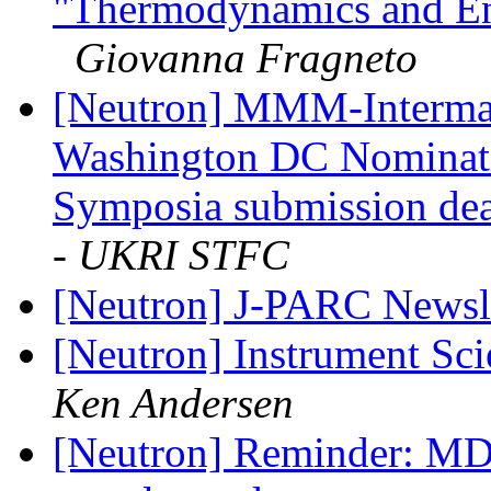
"Thermodynamics and Ene
Giovanna Fragneto
[Neutron] MMM-Intermag
Washington DC Nominatio
Symposia submission de
- UKRI STFC
[Neutron] J-PARC Newsl
[Neutron] Instrument Sci
Ken Andersen
[Neutron] Reminder: MD