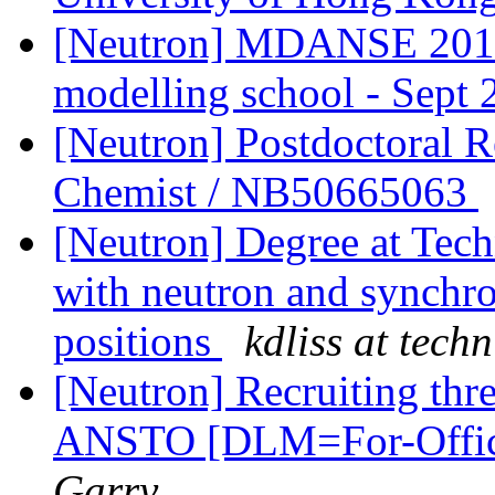
[Neutron] MDANSE 2018 
modelling school - Sept 
[Neutron] Postdoctoral R
Chemist / NB50665063
[Neutron] Degree at Tech
with neutron and synchro
positions
kdliss at techn
[Neutron] Recruiting thre
ANSTO [DLM=For-Offic
Garry