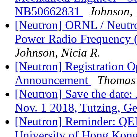
NB50662831
Johnson, 
[Neutron] ORNL / Neutro
Power Radio Frequency 
Johnson, Nicia R.
[Neutron] Registration
Announcement
Thomas 
[Neutron] Save the date
Nov. 1 2018, Tutzing, 
[Neutron] Reminder: QE
University of Hong Kon