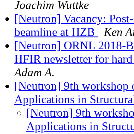
Joachim Wuttke
[Neutron] Vacancy: Post-
beamline at HZB
Ken A
[Neutron] ORNL 2018-B ne
HFIR newsletter for hard
Adam A.
[Neutron] 9th workshop 
Applications in Structur
[Neutron] 9th worksho
Applications in Struct