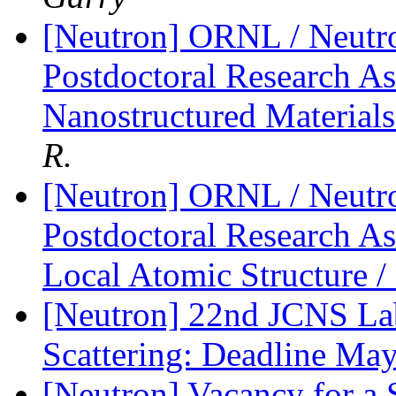
[Neutron] ORNL / Neutro
Postdoctoral Research Ass
Nanostructured Materia
R.
[Neutron] ORNL / Neutro
Postdoctoral Research A
Local Atomic Structure
[Neutron] 22nd JCNS La
Scattering: Deadline Ma
[Neutron] Vacancy for a