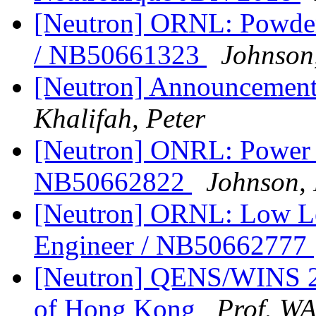
[Neutron] ORNL: Powder 
/ NB50661323
Johnson,
[Neutron] Announceme
Khalifah, Peter
[Neutron] ONRL: Power E
NB50662822
Johnson, 
[Neutron] ORNL: Low Le
Engineer / NB50662777
[Neutron] QENS/WINS 201
of Hong Kong
Prof. W