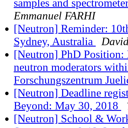
samples and spectromete
Emmanuel FARHI
[Neutron] Reminder: 10
Sydney, Australia
David
[Neutron] PhD Position:
neutron moderators withi
Forschungszentrum Juel
[Neutron] Deadline regi
Beyond: May 30, 2018
[Neutron] School & Wor