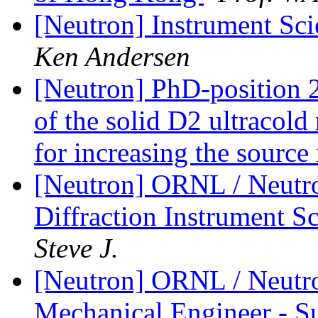
[Neutron] Instrument Sci
Ken Andersen
[Neutron] PhD-position 
of the solid D2 ultracold
for increasing the source
[Neutron] ORNL / Neutro
Diffraction Instrument 
Steve J.
[Neutron] ORNL / Neutro
Mechanical Engineer - S