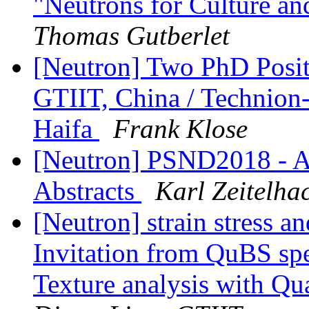
"Neutrons for Culture an
Thomas Gutberlet
[Neutron] Two PhD Positi
GTIIT, China / Technion-I
Haifa
Frank Klose
[Neutron] PSND2018 - A
Abstracts
Karl Zeitelha
[Neutron] strain stress an
Invitation from QuBS spec
Texture analysis with 