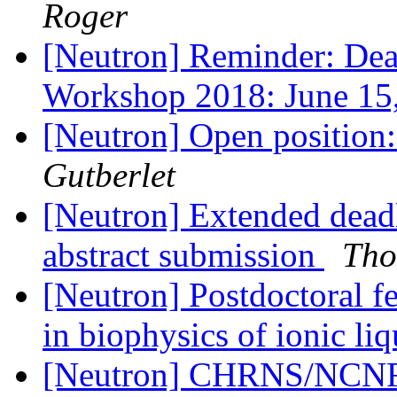
Roger
[Neutron] Reminder: Dea
Workshop 2018: June 15
[Neutron] Open position
Gutberlet
[Neutron] Extended dea
abstract submission
Tho
[Neutron] Postdoctoral f
in biophysics of ionic li
[Neutron] CHRNS/NCNR 