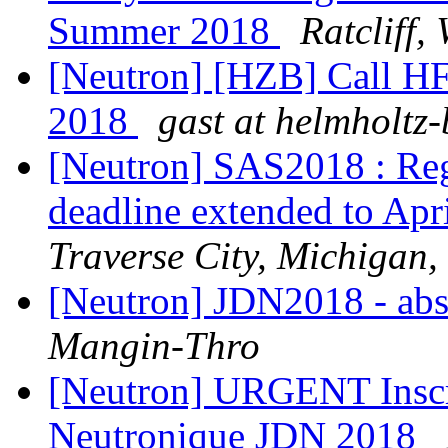
Summer 2018
Ratcliff,
[Neutron] [HZB] Call H
2018
gast at helmholtz-
[Neutron] SAS2018 : Regi
deadline extended to Apr
Traverse City, Michigan
[Neutron] JDN2018 - abs
Mangin-Thro
[Neutron] URGENT Inscri
Neutronique JDN 2018