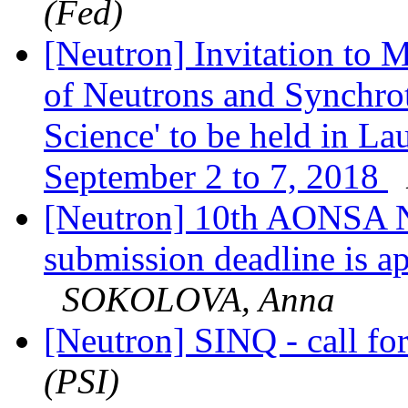
(Fed)
[Neutron] Invitation to
of Neutrons and Synchrot
Science' to be held in 
September 2 to 7, 2018
[Neutron] 10th AONSA Ne
submission deadline is
SOKOLOVA, Anna
[Neutron] SINQ - call fo
(PSI)