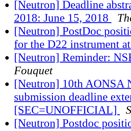
[Neutron] Deadline abst
2018: June 15, 2018
Th
[Neutron] PostDoc posit
for the D22 instrument a
[Neutron] Reminder: N
Fouquet
[Neutron] 10th AONSA Ne
submission deadline exte
[SEC=UNOFFICIAL]
[Neutron] Postdoc positi