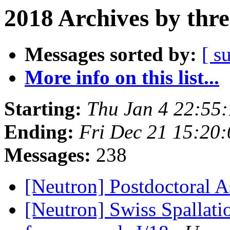
2018 Archives by thr
Messages sorted by:
[ s
More info on this list...
Starting:
Thu Jan 4 22:55
Ending:
Fri Dec 21 15:20
Messages:
238
[Neutron] Postdoctoral A
[Neutron] Swiss Spallati