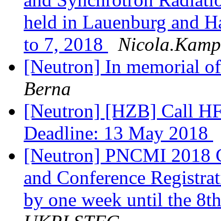
held in Lauenburg and 
to 7, 2018
Nicola.Kampn
[Neutron] In memorial o
Berna
[Neutron] [HZB] Call HF
Deadline: 13 May 2018
[Neutron] PNCMI 2018 C
and Conference Registrat
by one week until the 8t