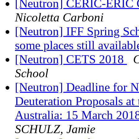
[Neutron] CERIC-ERIC C
Nicoletta Carboni
[Neutron] IFF Spring Sch
some places still availab
[Neutron] CETS 2018
C
School
[Neutron] Deadline for N
Deuteration Proposals at
Australia: 15 March 
SCHULZ, Jamie