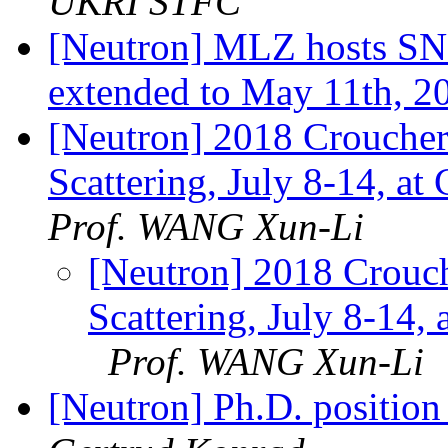
UKRI STFC
[Neutron] MLZ hosts SNI
extended to May 11th, 2
[Neutron] 2018 Crouche
Scattering, July 8-14, a
Prof. WANG Xun-Li
[Neutron] 2018 Crouc
Scattering, July 8-14,
Prof. WANG Xun-Li
[Neutron] Ph.D. position