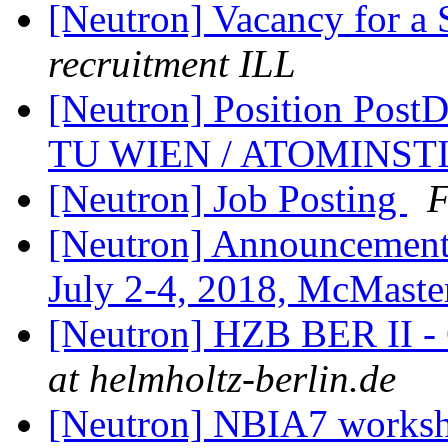
[Neutron] Vacancy for a
recruitment ILL
[Neutron] Position PostD
TU WIEN / ATOMINST
[Neutron] Job Posting
F
[Neutron] Announcemen
July 2-4, 2018, McMaste
[Neutron] HZB BER II - 
at helmholtz-berlin.de
[Neutron] NBIA7 worksh