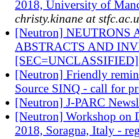
2018, University of Man
christy.kinane at stfc.ac.
[Neutron] NEUTRONS 
ABSTRACTS AND INV
[SEC=UNCLASSIFIED
[Neutron] Friendly remin
Source SINQ - call for p
[Neutron] J-PARC Newsl
[Neutron] Workshop on D
2018, Soragna, Italy - re