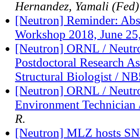
Hernandez, Yamali (Fed)
[Neutron] Reminder: Abs
Workshop 2018, June 25
[Neutron] ORNL / Neutro
Postdoctoral Research Ass
Structural Biologist / 
[Neutron] ORNL / Neutro
Environment Technicia
R.
[Neutron] MLZ hosts SNI