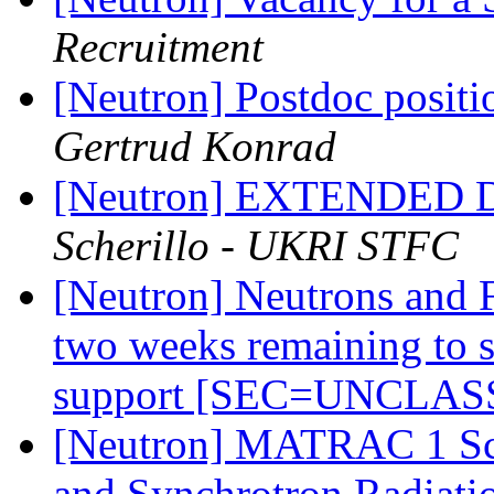
Recruitment
[Neutron] Postdoc positi
Gertrud Konrad
[Neutron] EXTENDED
Scherillo - UKRI STFC
[Neutron] Neutrons and 
two weeks remaining to s
support [SEC=UNCLAS
[Neutron] MATRAC 1 Sch
and Synchrotron Radiatio