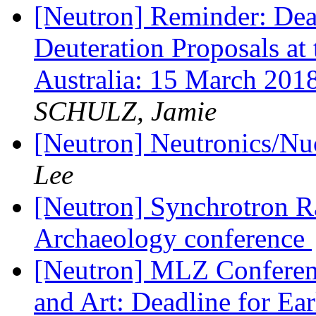
[Neutron] Reminder: Dead
Deuteration Proposals at
Australia: 15 March 
SCHULZ, Jamie
[Neutron] Neutronics/N
Lee
[Neutron] Synchrotron Ra
Archaeology conference
[Neutron] MLZ Conferenc
and Art: Deadline for Ea