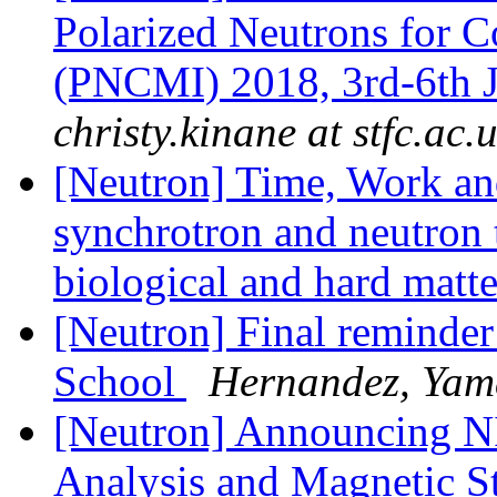
Polarized Neutrons for C
(PNCMI) 2018, 3rd-6th 
christy.kinane at stfc.ac.
[Neutron] Time, Work an
synchrotron and neutron t
biological and hard mat
[Neutron] Final remin
School
Hernandez, Yama
[Neutron] Announcing N
Analysis and Magnetic S