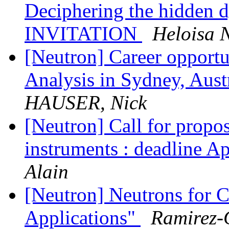
Deciphering the hidden d
INVITATION
Heloisa 
[Neutron] Career opportu
Analysis in Sydney, A
HAUSER, Nick
[Neutron] Call for propos
instruments : deadline Ap
Alain
[Neutron] Neutrons for C
Applications"
Ramirez-C