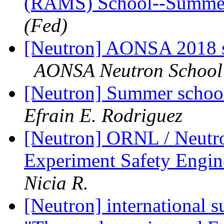
(RAMS) School--Summe
(Fed)
[Neutron] AONSA 2018
AONSA Neutron School
[Neutron] Summer schoo
Efrain E. Rodriguez
[Neutron] ORNL / Neutro
Experiment Safety Engi
Nicia R.
[Neutron] international 